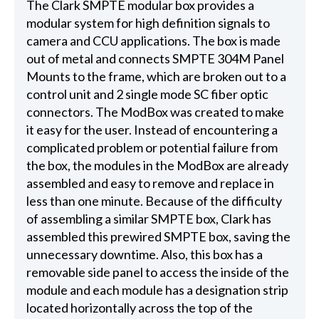
The Clark SMPTE modular box provides a
modular system for high definition signals to
camera and CCU applications. The box is made
out of metal and connects SMPTE 304M Panel
Mounts to the frame, which are broken out to a
control unit and 2 single mode SC fiber optic
connectors. The ModBox was created to make
it easy for the user. Instead of encountering a
complicated problem or potential failure from
the box, the modules in the ModBox are already
assembled and easy to remove and replace in
less than one minute. Because of the difficulty
of assembling a similar SMPTE box, Clark has
assembled this prewired SMPTE box, saving the
unnecessary downtime. Also, this box has a
removable side panel to access the inside of the
module and each module has a designation strip
located horizontally across the top of the