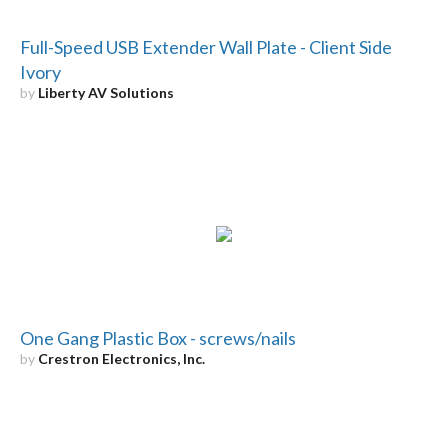
Full-Speed USB Extender Wall Plate - Client Side
Ivory
by
Liberty AV Solutions
One Gang Plastic Box - screws/nails
by
Crestron Electronics, Inc.