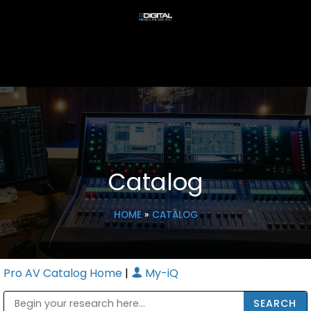
Catalog
HOME
»
CATALOG
Pro AV Catalog Home
|
My-iQ