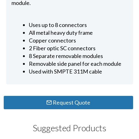
module.
Uses up to 8 connectors
All metal heavy duty frame
Copper connectors
2 Fiber optic SC connectors
8 Separate removable modules
Removable side panel for each module
Used with SMPTE 311M cable
Request Quote
Suggested Products