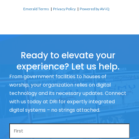
Emerald Terms
|
Privacy Policy
|
Powered by AV-iQ
Ready to elevate your
experience? Let us help.
From government facilities to houses of
worship, your organization relies on digital
technology and its necessary updates. Connect
with us today at DRI for expertly integrated
digital systems – no strings attached.
Name
*