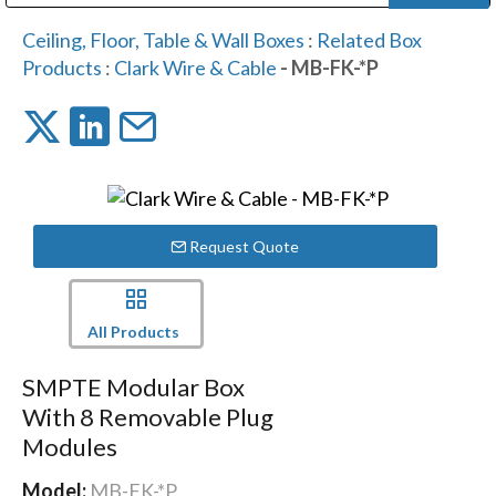
Public Address (PA), Paging & Background Music Systems
Digital & Streaming Media Distribution Equipment
Bosch Conferencing and Public Address Systems
Dolby Laboratories Professional Live Sound Group
Sharp Imaging & Information Company of America
Ceiling, Floor, Table & Wall Boxes
:
Related Box
Products
:
Clark Wire & Cable
- MB-FK-*P
Request Quote
All Products
SMPTE Modular Box
With 8 Removable Plug
Modules
Model:
MB-FK-*P