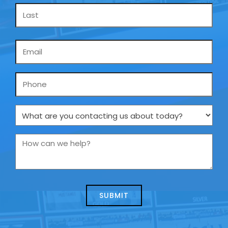
Email
*
Phone
What
are
you
How
contacting
can
us
we
about
help?
today?
*