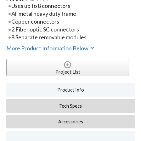
Uses up to 8 connectors
All metal heavy duty frame
Copper connectors
2 Fiber optic SC connectors
8 Separate removable modules
More Product Information Below
Project List
Product Info
Tech Specs
Accessories