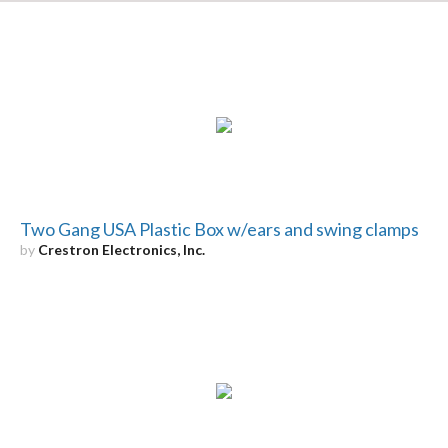
Two Gang USA Plastic Box w/ears and swing clamps
by
Crestron Electronics, Inc.