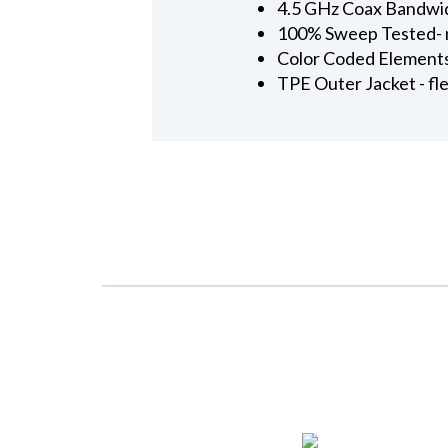
4.5 GHz Coax Bandwi
100% Sweep Tested- n
Color Coded Elements 
TPE Outer Jacket - fl