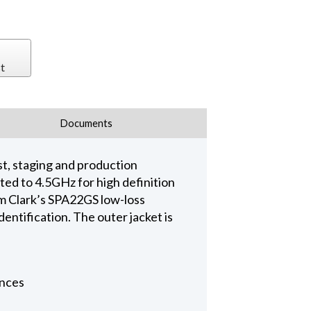
t
Documents
t, staging and production
d to 4.5GHz for high definition
 Clark’s SPA22GS low-loss
entification. The outer jacket is
ances