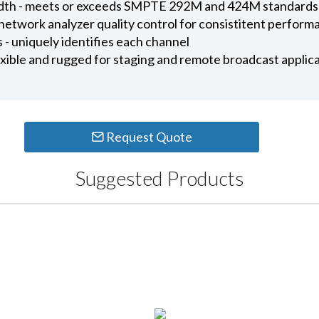
dth - meets or exceeds SMPTE 292M and 424M standards
etwork analyzer quality control for consistitent perform
- uniquely identifies each channel
exible and rugged for staging and remote broadcast applic
Request Quote
Suggested Products