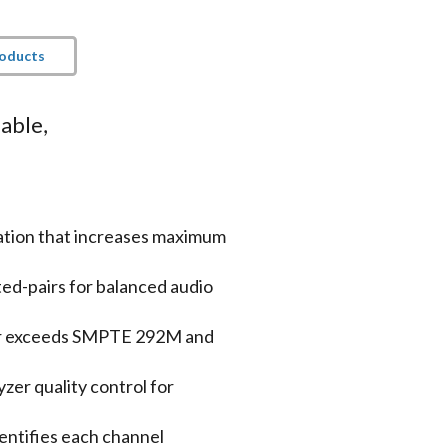
roducts
able,
tion that increases maximum
ted-pairs for balanced audio
or exceeds SMPTE 292M and
er quality control for
entifies each channel