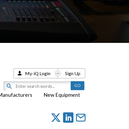
My-iQ Login
Sign Up
Manufacturers
New Equipment