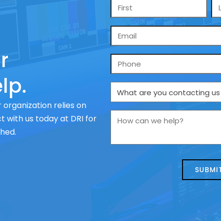
Name
*
Email
*
r
Phone
lp.
What
are
 organization relies on
you
How
 with us today at DRI for
contacting
can
ched.
us
we
about
help?
today?
*