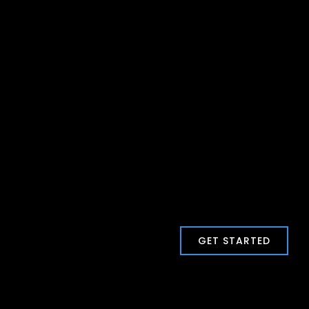
GET STARTED