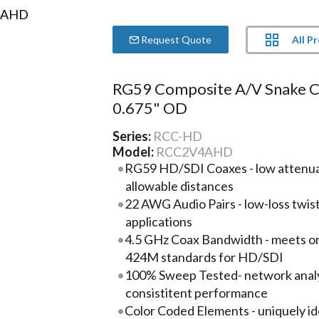
All P
Request Quote
RG59 Composite A/V Snake C
0.675" OD
Series:
RCC-HD
Model:
RCC2V4AHD
RG59 HD/SDI Coaxes - low attenua
allowable distances
22 AWG Audio Pairs - low-loss twis
applications
4.5 GHz Coax Bandwidth - meets 
424M standards for HD/SDI
100% Sweep Tested- network analyz
consistitent performance
Color Coded Elements - uniquely id