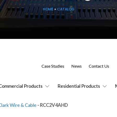
HOME
»
CATALOG
Case Studies
News
Contact Us
Commercial Products
Residential Products
Clark Wire & Cable
- RCC2V4AHD