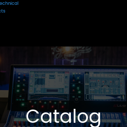
echnical
cts
Catalog