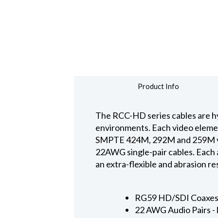
Product Info
The RCC-HD series cables are hy
environments. Each video elemen
SMPTE 424M, 292M and 259M vid
22AWG single-pair cables. Each a
an extra-flexible and abrasion 
RG59 HD/SDI Coaxes -
22 AWG Audio Pairs - 