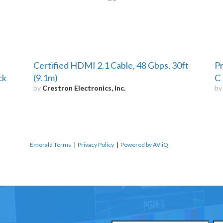
Certified HDMI 2.1 Cable, 48 Gbps, 30ft
Pr
ck
(9.1m)
C 
by
Crestron Electronics, Inc.
b
Emerald Terms
|
Privacy Policy
|
Powered by AV-iQ