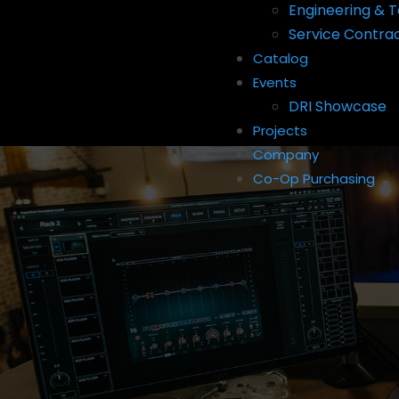
Engineering & T
Service Contra
Catalog
Events
DRI Showcase
Projects
Company
Co-Op Purchasing