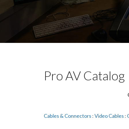
Pro AV Catalog
Cables & Connectors
:
Video Cables
: