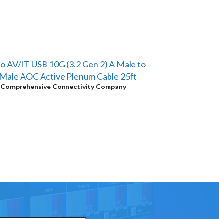
o AV/IT USB 10G (3.2 Gen 2) A Male to
Male AOC Active Plenum Cable 25ft
y
Comprehensive Connectivity Company