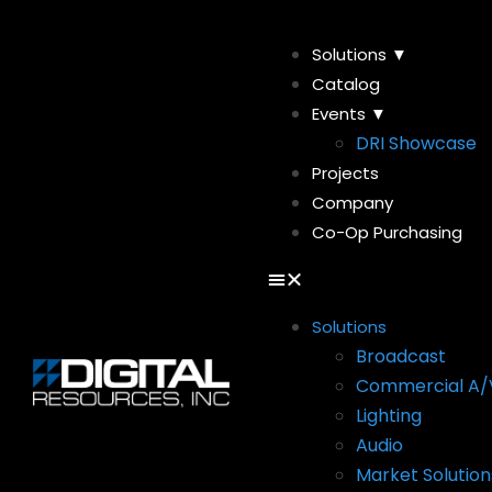
Solutions ▼
Catalog
Events ▼
DRI Showcase
Projects
Company
Co-Op Purchasing
Solutions
Broadcast
Commercial A/
Lighting
Audio
Market Solution