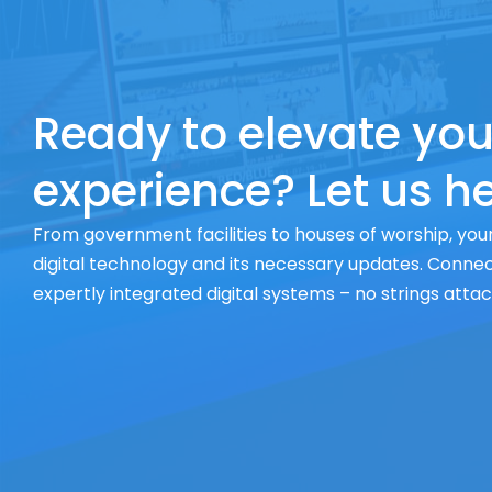
Ready to elevate you
experience? Let us he
From government facilities to houses of worship, your
digital technology and its necessary updates. Connect
expertly integrated digital systems – no strings atta