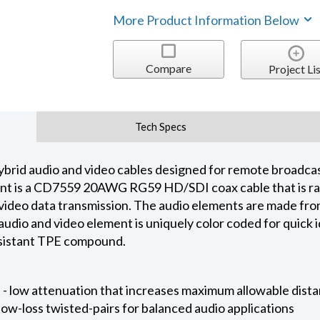
More Product Information Below
Compare
Project Lis
Tech Specs
brid audio and video cables designed for remote broadcas
t is a CD7559 20AWG RG59 HD/SDI coax cable that is rate
eo data transmission. The audio elements are made from
udio and video element is uniquely color coded for quick id
resistant TPE compound.
 low attenuation that increases maximum allowable dist
low-loss twisted-pairs for balanced audio applications