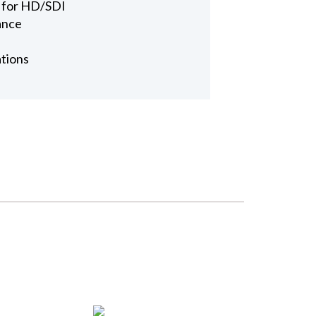
 for HD/SDI
ance
ations