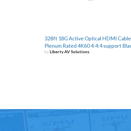
328ft 18G Active Optical HDMI Cable
Plenum Rated 4K60 4:4:4 support Bla
by
Liberty AV Solutions