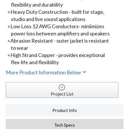
flexibility and durability
Heavy Duty Construction - built for stage,
studio and live sound applications
Low Loss 12 AWG Conductors- miniimizes
power loss between amplifiers and speakers
Abrasion Resistant - outer jacket is resistant
to wear
High Strand Copper - provides exceptional
flex-life and flexibility
More Product Information Below
Project List
Product Info
Tech Specs