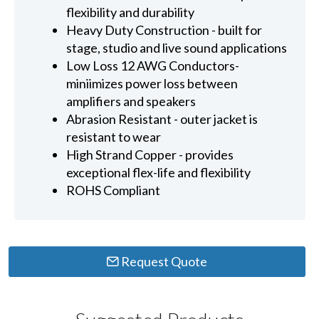
flexibility and durability
Heavy Duty Construction - built for
stage, studio and live sound applications
Low Loss 12 AWG Conductors-
miniimizes power loss between
amplifiers and speakers
Abrasion Resistant - outer jacket is
resistant to wear
High Strand Copper - provides
exceptional flex-life and flexibility
ROHS Compliant
Request Quote