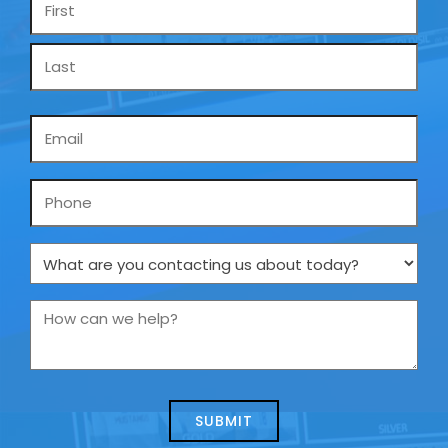
*
Email
*
Phone
What
are
you
How
contacting
can
us
we
about
help?
today?
*