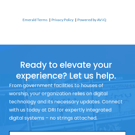
Emerald Terms
|
Privacy Policy
|
Powered by AV-iQ
Ready to elevate your
experience? Let us help.
From government facilities to houses of
worship, your organization relies on digital
technology and its necessary updates. Connect
with us today at DRI for expertly integrated
digital systems – no strings attached.
Name