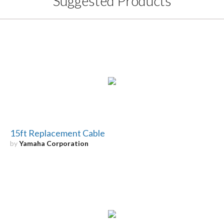
Suggested Products
15ft Replacement Cable
by
Yamaha Corporation