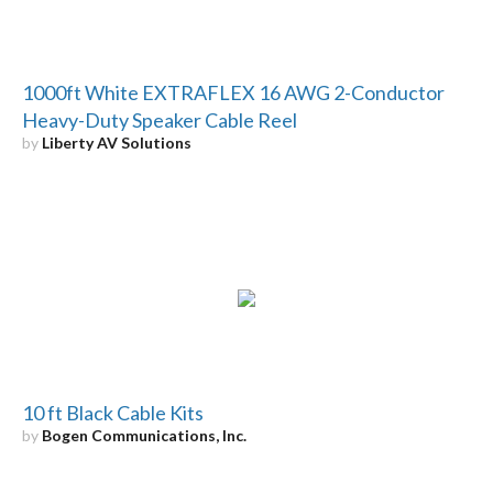
1000ft White EXTRAFLEX 16 AWG 2-Conductor
Heavy-Duty Speaker Cable Reel
by
Liberty AV Solutions
10 ft Black Cable Kits
by
Bogen Communications, Inc.