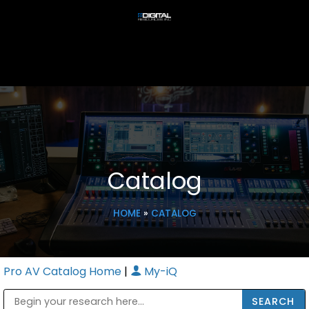
Catalog
HOME
»
CATALOG
Pro AV Catalog Home
|
My-iQ