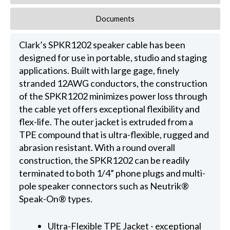
Documents
Clark’s SPKR1202 speaker cable has been
designed for use in portable, studio and staging
applications. Built with large gage, finely
stranded 12AWG conductors, the construction
of the SPKR1202 minimizes power loss through
the cable yet offers exceptional flexibility and
flex-life. The outer jacket is extruded from a
TPE compound that is ultra-flexible, rugged and
abrasion resistant. With a round overall
construction, the SPKR1202 can be readily
terminated to both 1/4” phone plugs and multi-
pole speaker connectors such as Neutrik®
Speak-On® types.
Ultra-Flexible TPE Jacket - exceptional