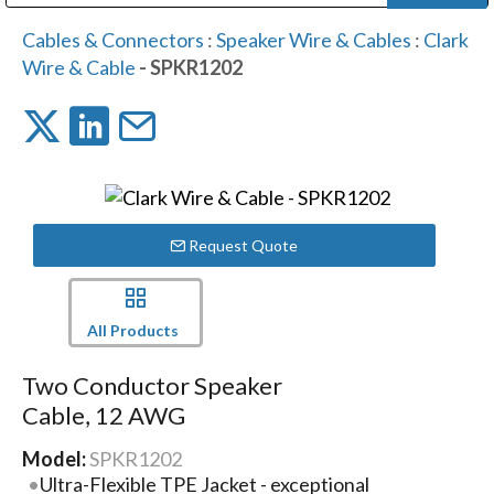
Public Address (PA), Paging & Background Music Systems
Digital & Streaming Media Distribution Equipment
Bosch Conferencing and Public Address Systems
Dolby Laboratories Professional Live Sound Group
Sharp Imaging & Information Company of America
Cables & Connectors
:
Speaker Wire & Cables
:
Clark
Wire & Cable
- SPKR1202
Request Quote
All Products
Two Conductor Speaker
Cable, 12 AWG
Model:
SPKR1202
Ultra-Flexible TPE Jacket - exceptional