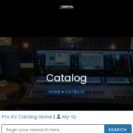
Catalog
HOME
»
CATALOG
Pro AV Catalog Home
|
My-iQ