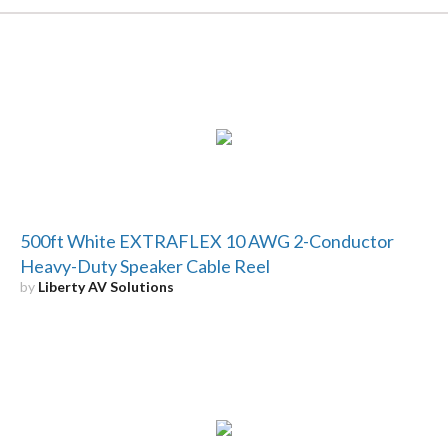
500ft White EXTRAFLEX 10 AWG 2-Conductor
Heavy-Duty Speaker Cable Reel
by
Liberty AV Solutions