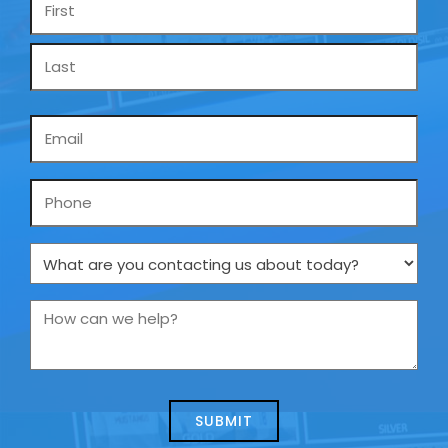
*
Email
*
Phone
What
are
you
How
contacting
can
us
we
about
help?
today?
*