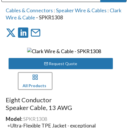
Public Address (PA), Paging & Background Music Systems
Digital & Streaming Media Distribution Equipment
Bosch Conferencing and Public Address Systems
Dolby Laboratories Professional Live Sound Group
Sharp Imaging & Information Company of America
Cables & Connectors
:
Speaker Wire & Cables
:
Clark
Wire & Cable
- SPKR1308
Request Quote
All Products
Eight Conductor
Speaker Cable, 13 AWG
Model:
SPKR1308
Ultra-Flexible TPE Jacket - exceptional