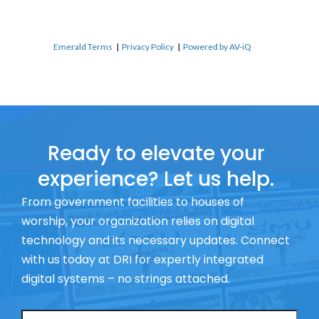
Emerald Terms
|
Privacy Policy
|
Powered by AV-iQ
Ready to elevate your
experience? Let us help.
From government facilities to houses of
worship, your organization relies on digital
technology and its necessary updates. Connect
with us today at DRI for expertly integrated
digital systems – no strings attached.
Name