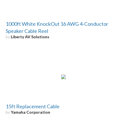
1000ft White KnockOut 16 AWG 4-Conductor
Speaker Cable Reel
by
Liberty AV Solutions
15ft Replacement Cable
by
Yamaha Corporation