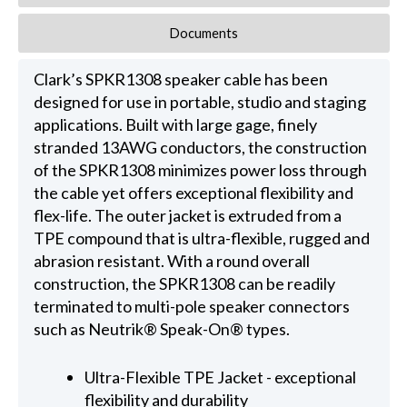
Documents
Clark’s SPKR1308 speaker cable has been
designed for use in portable, studio and staging
applications. Built with large gage, finely
stranded 13AWG conductors, the construction
of the SPKR1308 minimizes power loss through
the cable yet offers exceptional flexibility and
flex-life. The outer jacket is extruded from a
TPE compound that is ultra-flexible, rugged and
abrasion resistant. With a round overall
construction, the SPKR1308 can be readily
terminated to multi-pole speaker connectors
such as Neutrik® Speak-On® types.
Ultra-Flexible TPE Jacket - exceptional
flexibility and durability