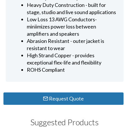
Heavy Duty Construction - built for
stage, studio and live sound applications
Low Loss 13 AWG Conductors-
miniimizes power loss between
amplifiers and speakers
Abrasion Resistant - outer jacket is
resistant to wear
High Strand Copper - provides
exceptional flex-life and flexibility
ROHS Compliant
Request Quote
Suggested Products