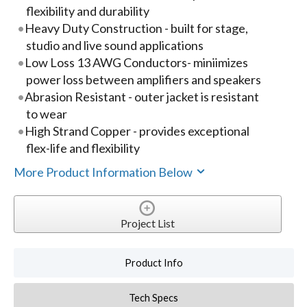
flexibility and durability
Heavy Duty Construction - built for stage,
studio and live sound applications
Low Loss 13 AWG Conductors- miniimizes
power loss between amplifiers and speakers
Abrasion Resistant - outer jacket is resistant
to wear
High Strand Copper - provides exceptional
flex-life and flexibility
More Product Information Below
Project List
Product Info
Tech Specs