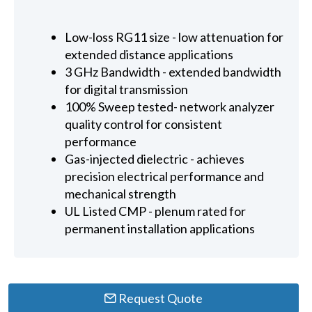
Low-loss RG11 size - low attenuation for
extended distance applications
3 GHz Bandwidth - extended bandwidth
for digital transmission
100% Sweep tested- network analyzer
quality control for consistent
performance
Gas-injected dielectric - achieves
precision electrical performance and
mechanical strength
UL Listed CMP - plenum rated for
permanent installation applications
Request Quote