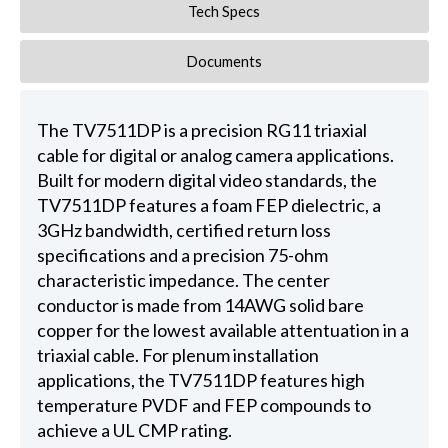
Tech Specs
Documents
The TV7511DP is a precision RG11 triaxial
cable for digital or analog camera applications.
Built for modern digital video standards, the
TV7511DP features a foam FEP dielectric, a
3GHz bandwidth, certified return loss
specifications and a precision 75-ohm
characteristic impedance. The center
conductor is made from 14AWG solid bare
copper for the lowest available attentuation in a
triaxial cable. For plenum installation
applications, the TV7511DP features high
temperature PVDF and FEP compounds to
achieve a UL CMP rating.