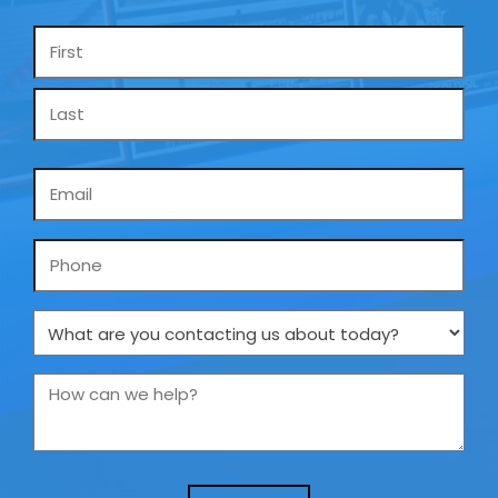
Name
*
Email
*
Phone
What
are
you
How
contacting
can
us
we
about
help?