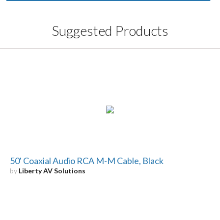
Suggested Products
50' Coaxial Audio RCA M-M Cable, Black
by
Liberty AV Solutions