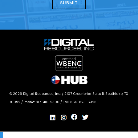
today?
*
©
2026
Digital Resources, Inc. /
2107 Greenbriar Suite B, Southlake, TX
76092
/ Phone:
817-481-9300
/ Toll:
866-823-6328
X