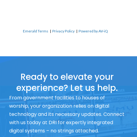
Emerald Terms
|
Privacy Policy
|
Powered by AV-iQ
Ready to elevate your
experience? Let us help.
From government facilities to houses of
worship, your organization relies on digital
technology and its necessary updates. Connect
with us today at DRI for expertly integrated
digital systems – no strings attached.