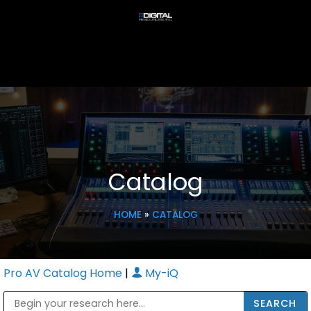
Catalog
HOME
»
CATALOG
Pro AV Catalog Home
|
My-iQ