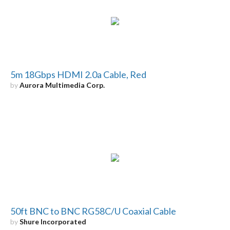
5m 18Gbps HDMI 2.0a Cable, Red
by
Aurora Multimedia Corp.
50ft BNC to BNC RG58C/U Coaxial Cable
by
Shure Incorporated