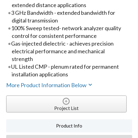
extended distance applications
3 GHz Bandwidth - extended bandwidth for
digital transmission
100% Sweep tested- network analyzer quality
control for consistent performance
Gas-injected dielectric - achieves precision
electrical performance and mechanical
strength
UL Listed CMP - plenum rated for permanent
installation applications
More Product Information Below
Project List
Product Info