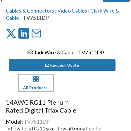
Public Address (PA), Paging & Background Music Systems
Digital & Streaming Media Distribution Equipment
Bosch Conferencing and Public Address Systems
Dolby Laboratories Professional Live Sound Group
Sharp Imaging & Information Company of America
Cables & Connectors
:
Video Cables
:
Clark Wire &
Cable
- TV7511DP
Request Quote
All Products
14AWG RG11 Plenum
Rated Digital Triax Cable
Model:
TV7511DP
Low-loss RG11 size - low attenuation for