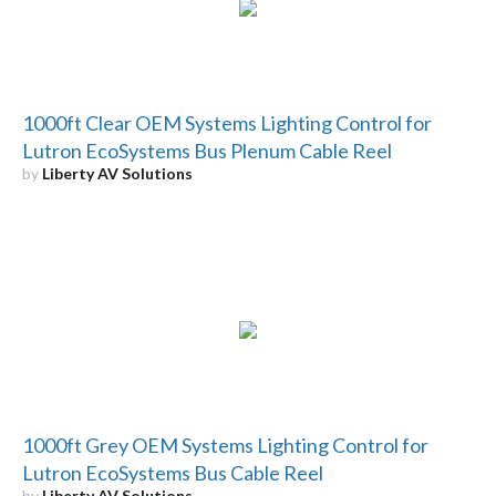
1000ft Clear OEM Systems Lighting Control for
Lutron EcoSystems Bus Plenum Cable Reel
by
Liberty AV Solutions
1000ft Grey OEM Systems Lighting Control for
Lutron EcoSystems Bus Cable Reel
by
Liberty AV Solutions