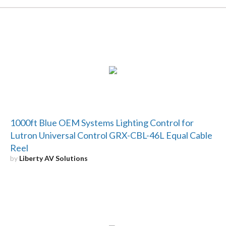
1000ft Blue OEM Systems Lighting Control for
Lutron Universal Control GRX-CBL-46L Equal Cable
Reel
by
Liberty AV Solutions