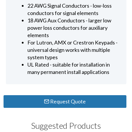
22 AWG Signal Conductors - low-loss
conductors for signal elements
18 AWG Aux Conductors - larger low
power loss conductors for auxiliary
elements
For Lutron, AMX or Crestron Keypads -
universal design works with multiple
system types
UL Rated - suitable for installation in
many permanent install applications
Request Quote
Suggested Products