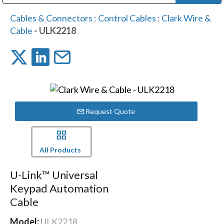
Public Address (PA), Paging & Background Music Systems
Digital & Streaming Media Distribution Equipment
Bosch Conferencing and Public Address Systems
Dolby Laboratories Professional Live Sound Group
Sharp Imaging & Information Company of America
Cables & Connectors
:
Control Cables
:
Clark Wire &
Cable
- ULK2218
Request Quote
All Products
U-Link™ Universal
Keypad Automation
Cable
Model:
ULK2218