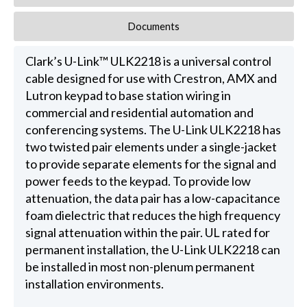
Documents
Clark’s U-Link™ ULK2218 is a universal control
cable designed for use with Crestron, AMX and
Lutron keypad to base station wiring in
commercial and residential automation and
conferencing systems. The U-Link ULK2218 has
two twisted pair elements under a single-jacket
to provide separate elements for the signal and
power feeds to the keypad. To provide low
attenuation, the data pair has a low-capacitance
foam dielectric that reduces the high frequency
signal attenuation within the pair. UL rated for
permanent installation, the U-Link ULK2218 can
be installed in most non-plenum permanent
installation environments.