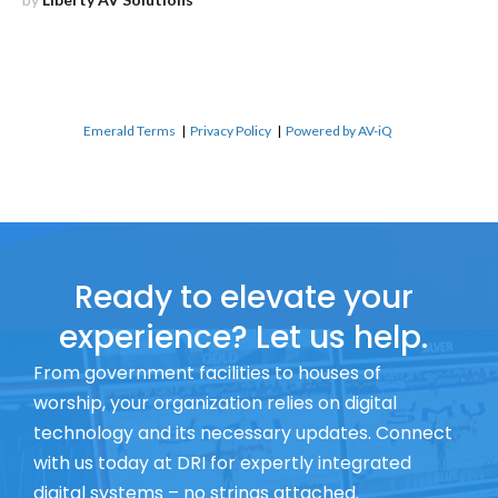
Emerald Terms
|
Privacy Policy
|
Powered by AV-iQ
Ready to elevate your
experience? Let us help.
From government facilities to houses of
worship, your organization relies on digital
technology and its necessary updates. Connect
with us today at DRI for expertly integrated
digital systems – no strings attached.