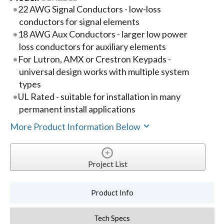
22 AWG Signal Conductors - low-loss
conductors for signal elements
18 AWG Aux Conductors - larger low power
loss conductors for auxiliary elements
For Lutron, AMX or Crestron Keypads -
universal design works with multiple system
types
UL Rated - suitable for installation in many
permanent install applications
More Product Information Below
Project List
Product Info
Tech Specs