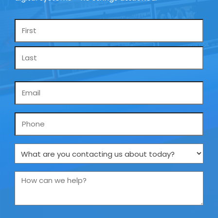
Name
*
Email
*
Phone
What
are
you
How
contacting
can
us
we
about
help?