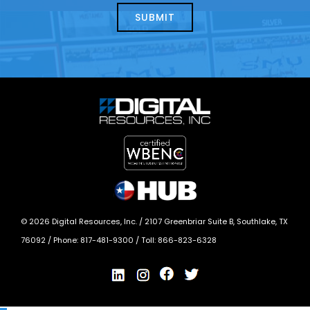
today?
*
©
2026
Digital Resources, Inc. /
2107 Greenbriar Suite B, Southlake, TX
76092
/ Phone:
817-481-9300
/ Toll:
866-823-6328