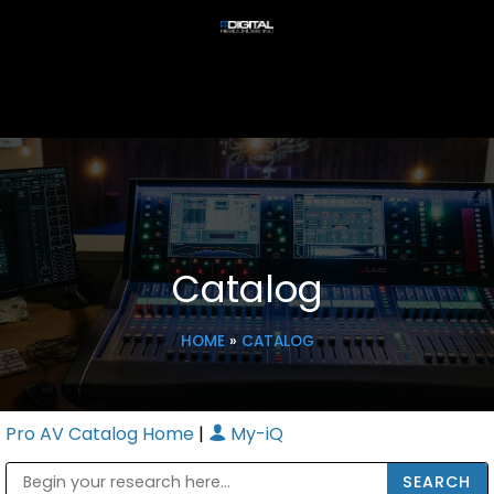
Catalog
HOME
»
CATALOG
Pro AV Catalog Home
|
My-iQ