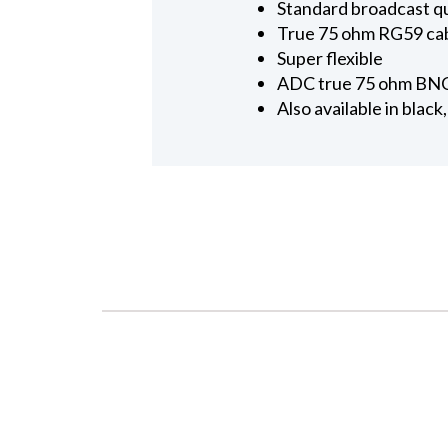
Standard broadcast qu
True 75 ohm RG59 cabl
Super flexible
ADC true 75 ohm BNC
Also available in black