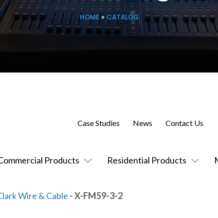
HOME
»
CATALOG
Case Studies
News
Contact Us
Commercial Products
Residential Products
Clark Wire & Cable
- X-FM59-3-2