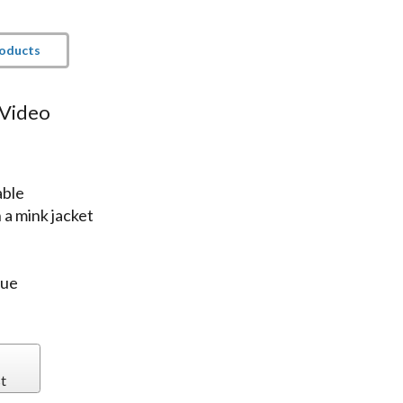
roducts
 Video
able
a mink jacket
lue
t