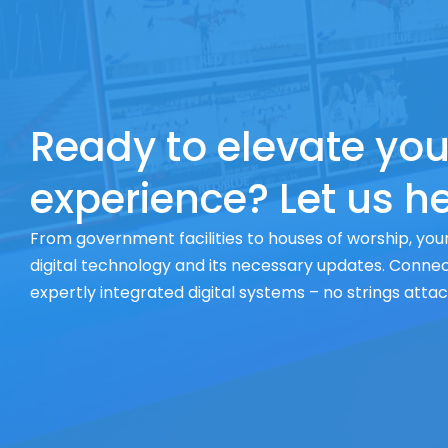
Ready to elevate you
experience? Let us he
From government facilities to houses of worship, your
digital technology and its necessary updates. Connect
expertly integrated digital systems – no strings atta