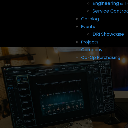
Engineering & T
Service Contra
Catalog
Events
DRI Showcase
Projects
Company
Co-Op Purchasing