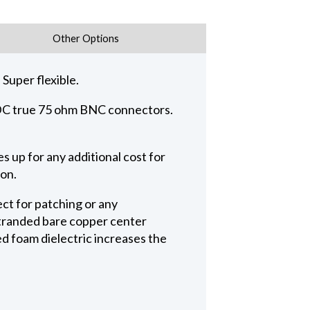
Other Options
Super flexible.
 ADC true 75 ohm BNC connectors.
 up for any additional cost for
ion.
ct for patching or any
 stranded bare copper center
ed foam dielectric increases the