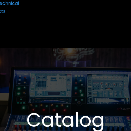
echnical
cts
Catalog