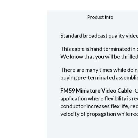
Product Info
Standard broadcast quality video
This cable is hand terminated i
We know that you will be thrilled
There are many times while doing
buying pre-terminated assemblies
FM59 Miniature Video Cable
-C
application where flexibility is 
conductor increases flex life, r
velocity of propagation while red