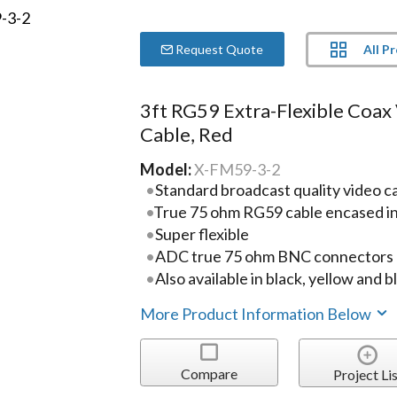
All P
Request Quote
3ft RG59 Extra-Flexible Coax
Cable, Red
Model:
X-FM59-3-2
Standard broadcast quality video c
True 75 ohm RG59 cable encased in 
Super flexible
ADC true 75 ohm BNC connectors
Also available in black, yellow and b
More Product Information Below
Compare
Project Lis