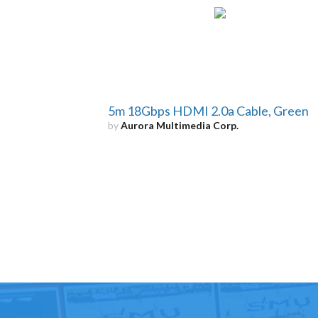
5m 18Gbps HDMI 2.0a Cable, Green
by
Aurora Multimedia Corp.