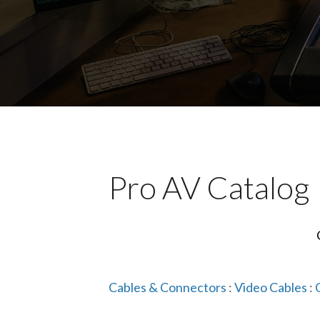
Pro AV Catalog
Cables & Connectors
:
Video Cables
: