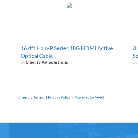
16.4ft Halo-P Series 18G HDMI Active
3.
Optical Cable
S
by
Liberty AV Solutions
b
Emerald Terms
|
Privacy Policy
|
Powered by AV-iQ