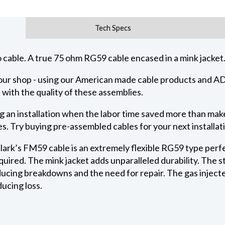
Tech Specs
 cable. A true 75 ohm RG59 cable encased in a mink jacket. 
n our shop - using our American made cable products and
 with the quality of these assemblies.
 an installation when the labor time saved more than makes
. Try buying pre-assembled cables for your next installat
lark’s FM59 cable is an extremely flexible RG59 type perfe
required. The mink jacket adds unparalleled durability. The
educing breakdowns and the need for repair. The gas inject
ucing loss.