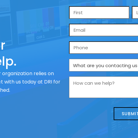
Name
*
Email
*
r
Phone
lp.
What
are
 organization relies on
you
How
 with us today at DRI for
contacting
can
ched.
us
we
about
help?
today?
*