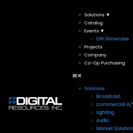
Solutions ▼
Catalog
Events ▼
DRI Showcase
Projects
Company
Co-Op Purchasing
Solutions
Broadcast
Commercial A/
Lighting
Audio
Market Solution