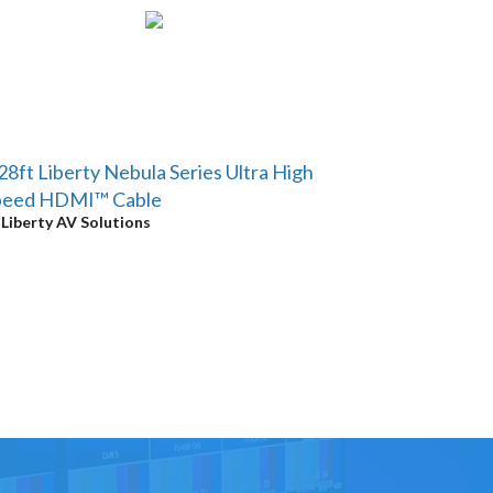
28ft Liberty Nebula Series Ultra High
peed HDMI™ Cable
y
Liberty AV Solutions