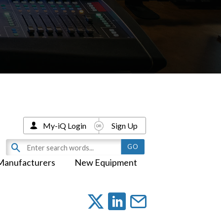
My-iQ Login
Sign Up
Manufacturers
New Equipment