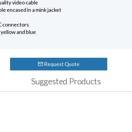
ality video cable
e encased in a mink jacket
 connectors
, yellow and blue
Request Quote
Suggested Products