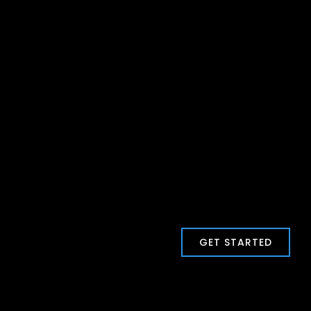
GET STARTED