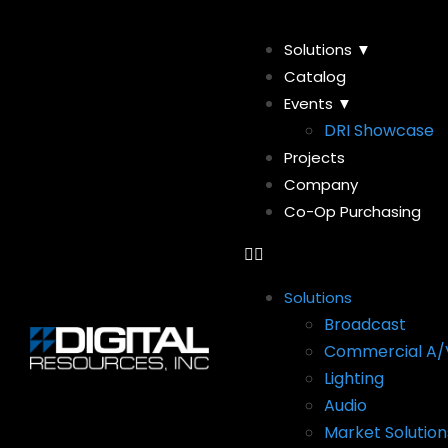
Solutions ▼
Catalog
Events ▼
DRI Showcase
Projects
Company
Co-Op Purchasing
Solutions
Broadcast
Commercial A/
Lighting
Audio
Market Solution