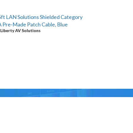
ft LAN Solutions Shielded Category
 Pre-Made Patch Cable, Blue
y
Liberty AV Solutions