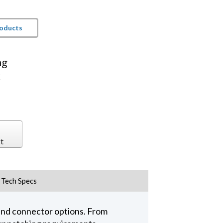
roducts
ng
k
t
Tech Specs
 and connector options. From