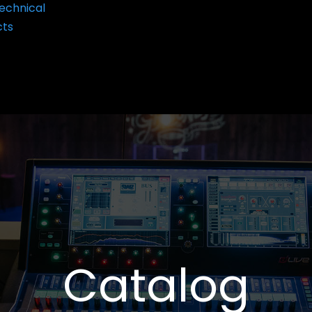
echnical
cts
Catalog