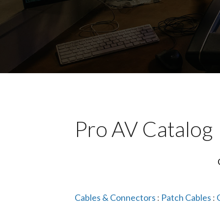
Pro AV Catalog
Cables & Connectors
:
Patch Cables
: