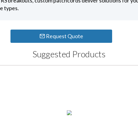
RS breakouts, custom patchcords deliver solutions for yo
e types.
Request Quote
Suggested Products