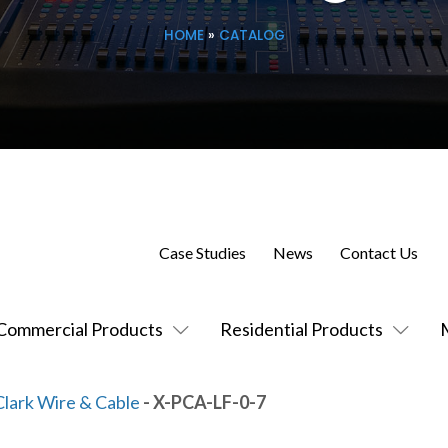
HOME
»
CATALOG
Case Studies
News
Contact Us
Commercial Products
Residential Products
Clark Wire & Cable
- X-PCA-LF-0-7