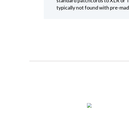
standard patchcords to XLR or T
typically not found with pre-mad