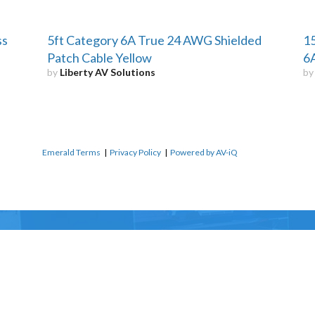
ss
5ft Category 6A True 24 AWG Shielded
15
Patch Cable Yellow
6A
by
Liberty AV Solutions
b
Emerald Terms
|
Privacy Policy
|
Powered by AV-iQ
Name
*
Email