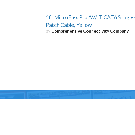
1ft MicroFlex Pro AV/IT CAT6 Snagle
Patch Cable, Yellow
by
Comprehensive Connectivity Company