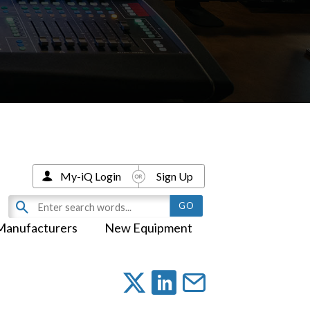
My-iQ Login
Sign Up
Manufacturers
New Equipment