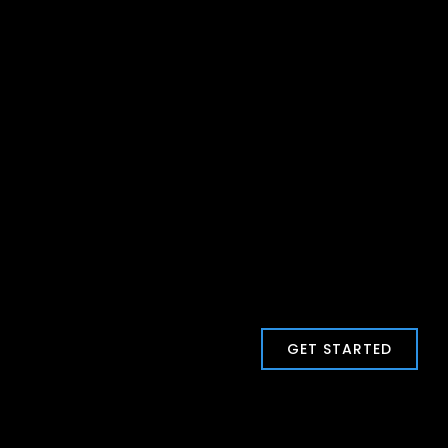
GET STARTED