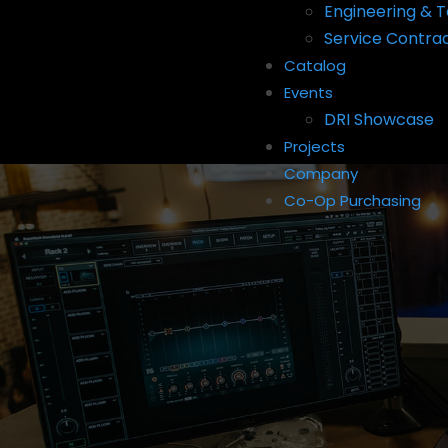
Engineering & T
Service Contra
Catalog
Events
DRI Showcase
Projects
Company
Co-Op Purchasing