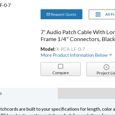
All P
Request Quote
7' Audio Patch Cable With Lo
Frame 1/4" Connectors, Blac
Model:
X-PCA-LF-0-7
More Product Information Below
Compare
Project Lis
o
chcords are built to your specifications for length, color