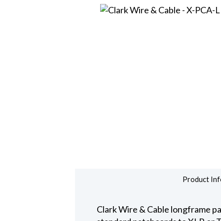
Product Inf
Clark Wire & Cable longframe pat