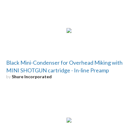
Black Mini-Condenser for Overhead Miking with
MINI SHOTGUN cartridge - In-line Preamp
by
Shure Incorporated