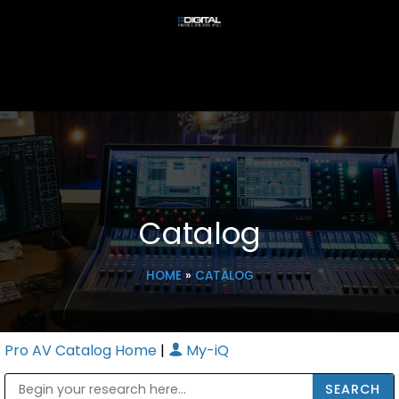
Catalog
HOME
»
CATALOG
Pro AV Catalog Home
|
My-iQ