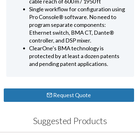
cable reach of 600 m / 1950 ft
Single workflow for configuration using
Pro Console® software. No need to
program separate components:
Ethernet switch, BMA CT, Dante®
controller, and DSP mixer.
ClearOne’s BMA technology is
protected by at least a dozen patents
and pending patent applications.
Request Quote
Suggested Products