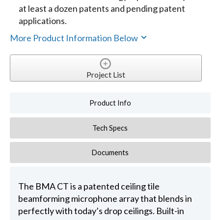
at least a dozen patents and pending patent
applications.
More Product Information Below
Project List
Product Info
Tech Specs
Documents
The BMA CT is a patented ceiling tile
beamforming microphone array that blends in
perfectly with today’s drop ceilings. Built-in