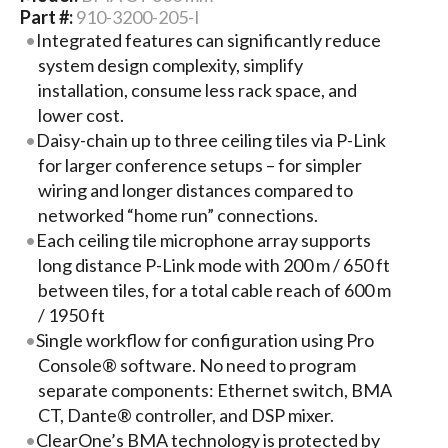
Part #:
910-3200-205-I
Integrated features can significantly reduce
system design complexity, simplify
installation, consume less rack space, and
lower cost.
Daisy-chain up to three ceiling tiles via P-Link
for larger conference setups – for simpler
wiring and longer distances compared to
networked “home run” connections.
Each ceiling tile microphone array supports
long distance P-Link mode with 200 m / 650 ft
between tiles, for a total cable reach of 600 m
/ 1950 ft
Single workflow for configuration using Pro
Console® software. No need to program
separate components: Ethernet switch, BMA
CT, Dante® controller, and DSP mixer.
ClearOne’s BMA technology is protected by