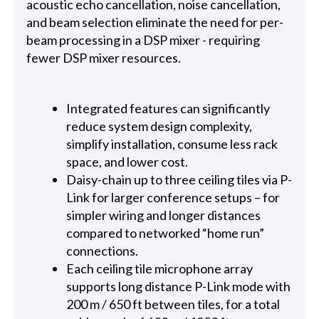
acoustic echo cancellation, noise cancellation,
and beam selection eliminate the need for per-
beam processing in a DSP mixer - requiring
fewer DSP mixer resources.
Integrated features can significantly
reduce system design complexity,
simplify installation, consume less rack
space, and lower cost.
Daisy-chain up to three ceiling tiles via P-
Link for larger conference setups – for
simpler wiring and longer distances
compared to networked “home run”
connections.
Each ceiling tile microphone array
supports long distance P-Link mode with
200 m / 650 ft between tiles, for a total