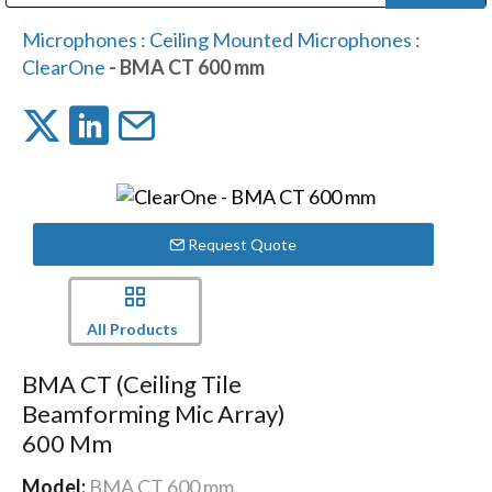
Public Address (PA), Paging & Background Music Systems
Digital & Streaming Media Distribution Equipment
Bosch Conferencing and Public Address Systems
Dolby Laboratories Professional Live Sound Group
Sharp Imaging & Information Company of America
Microphones
:
Ceiling Mounted Microphones
:
ClearOne
- BMA CT 600 mm
Request Quote
All Products
BMA CT (Ceiling Tile
Beamforming Mic Array)
600 Mm
Model:
BMA CT 600 mm