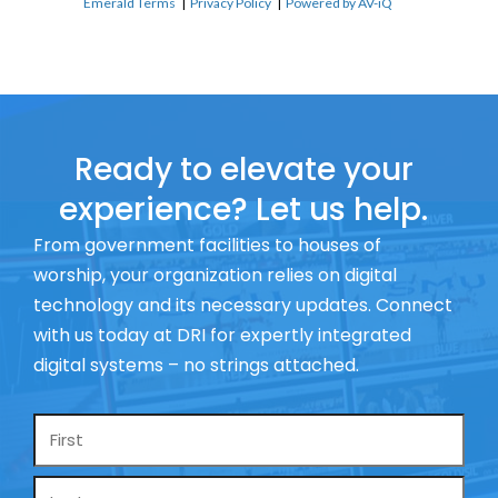
Emerald Terms
|
Privacy Policy
|
Powered by AV-iQ
Ready to elevate your
experience? Let us help.
From government facilities to houses of
worship, your organization relies on digital
technology and its necessary updates. Connect
with us today at DRI for expertly integrated
digital systems – no strings attached.
Name
*