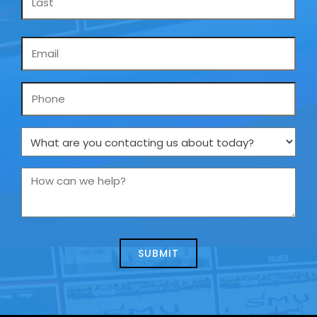
Email
*
Phone
What
are
you
How
contacting
can
us
we
about
help?
today?
*