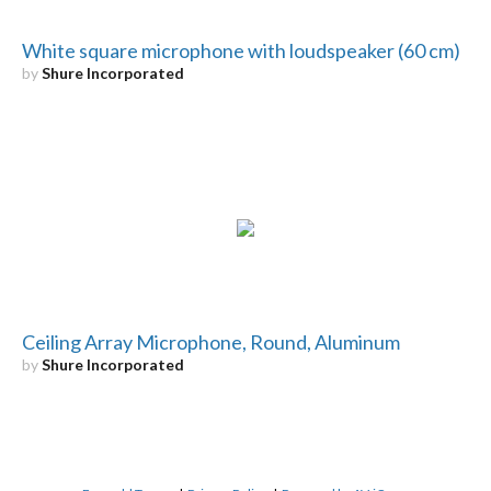
White square microphone with loudspeaker (60 cm)
by
Shure Incorporated
Ceiling Array Microphone, Round, Aluminum
by
Shure Incorporated