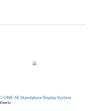
C-ONE-SE Standalone Replay System
y
Evertz