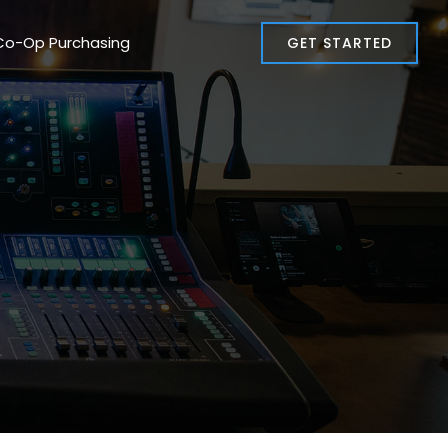
Co-Op Purchasing
GET STARTED