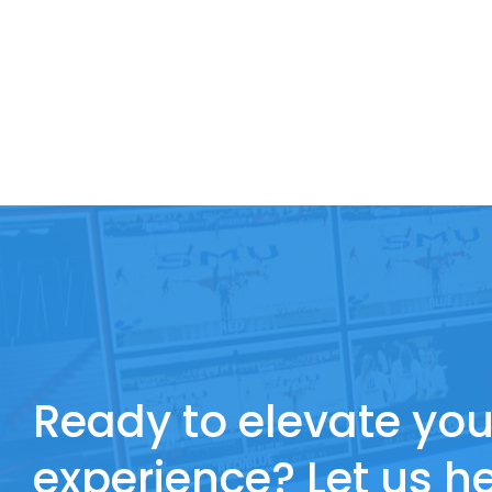
Ready to elevate you
experience? Let us he