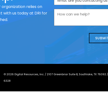
are
 organization relies on
you
How
 with us today at DRI for
contacting
can
ched.
us
we
about
help?
today?
*
©
2026
Digital Resources, Inc. /
2107 Greenbriar Suite B, Southlake, TX 76092
6328