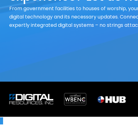
From government facilities to houses of worship, your
digital technology and its necessary updates. Connect
expertly integrated digital systems – no strings atta
X