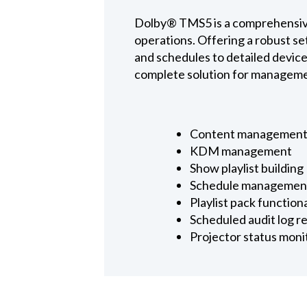
Dolby® TMS5 is a comprehensive
operations. Offering a robust s
and schedules to detailed devic
complete solution for managemen
Content management, 
KDM management
Show playlist building
Schedule managemen
Playlist pack functio
Scheduled audit log r
Projector status moni