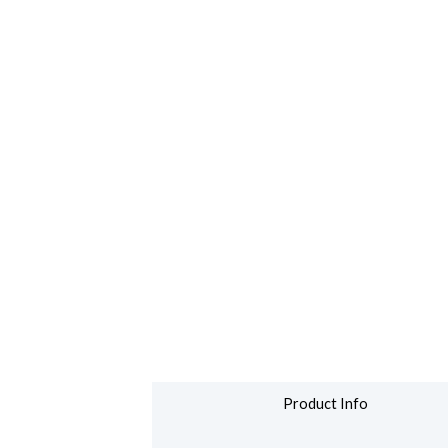
Product Info