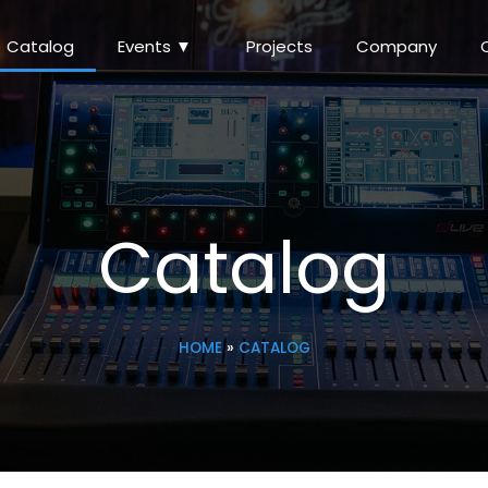
Catalog
Events ▼
Projects
Company
Catalog
HOME
»
CATALOG