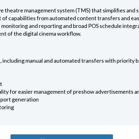
 theatre management system (TMS) that simplifies and st
et of capabilities from automated content transfers and e
e monitoring and reporting and broad POS schedule integra
t of the digital cinema workflow.
including manual and automated transfers with priority 
t
nality for easier management of preshow advertisements an
eport generation
toring