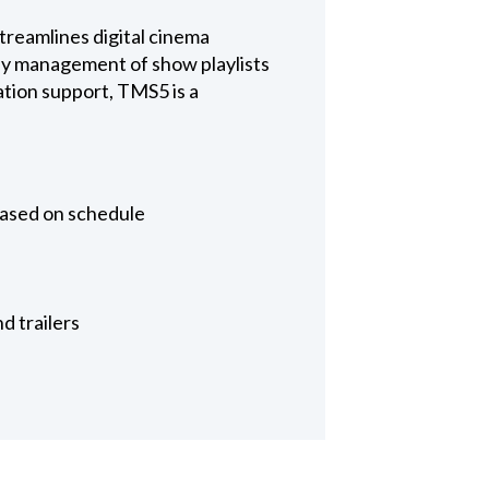
reamlines digital cinema
asy management of show playlists
tion support, TMS5 is a
based on schedule
d trailers