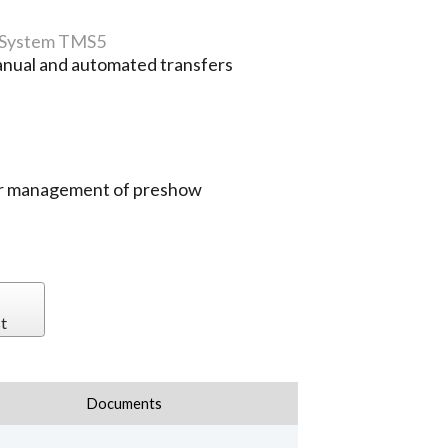
 System TMS5
nual and automated transfers
sier management of preshow
t
Documents