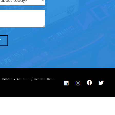
/ Phone:
817-481-9300
/ Toll:
866-823-