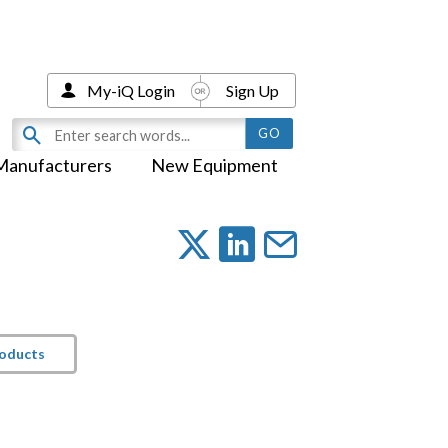
My-iQ Login
Sign Up
Manufacturers
New Equipment
roducts