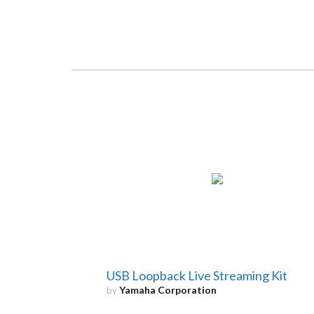
USB Loopback Live Streaming Kit
by
Yamaha Corporation