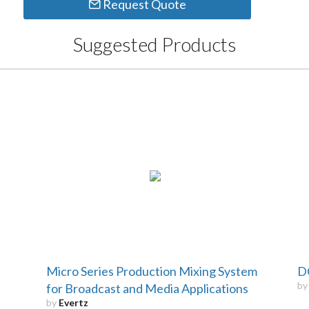
Request Quote
Suggested Products
Micro Series Production Mixing System
D
b
for Broadcast and Media Applications
by
Evertz