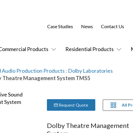
Case Studies
News
Contact Us
Commercial Products
Residential Products
 Audio Production Products
:
Dolby Laboratories
y Theatre Management System TMS5
All P
Request Quote
Dolby Theatre Management