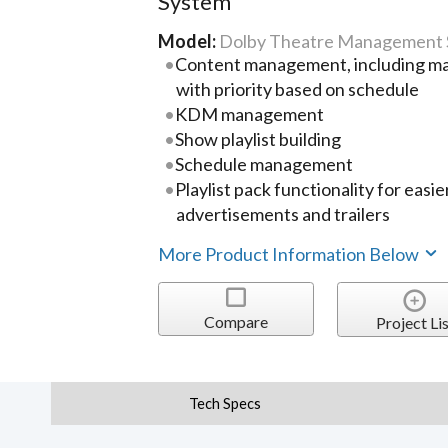
System
Model:
Dolby Theatre Management
Content management, including ma
with priority based on schedule
KDM management
Show playlist building
Schedule management
Playlist pack functionality for ea
advertisements and trailers
More Product Information Below
Compare
Project Lis
Tech Specs