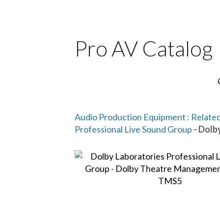
Pro AV Catalog
Audio Production Equipment
:
Related
Professional Live Sound Group
- Dolb