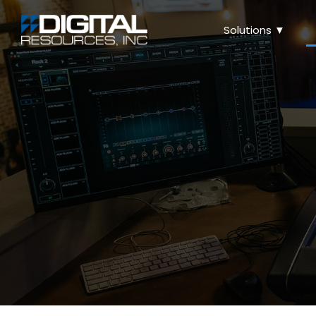
Solutions ▼