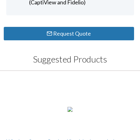
(CaptiView and Fidelio)
Request Quote
Suggested Products