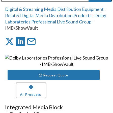
Public Address (PA), Paging & Background Music Systems
Digital & Streaming Media Distribution Equipment
Bosch Conferencing and Public Address Systems
Dolby Laboratories Professional Live Sound Group
Sharp Imaging & Information Company of America
Digital & Streaming Media Distribution Equipment
:
Related Digital Media Distribution Products
:
Dolby
Laboratories Professional Live Sound Group
-
IMB/ShowVault
Request Quote
All Products
Integrated Media Block