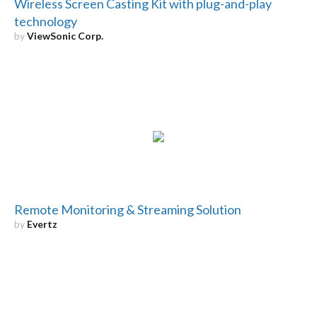
Wireless Screen Casting Kit with plug-and-play
technology
by
ViewSonic Corp.
Remote Monitoring & Streaming Solution
by
Evertz