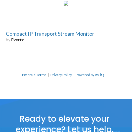
Compact IP Transport Stream Monitor
by
Evertz
Emerald Terms
|
Privacy Policy
|
Powered by AV-iQ
Ready to elevate your
experience? Let us help.