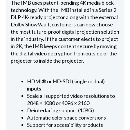
The IMB uses patent-pending 4K media block
technology. With the IMB installed in a Series 2
DLP 4K-ready projector along with the external
Dolby ShowVault, customers can now choose
the most future-proof digital projection solution
in the industry. If the customer elects to project
in 2K, the IMB keeps content secure by moving
the digital video decryption from outside of the
projector to inside the projector.
HDMI® or HD-SDI (single or dual)
inputs
Scale all supported video resolutions to
2048 × 1080 or 4096 × 2160
Deinterlacing support (1080i)
Automatic color space conversions
Support for accessibility products