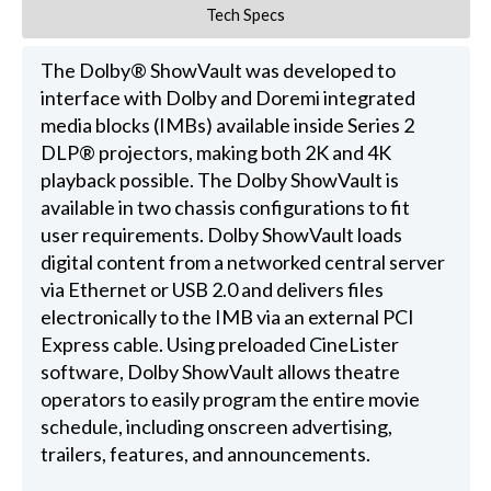
Tech Specs
The Dolby® ShowVault was developed to
interface with Dolby and Doremi integrated
media blocks (IMBs) available inside Series 2
DLP® projectors, making both 2K and 4K
playback possible. The Dolby ShowVault is
available in two chassis configurations to fit
user requirements. Dolby ShowVault loads
digital content from a networked central server
via Ethernet or USB 2.0 and delivers files
electronically to the IMB via an external PCI
Express cable. Using preloaded CineLister
software, Dolby ShowVault allows theatre
operators to easily program the entire movie
schedule, including onscreen advertising,
trailers, features, and announcements.