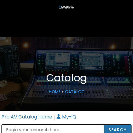
Catalog
HOME
»
CATALOG
Pro AV Catalog Home
|
My-iQ