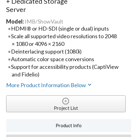
+ Dedicated Storage
Server
Model:
IMB/ShowVault
HDMI® or HD-SDI (single or dual) inputs
Scale all supported video resolutions to 2048
× 1080 or 4096 × 2160
Deinterlacing support (1080i)
Automatic color space conversions
Support for accessibility products (CaptiView
and Fidelio)
More Product Information Below
Project List
Product Info