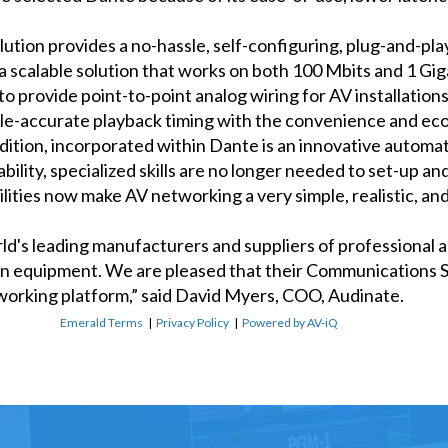
tion provides a no-hassle, self-configuring, plug-and-play
 a scalable solution that works on both 100 Mbits and 1 Gi
 to provide point-to-point analog wiring for AV installatio
ple-accurate playback timing with the convenience and ec
tion, incorporated within Dante is an innovative automat
ability, specialized skills are no longer needed to set-up 
ities now make AV networking a very simple, realistic, and
ld's leading manufacturers and suppliers of professional au
n equipment. We are pleased that their Communications Sy
tworking platform,” said David Myers, COO, Audinate.
Emerald Terms
|
Privacy Policy
|
Powered by AV-iQ