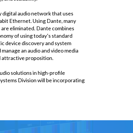
 digital audio network that uses
gabit Ethernet. Using Dante, many
ns are eliminated. Dante combines
onomy of using today’s standard
ic device discovery and system
and manage an audio and video media
 attractive proposition.
dio solutions in high-profile
stems Division will be incorporating