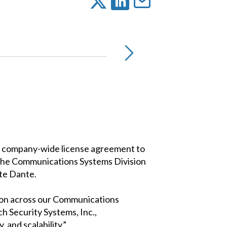
 a company-wide license agreement to
 the Communications Systems Division
te Dante.
ion across our Communications
h Security Systems, Inc.,
and scalability.”