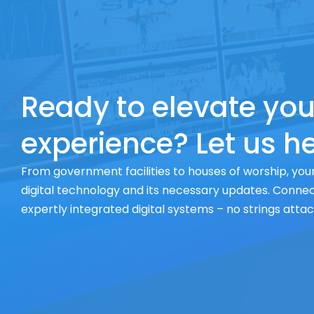
Ready to elevate you
experience? Let us he
From government facilities to houses of worship, your
digital technology and its necessary updates. Connect
expertly integrated digital systems – no strings atta