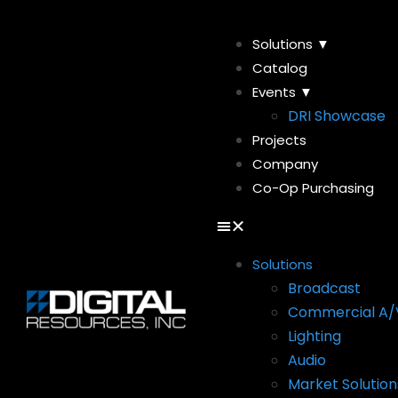
Solutions ▼
Catalog
Events ▼
DRI Showcase
Projects
Company
Co-Op Purchasing
Solutions
Broadcast
Commercial A/
Lighting
Audio
Market Solution