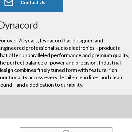
Contact Us
Dynacord
For over 70 years, Dynacord has designed and
engineered professional audio electronics – products
that offer unparalleled performance and premium quality,
the perfect balance of power and precision. Industrial
design combines finely tuned form with feature-rich
functionality across every detail – clean lines and clean
sound – and a dedication to durability.