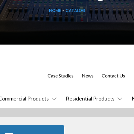
HOME
»
CATALOG
Case Studies
News
Contact Us
Commercial Products
Residential Products