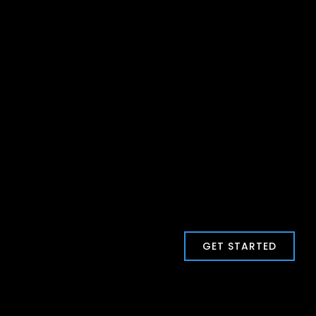
GET STARTED