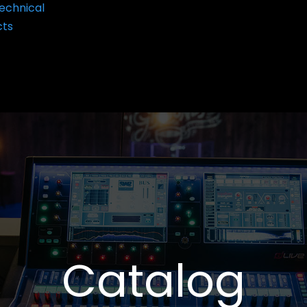
echnical
cts
Catalog