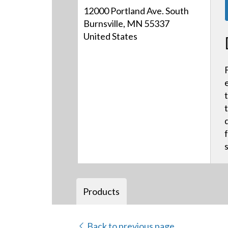
12000 Portland Ave. South
Burnsville, MN 55337
United States
Products
Back to previous page