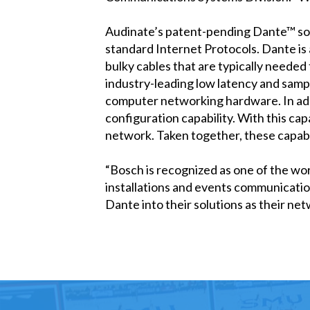
Audinate’s patent-pending Dante™ solu
standard Internet Protocols. Dante is
bulky cables that are typically needed
industry-leading low latency and sam
computer networking hardware. In addi
configuration capability. With this cap
network. Taken together, these capabil
“Bosch is recognized as one of the wor
installations and events communicatio
Dante into their solutions as their ne