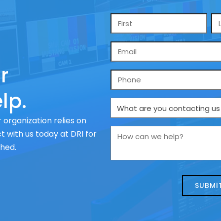
Name
*
Email
*
r
Phone
lp.
What
are
 organization relies on
you
How
 with us today at DRI for
contacting
can
ched.
us
we
about
help?
today?
*