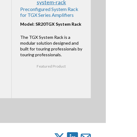
Preconfigured System Rack
for TGX Series Amplifiers
Model: SR20TGX System Rack
The TGX System Rack is a
modular solution designed and
built for touring professionals by
touring professionals.
Featured Product