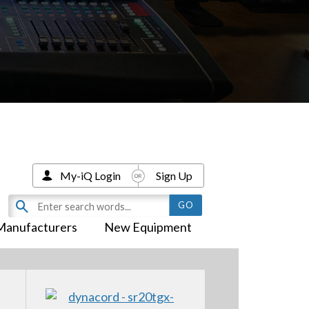
My-iQ Login
Sign Up
Manufacturers
New Equipment