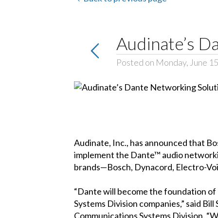
Audinate’s D
Posted on Monday, June 15
Audinate, Inc., has announced that B
implement the Dante™ audio networkin
brands—Bosch, Dynacord, Electro-Voic
“Dante will become the foundation o
Systems Division companies,” said Bill
Communications Systems Division. “We 