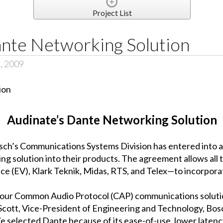
Project List
ante Networking Solution
, 2009
Audinate’s Dante Networking Solution
osch’s Communications Systems Division has entered into
g solution into their products. The agreement allows all
e (EV), Klark Teknik, Midas, RTS, and Telex—to incorpora
f our Common Audio Protocol (CAP) communications solut
 Scott, Vice-President of Engineering and Technology, Bosc
selected Dante because of its ease-of-use, lower latency, 