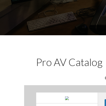
Pro AV Catalog