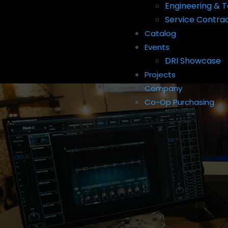
Engineering & T
Service Contra
Catalog
Events
DRI Showcase
Projects
Company
Co-Op Purchasing