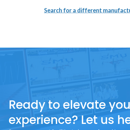
Search for a different manufactu
Ready to elevate you
experience? Let us he