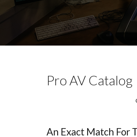
Pro AV Catalog
An Exact Match For 