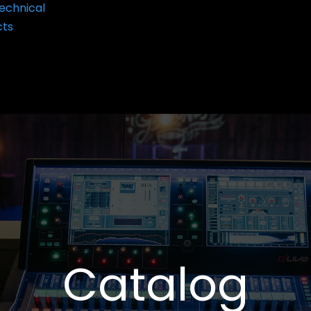
echnical
cts
Catalog