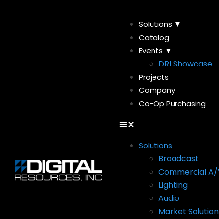
Solutions ▼
Catalog
Events ▼
DRI Showcase
Projects
Company
Co-Op Purchasing
Solutions
Broadcast
Commercial A/
Lighting
Audio
Market Solution