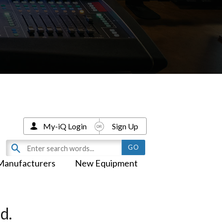
My-iQ Login
Sign Up
Manufacturers
New Equipment
d.