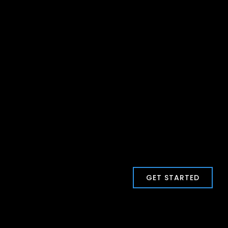
GET STARTED