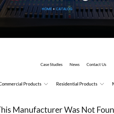
HOME
»
CATALOG
Case Studies
News
Contact Us
Commercial Products
Residential Products
This Manufacturer Was Not Foun