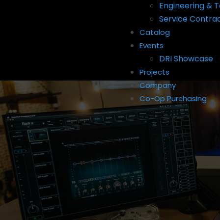
Engineering & T
Service Contra
Catalog
Events
DRI Showcase
Projects
Company
Co-Op Purchasing