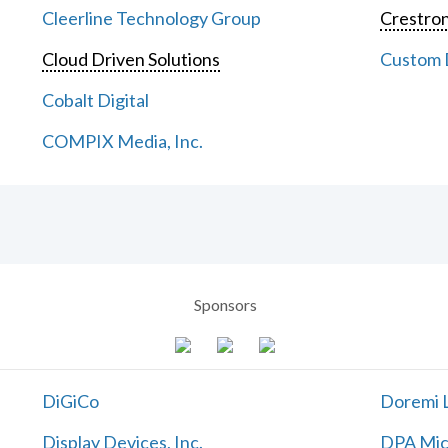
Cleerline Technology Group
Crestron
Cloud Driven Solutions
Custom D
Cobalt Digital
COMPIX Media, Inc.
Sponsors
DiGiCo
Doremi L
Display Devices, Inc.
DPA Mic