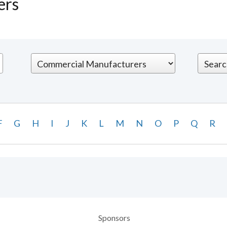
ers
F
G
H
I
J
K
L
M
N
O
P
Q
R
Sponsors