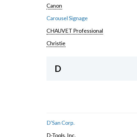
Canon
Carousel Signage
CHAUVET Professional
Christie
D
D'San Corp.
D-Tools, Inc.