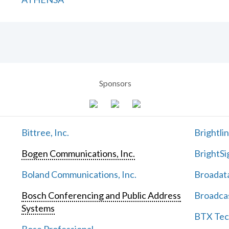
Sponsors
Bittree, Inc.
Brightli
Bogen Communications, Inc.
BrightSi
Boland Communications, Inc.
Broadata
Bosch Conferencing and Public Address
Broadcas
Systems
BTX Tech