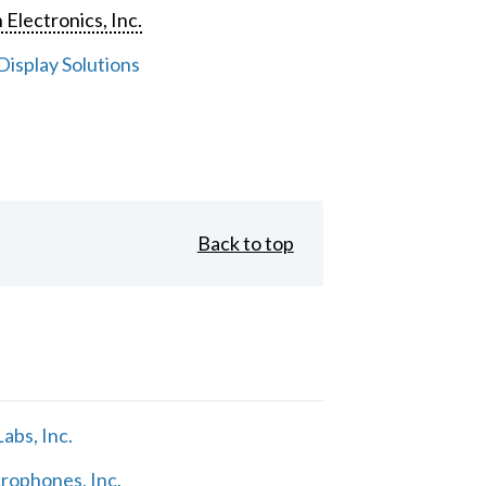
 Electronics, Inc.
isplay Solutions
Back to top
abs, Inc.
rophones, Inc.