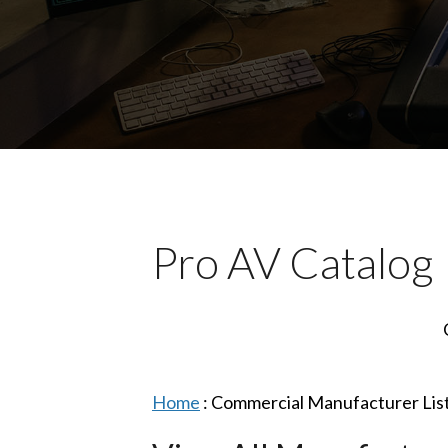
Pro AV Catalog
Home
:
Commercial Manufacturer Lis