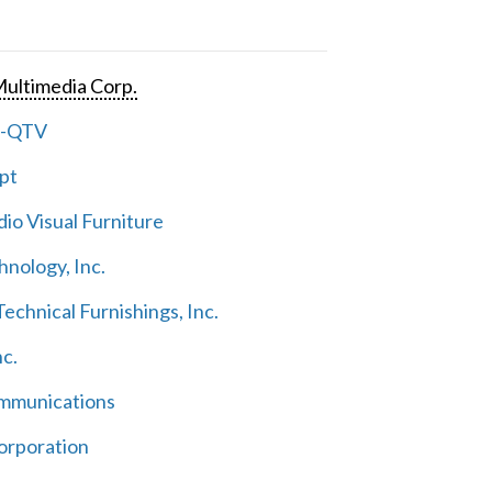
ultimedia Corp.
e-QTV
pt
io Visual Furniture
hnology, Inc.
echnical Furnishings, Inc.
nc.
mmunications
orporation