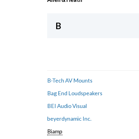
B
B-Tech AV Mounts
Bag End Loudspeakers
BEI Audio Visual
beyerdynamic Inc.
Biamp