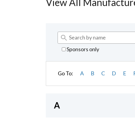
View All Manufactur
Sponsors only
Go To:
A
B
C
D
E
A