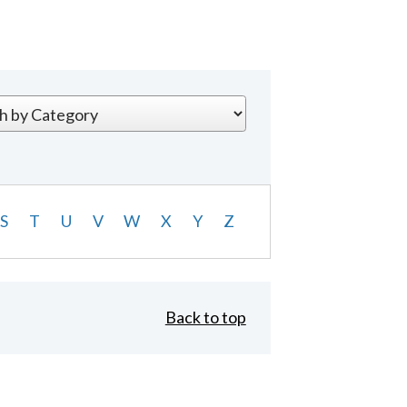
S
T
U
V
W
X
Y
Z
Back to top