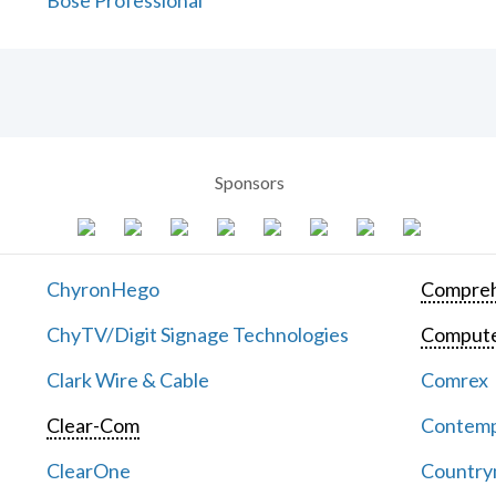
Bose Professional
Sponsors
ChyronHego
Compreh
ChyTV/Digit Signage Technologies
Computer
Clark Wire & Cable
Comrex
Clear-Com
Contemp
ClearOne
Countrym