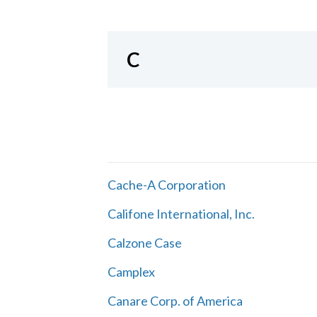
C
Cache-A Corporation
Califone International, Inc.
Calzone Case
Camplex
Canare Corp. of America