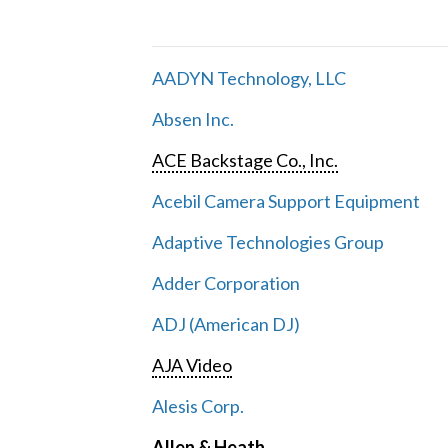
AADYN Technology, LLC
Absen Inc.
ACE Backstage Co., Inc.
Acebil Camera Support Equipment
Adaptive Technologies Group
Adder Corporation
ADJ (American DJ)
AJA Video
Alesis Corp.
Allen & Heath