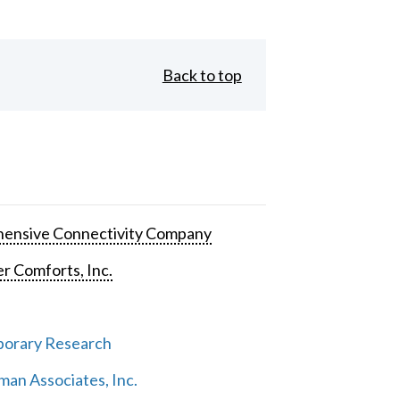
Back to top
ensive Connectivity Company
 Comforts, Inc.
orary Research
an Associates, Inc.