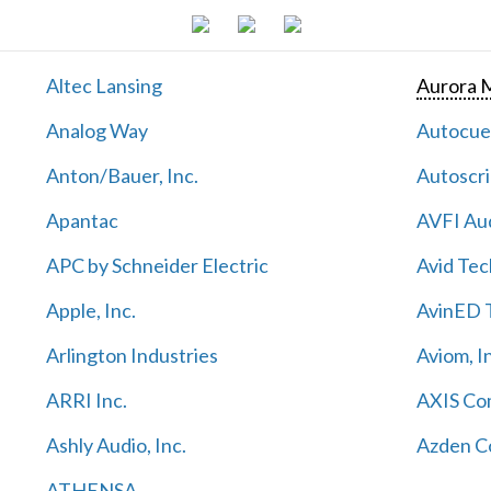
Altec Lansing
Aurora M
Analog Way
Autocu
Anton/Bauer, Inc.
Autoscri
Apantac
AVFI Aud
APC by Schneider Electric
Avid Tec
Apple, Inc.
AvinED T
Arlington Industries
Aviom, I
ARRI Inc.
AXIS Co
Ashly Audio, Inc.
Azden C
ATHENSA