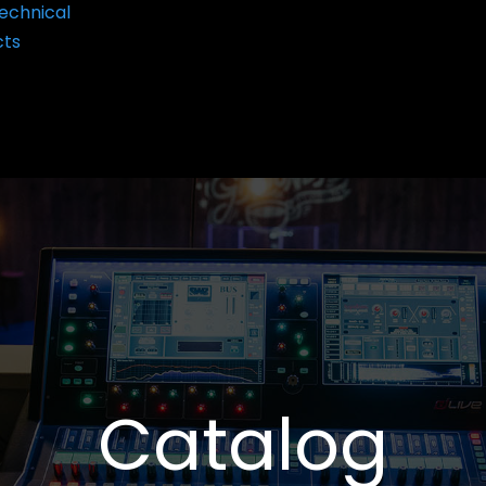
echnical
cts
Catalog