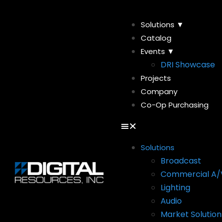
Solutions ▼
Catalog
Events ▼
DRI Showcase
Projects
Company
Co-Op Purchasing
Solutions
Broadcast
Commercial A/
Lighting
Audio
Market Solution