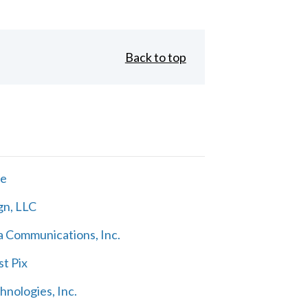
Back to top
ne
gn, LLC
 Communications, Inc.
t Pix
nologies, Inc.