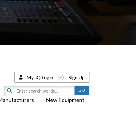
My-iQ Login
Sign Up
Manufacturers
New Equipment