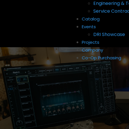
Engineering & T
Service Contra
Catalog
Events
DRI Showcase
Projects
Company
Co-Op Purchasing