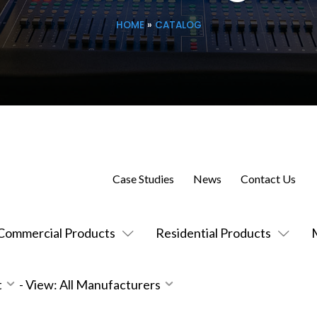
HOME
»
CATALOG
Case Studies
News
Contact Us
Commercial Products
Residential Products
t
-
View: All Manufacturers