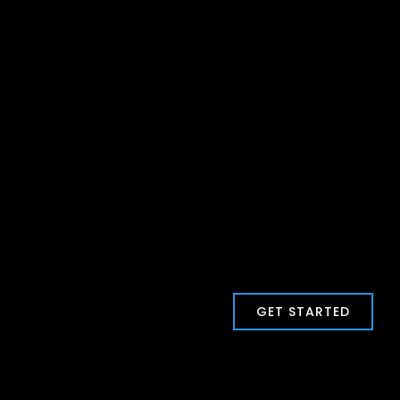
GET STARTED