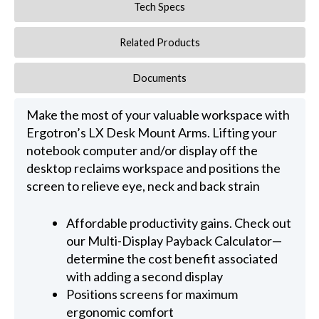
Tech Specs
Related Products
Documents
Make the most of your valuable workspace with
Ergotron’s LX Desk Mount Arms. Lifting your
notebook computer and/or display off the
desktop reclaims workspace and positions the
screen to relieve eye, neck and back strain
Affordable productivity gains. Check out
our Multi-Display Payback Calculator—
determine the cost benefit associated
with adding a second display
Positions screens for maximum
ergonomic comfort