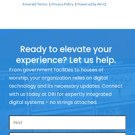
Emerald Terms
|
Privacy Policy
|
Powered by AV-iQ
Ready to elevate your
experience? Let us help.
From government facilities to houses of
worship, your organization relies on digital
technology and its necessary updates. Connect
with us today at DRI for expertly integrated
digital systems – no strings attached.
Name
*