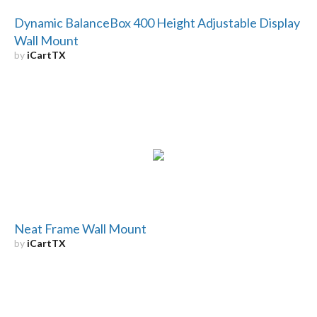
Dynamic BalanceBox 400 Height Adjustable Display
Wall Mount
by
iCartTX
Neat Frame Wall Mount
by
iCartTX