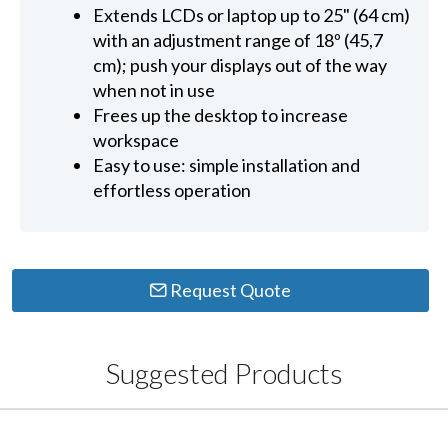
Extends LCDs or laptop up to 25" (64 cm)
with an adjustment range of 18º (45,7
cm); push your displays out of the way
when not in use
Frees up the desktop to increase
workspace
Easy to use: simple installation and
effortless operation
Request Quote
Suggested Products