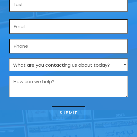
Email
*
Phone
What
are
you
How
contacting
can
us
we
about
help?
today?
*