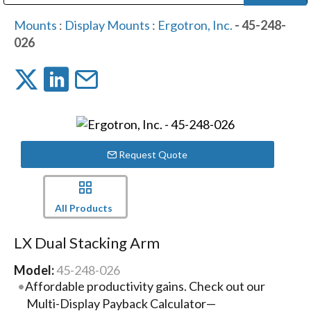
Public Address (PA), Paging & Background Music Systems
Digital & Streaming Media Distribution Equipment
Bosch Conferencing and Public Address Systems
Dolby Laboratories Professional Live Sound Group
Sharp Imaging & Information Company of America
Mounts
:
Display Mounts
:
Ergotron, Inc.
- 45-248-
026
Request Quote
All Products
LX Dual Stacking Arm
Model:
45-248-026
Affordable productivity gains. Check out our
Multi-Display Payback Calculator—