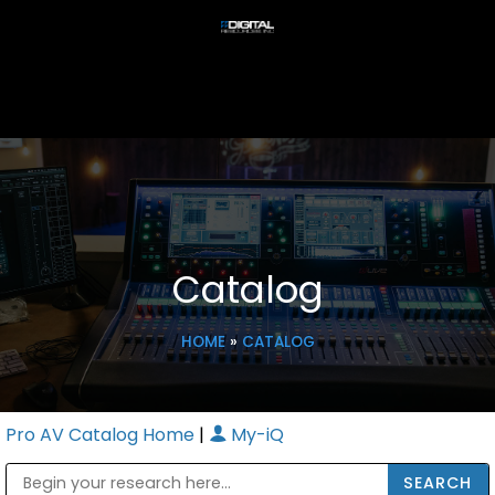
Catalog
HOME
»
CATALOG
Pro AV Catalog Home
|
My-iQ