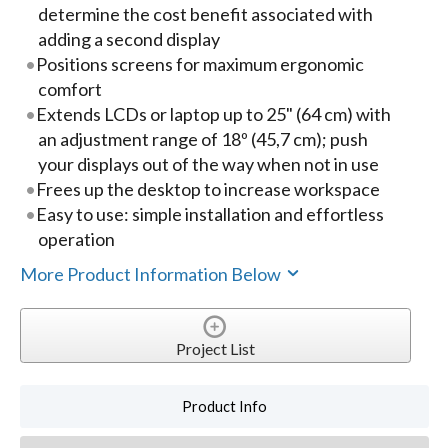
determine the cost benefit associated with
adding a second display
Positions screens for maximum ergonomic
comfort
Extends LCDs or laptop up to 25" (64 cm) with
an adjustment range of 18º (45,7 cm); push
your displays out of the way when not in use
Frees up the desktop to increase workspace
Easy to use: simple installation and effortless
operation
More Product Information Below
Project List
Product Info