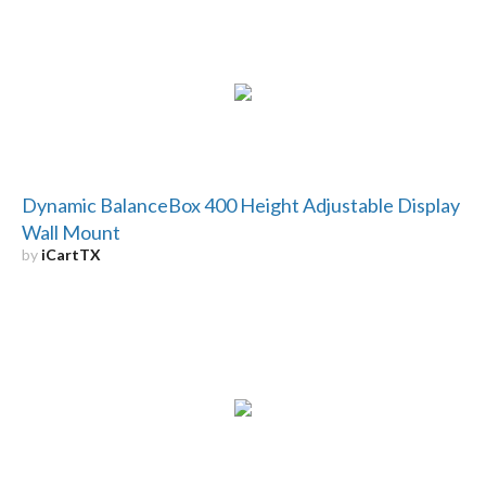
Dynamic BalanceBox 400 Height Adjustable Display
Wall Mount
by
iCartTX