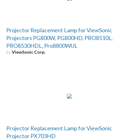
Projector Replacement Lamp for ViewSonic
Projectors PG800W, PG800HD, PRO8510L,
PRO8530HDL, Pro8800WUL
by
ViewSonic Corp.
Projector Replacement Lamp for ViewSonic
Projector PX703HD