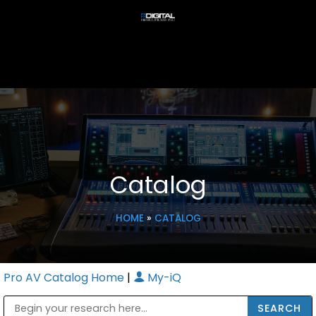
Catalog
HOME
»
CATALOG
Pro AV Catalog Home
|
My-iQ