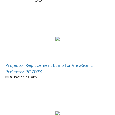
Projector Replacement Lamp for ViewSonic
Projector PG703X
by
ViewSonic Corp.