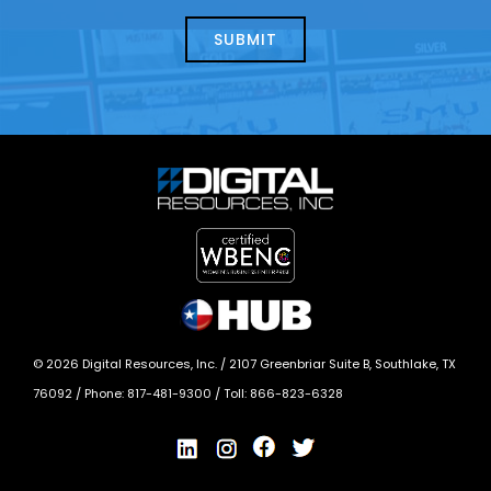
about
help?
today?
*
©
2026
Digital Resources, Inc. /
2107 Greenbriar Suite B, Southlake, TX
76092
/ Phone:
817-481-9300
/ Toll:
866-823-6328