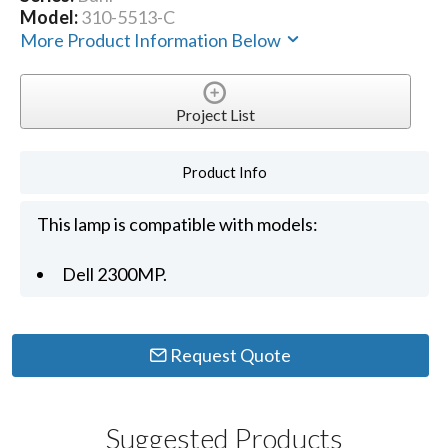
Model:
310-5513-C
More Product Information Below
Project List
Product Info
This lamp is compatible with models:
Dell 2300MP.
Request Quote
Suggested Products