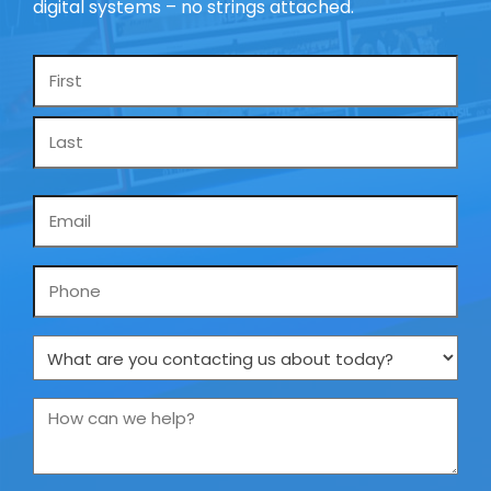
digital systems – no strings attached.
Name
*
Email
*
Phone
What
are
you
How
contacting
can
us
we