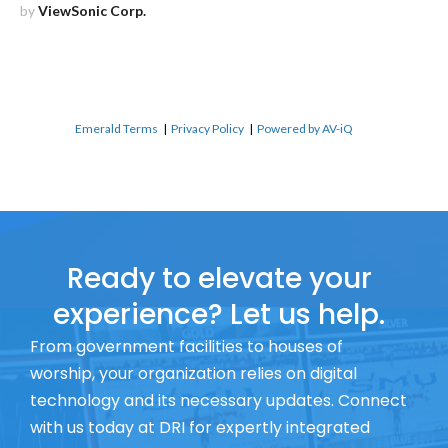
by
ViewSonic Corp.
Emerald Terms
|
Privacy Policy
|
Powered by AV-iQ
Ready to elevate your
experience? Let us help.
From government facilities to houses of
worship, your organization relies on digital
technology and its necessary updates. Connect
with us today at DRI for expertly integrated