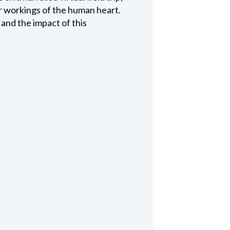
er workings of the human heart.
s and the impact of this