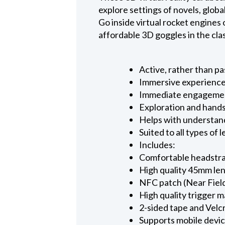
explore settings of novels, glob
Go inside virtual rocket engines o
affordable 3D goggles in the cl
Active, rather than p
Immersive experience
Immediate engagement 
Exploration and hands
Helps with understan
Suited to all types of 
Includes:
Comfortable headstra
High quality 45mm le
NFC patch (Near Fiel
High quality trigger 
2-sided tape and Velcr
Supports mobile device