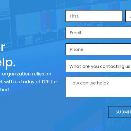
Name
*
Email
*
r
Phone
lp.
What
are
 organization relies on
you
How
 with us today at DRI for
contacting
can
ched.
us
we
about
help?
today?
*