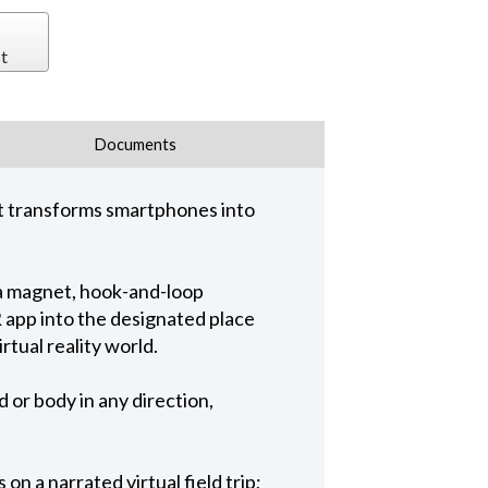
t
Documents
 It transforms smartphones into
 a magnet, hook-and-loop
 app into the designated place
rtual reality world.
or body in any direction,
n a narrated virtual field trip;