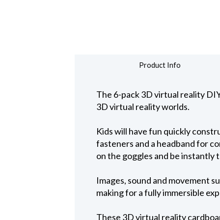
Product Info
The 6-pack 3D virtual reality DI
3D virtual reality worlds.
Kids will have fun quickly const
fasteners and a headband for co
on the goggles and be instantly t
Images, sound and movement surr
making for a fully immersible ex
These 3D virtual reality cardboar