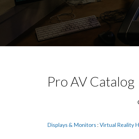
Pro AV Catalog
Displays & Monitors
:
Virtual Reality 