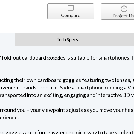
Compare
Project Lis
Tech Specs
Y fold-out cardboard goggles is suitable for smartphones.
ructing their own cardboard goggles featuring two lenses,
nvenient, hands-free use. Slide a smartphone running a VR
ransported into an exciting, engaging and interactive 3D vi
ound you – your viewpoint adjusts as you move your head 
perience.
d goggles are a fun, easy, economical way to take students o