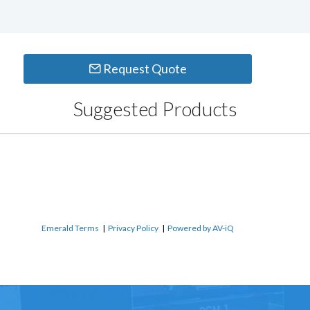
Request Quote
Suggested Products
Emerald Terms
|
Privacy Policy
|
Powered by AV-iQ