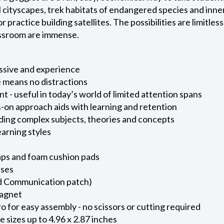
al cityscapes, trek habitats of endangered species and inn
r practice building satellites. The possibilities are limitles
assroom are immense.
assive and experience
 means no distractions
- useful in today’s world of limited attention spans
-on approach aids with learning and retention
ding complex subjects, theories and concepts
learning styles
ps and foam cushion pads
nses
d Communication patch)
magnet
o for easy assembly - no scissors or cutting required
 sizes up to 4.96 x 2.87 inches