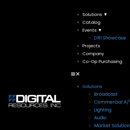
Solutions ▼
Catalog
Events ▼
DRI Showcase
Projects
Company
Co-Op Purchasing
Solutions
Broadcast
Commercial A/
Lighting
Audio
Market Solution