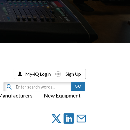
My-iQ Login
Sign Up
Manufacturers
New Equipment