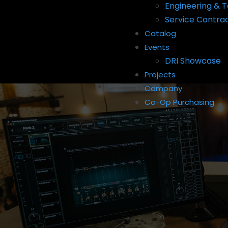
Engineering & T
Service Contra
Catalog
Events
DRI Showcase
Projects
Company
Co-Op Purchasing