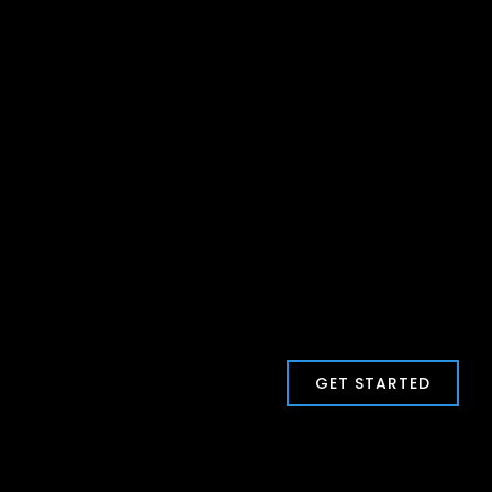
GET STARTED