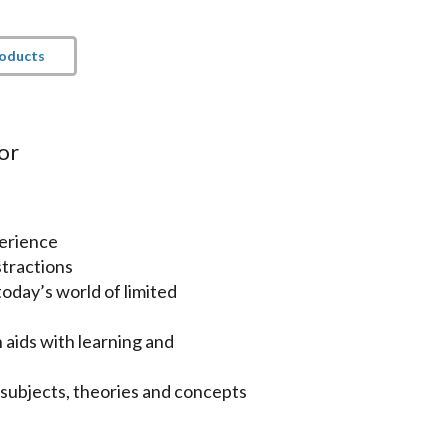
roducts
or
perience
tractions
oday’s world of limited
aids with learning and
subjects, theories and concepts