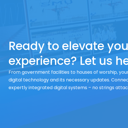
Ready to elevate you
experience? Let us he
From government facilities to houses of worship, your
digital technology and its necessary updates. Connect
expertly integrated digital systems – no strings atta