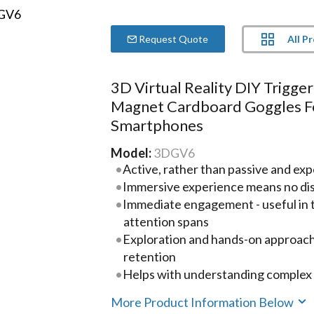
All P
Request Quote
3D Virtual Reality DIY Trigger
Magnet Cardboard Goggles F
Smartphones
Model:
3DGV6
Active, rather than passive and ex
Immersive experience means no dis
Immediate engagement - useful in t
attention spans
Exploration and hands-on approach 
retention
Helps with understanding complex 
More Product Information Below