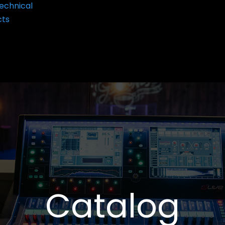
echnical
cts
Catalog