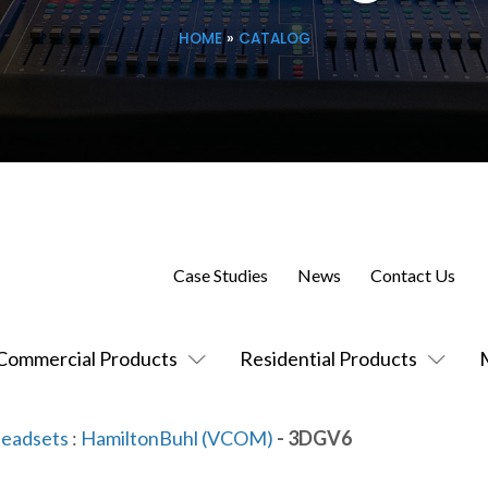
HOME
»
CATALOG
Case Studies
News
Contact Us
Commercial Products
Residential Products
Headsets
:
HamiltonBuhl (VCOM)
- 3DGV6