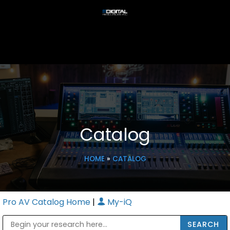
Catalog
HOME
»
CATALOG
Pro AV Catalog Home
|
My-iQ