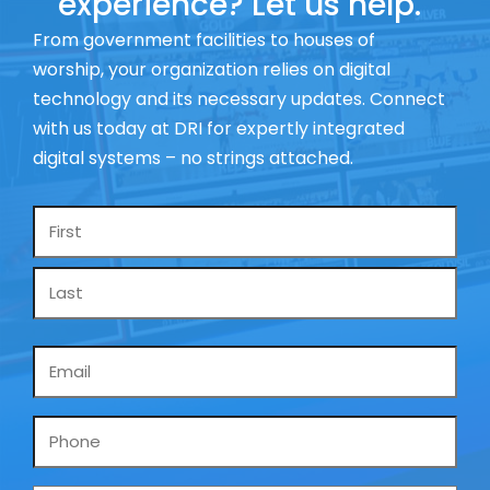
experience? Let us help.
From government facilities to houses of
worship, your organization relies on digital
technology and its necessary updates. Connect
with us today at DRI for expertly integrated
digital systems – no strings attached.
Name
*
Email
*
Phone