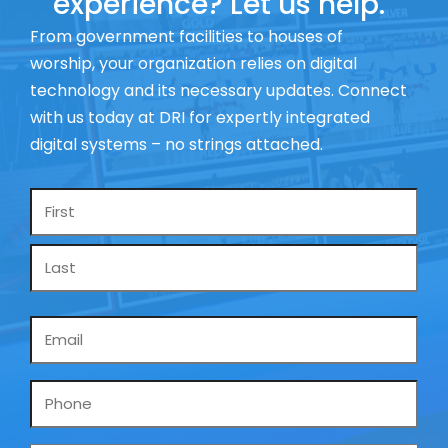
experience? Let us help.
From government facilities to houses of
worship, your organization relies on digital
technology and its necessary updates. Connect
with us today at DRI for expertly integrated
digital systems – no strings attached.
Name
*
Email
*
Phone