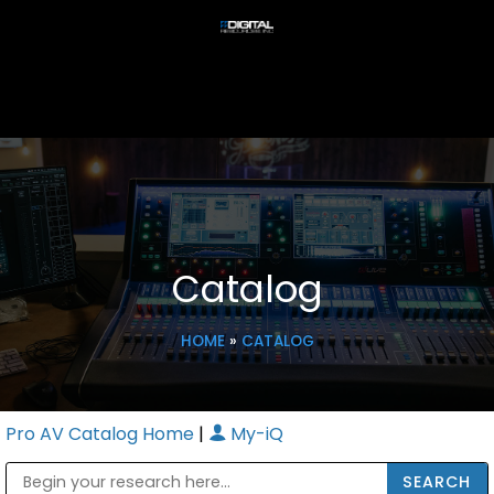
Catalog
HOME
»
CATALOG
Pro AV Catalog Home
|
My-iQ