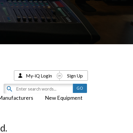
My-iQ Login
Sign Up
Manufacturers
New Equipment
d.