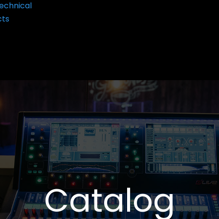
echnical
cts
Catalog