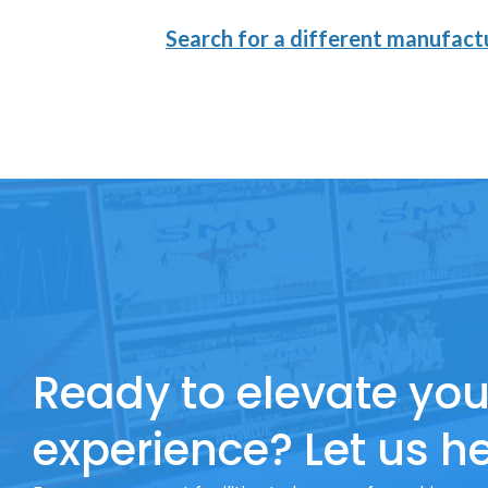
Search for a different manufactu
Ready to elevate you
experience? Let us he