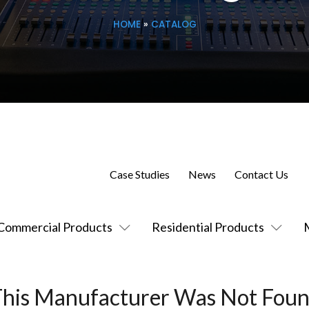
HOME
»
CATALOG
Case Studies
News
Contact Us
Commercial Products
Residential Products
This Manufacturer Was Not Foun