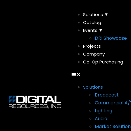
Solutions ▼
Catalog
Events ▼
DRI Showcase
Projects
Company
Co-Op Purchasing
Solutions
Broadcast
Commercial A/
Lighting
Audio
Market Solution