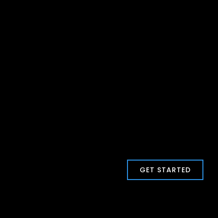
GET STARTED