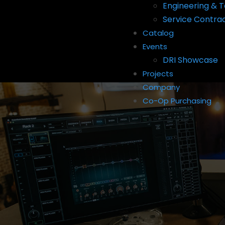
Engineering & T
Service Contra
Catalog
Events
DRI Showcase
Projects
Company
Co-Op Purchasing