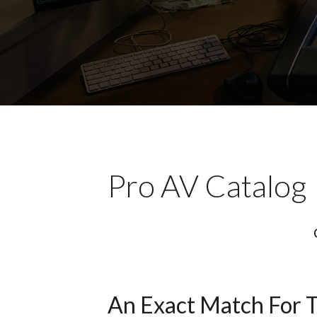
Pro AV Catalog
An Exact Match For 