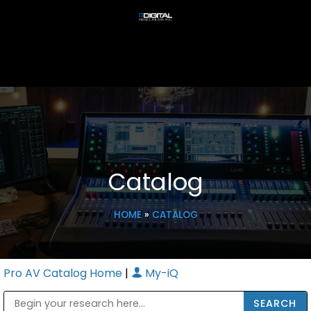
Catalog
HOME
»
CATALOG
Pro AV Catalog Home
|
My-iQ