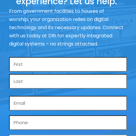
experience? Let us help.
From government facilities to houses of
worship, your organization relies on digital
technology and its necessary updates. Connect
with us today at DRI for expertly integrated
digital systems – no strings attached.
Name
*
Email
*
Phone