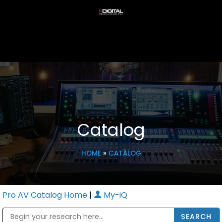
Catalog
HOME
»
CATALOG
Pro AV Catalog Home
|
My-iQ