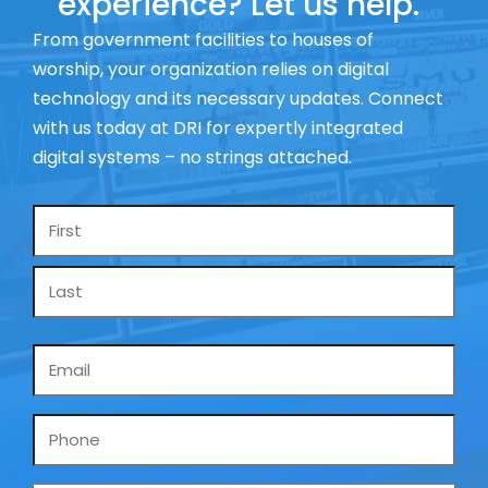
experience? Let us help.
From government facilities to houses of
worship, your organization relies on digital
technology and its necessary updates. Connect
with us today at DRI for expertly integrated
digital systems – no strings attached.
Name
*
Email
*
Phone