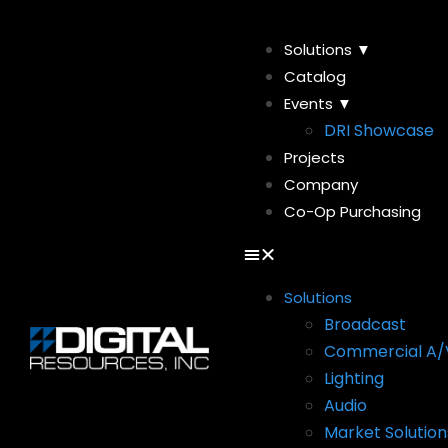
Solutions ▼
Catalog
Events ▼
DRI Showcase
Projects
Company
Co-Op Purchasing
Solutions
Broadcast
Commercial A/
Lighting
Audio
Market Solution