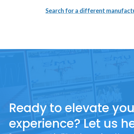
Search for a different manufactu
Ready to elevate you
experience? Let us he