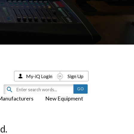
My-iQ Login
Sign Up
Manufacturers
New Equipment
d.