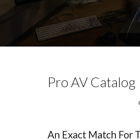
Pro AV Catalog
An Exact Match For 