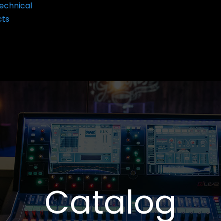
echnical
cts
Catalog