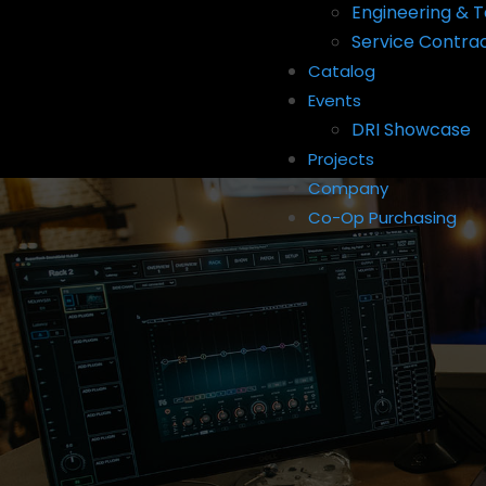
Engineering & T
Service Contra
Catalog
Events
DRI Showcase
Projects
Company
Co-Op Purchasing