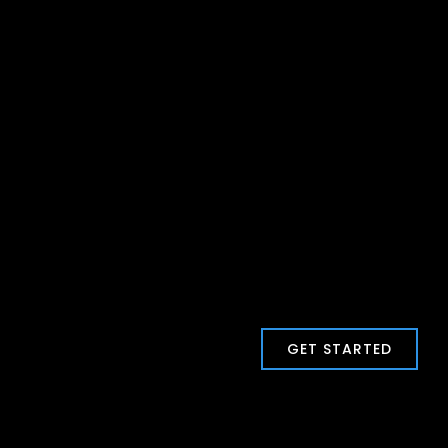
GET STARTED