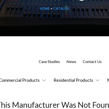
HOME
»
CATALOG
Case Studies
News
Contact Us
Commercial Products
Residential Products
This Manufacturer Was Not Foun