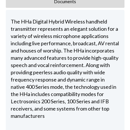
Documents
The HHa Digital Hybrid Wireless handheld
transmitter represents an elegant solution for a
variety of wireless microphone applications
including live performance, broadcast, AV rental
and houses of worship. The HHa incorporates
many advanced features to provide high-quality
speech and vocal reinforcement. Along with
providing peerless audio quality with wide
frequency response and dynamic range in
native 400 Series mode, the technology used in
the HHa includes compatibility modes for
Lectrosonics 200 Series, 100 Series and IFB
receivers, and some systems from other top
manufacturers