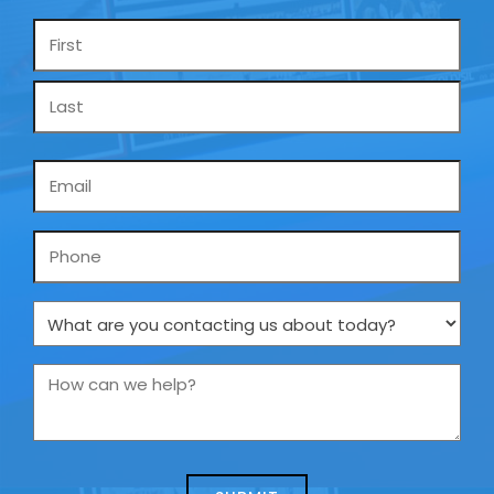
Name
*
Email
*
Phone
What
are
you
How
contacting
can
us
we
about
help?
today?