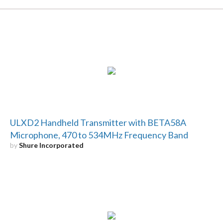
ULXD2 Handheld Transmitter with BETA58A
Microphone, 470 to 534MHz Frequency Band
by
Shure Incorporated