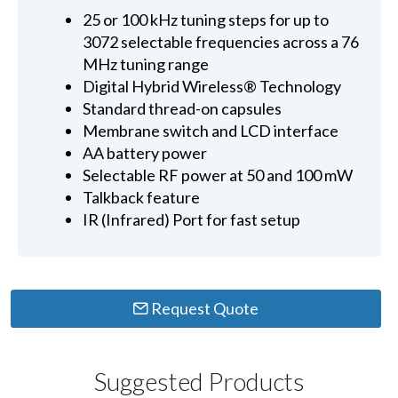
25 or 100 kHz tuning steps for up to
3072 selectable frequencies across a 76
MHz tuning range
Digital Hybrid Wireless® Technology
Standard thread-on capsules
Membrane switch and LCD interface
AA battery power
Selectable RF power at 50 and 100 mW
Talkback feature
IR (Infrared) Port for fast setup
Request Quote
Suggested Products