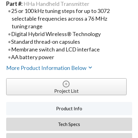
Part #:
HHa Handheld Transmitter
25 or 100 kHz tuning steps for up to 3072
selectable frequencies across a 76 MHz
tuning range
Digital Hybrid Wireless® Technology
Standard thread-on capsules
Membrane switch and LCD interface
AA battery power
More Product Information Below
Project List
Product Info
Tech Specs