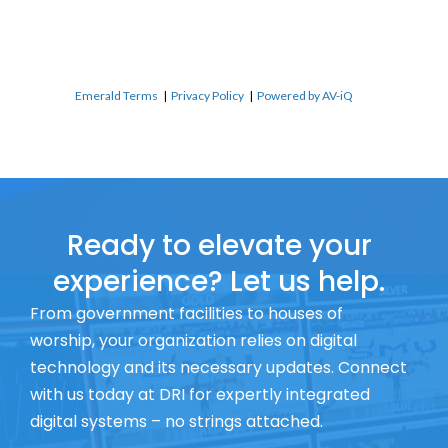
Emerald Terms
|
Privacy Policy
|
Powered by AV-iQ
Ready to elevate your
experience? Let us help.
From government facilities to houses of
worship, your organization relies on digital
technology and its necessary updates. Connect
with us today at DRI for expertly integrated
digital systems – no strings attached.