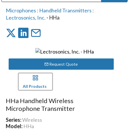
Public Address (PA), Paging & Background Music Systems
Digital & Streaming Media Distribution Equipment
Bosch Conferencing and Public Address Systems
Dolby Laboratories Professional Live Sound Group
Sharp Imaging & Information Company of America
Microphones
:
Handheld Transmitters
:
Lectrosonics, Inc.
- HHa
Request Quote
All Products
HHa Handheld Wireless
Microphone Transmitter
Series:
Wireless
Model:
HHa