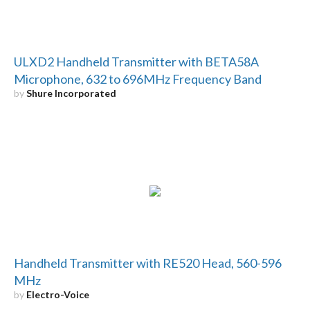
ULXD2 Handheld Transmitter with BETA58A
Microphone, 632 to 696MHz Frequency Band
by
Shure Incorporated
Handheld Transmitter with RE520 Head, 560-596
MHz
by
Electro-Voice