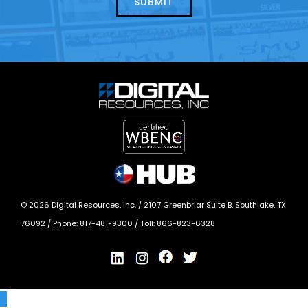
*
©
2026
Digital Resources, Inc. /
2107 Greenbriar Suite B, Southlake, TX
76092
/ Phone:
817-481-9300
/ Toll:
866-823-6328
X