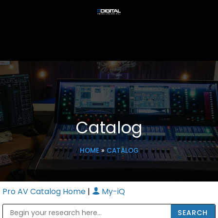
Catalog
HOME
»
CATALOG
Pro AV Catalog Home
|
My-iQ