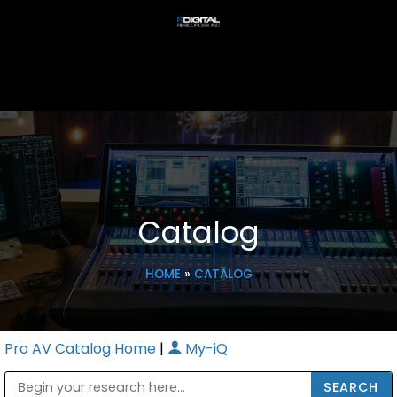
Catalog
HOME
»
CATALOG
Pro AV Catalog Home
|
My-iQ