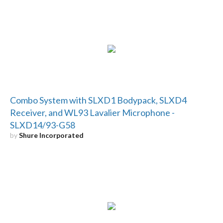
Combo System with SLXD1 Bodypack, SLXD4
Receiver, and WL93 Lavalier Microphone -
SLXD14/93-G58
by
Shure Incorporated