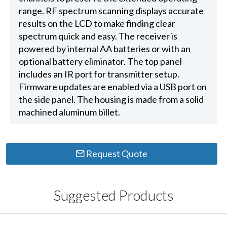
range. RF spectrum scanning displays accurate
results on the LCD to make finding clear
spectrum quick and easy. The receiver is
powered by internal AA batteries or with an
optional battery eliminator. The top panel
includes an IR port for transmitter setup.
Firmware updates are enabled via a USB port on
the side panel. The housing is made from a solid
machined aluminum billet.
Request Quote
Suggested Products