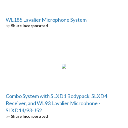
WL185 Lavalier Microphone System
by
Shure Incorporated
Combo System with SLXD1 Bodypack, SLXD4
Receiver, and WL93 Lavalier Microphone -
SLXD14/93-J52
by
Shure Incorporated