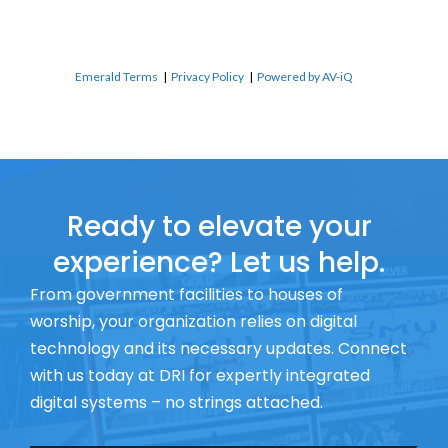
Emerald Terms
|
Privacy Policy
|
Powered by AV-iQ
Ready to elevate your
experience? Let us help.
From government facilities to houses of
worship, your organization relies on digital
technology and its necessary updates. Connect
with us today at DRI for expertly integrated
digital systems – no strings attached.