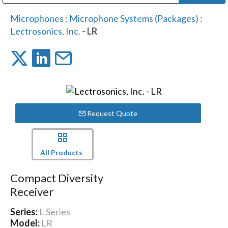
Public Address (PA), Paging & Background Music Systems
Digital & Streaming Media Distribution Equipment
Bosch Conferencing and Public Address Systems
Dolby Laboratories Professional Live Sound Group
Sharp Imaging & Information Company of America
Microphones
:
Microphone Systems (Packages)
:
Lectrosonics, Inc.
- LR
Request Quote
All Products
Compact Diversity
Receiver
Series:
L Series
Model:
LR