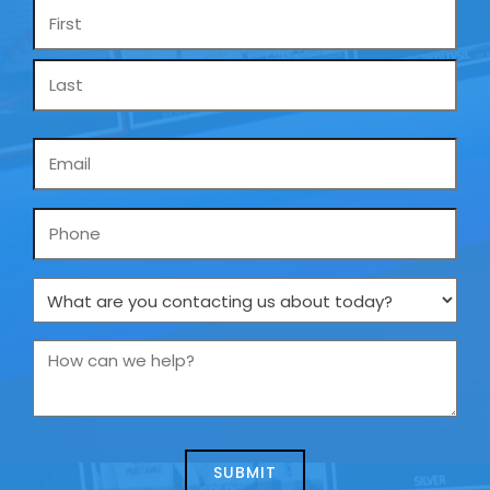
Name
*
Email
*
Phone
What
are
you
How
contacting
can
us
we
about
help?
today?