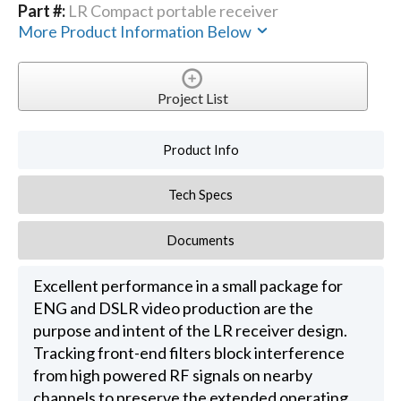
Part #:
LR Compact portable receiver
More Product Information Below
Project List
Product Info
Tech Specs
Documents
Excellent performance in a small package for
ENG and DSLR video production are the
purpose and intent of the LR receiver design.
Tracking front-end filters block interference
from high powered RF signals on nearby
channels to preserve the extended operating