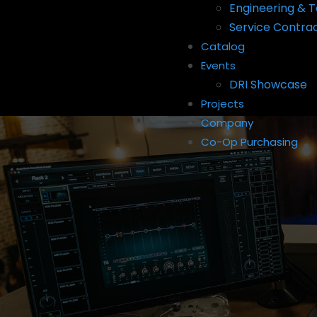
Engineering & T
Service Contra
Catalog
Events
DRI Showcase
Projects
Company
Co-Op Purchasing