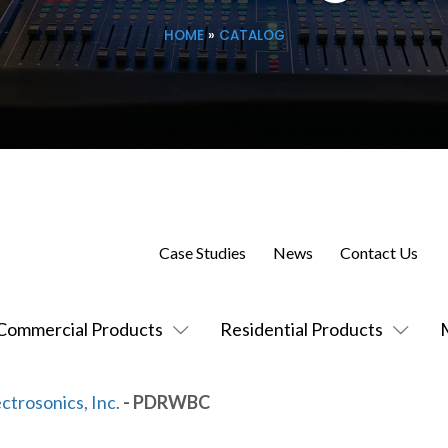
HOME
»
CATALOG
Case Studies
News
Contact Us
Commercial Products
Residential Products
ctrosonics, Inc.
- PDRWBC