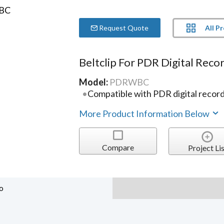
All P
Request Quote
Beltclip For PDR Digital Reco
Model:
PDRWBC
Compatible with PDR digital recor
More Product Information Below
Compare
Project Lis
o