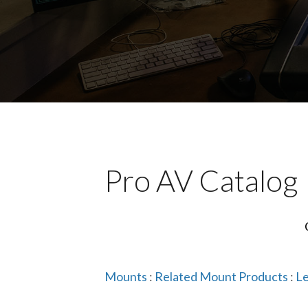
Pro AV Catalog
Mounts
:
Related Mount Products
:
Le