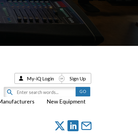
My-iQ Login
Sign Up
Manufacturers
New Equipment