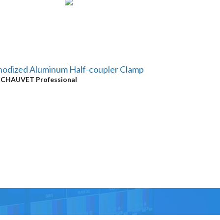
odized Aluminum Half-coupler Clamp
y
CHAUVET Professional