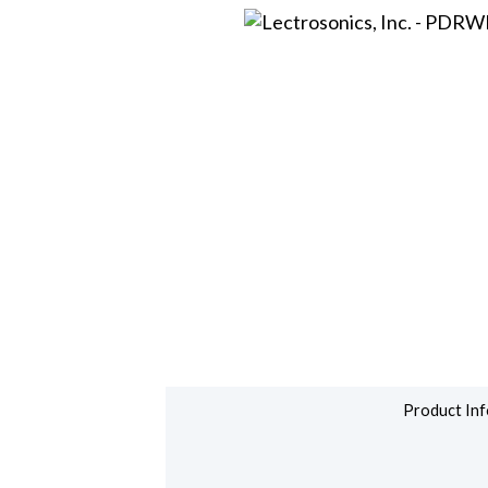
Product Inf