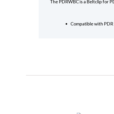
The PDRWBC is a Beltclip for PD
Compatible with PDR d