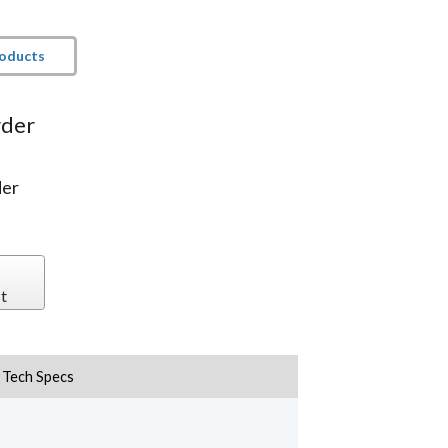
roducts
rder
der
t
Tech Specs