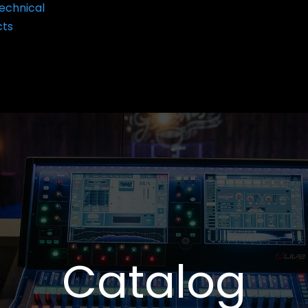
echnical
cts
Catalog