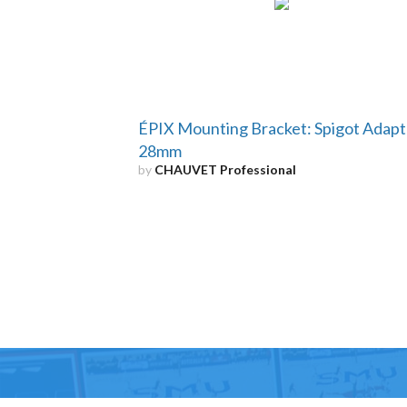
ÉPIX Mounting Bracket: Spigot Adapt
28mm
by
CHAUVET Professional