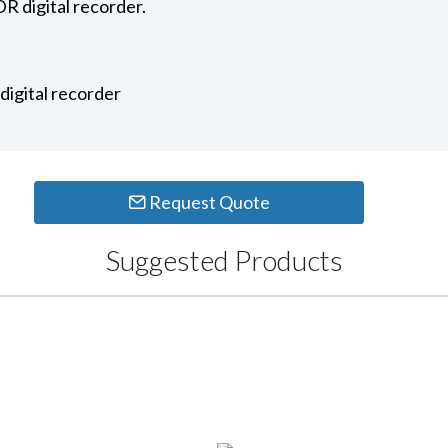
R digital recorder.
igital recorder
Request Quote
Suggested Products