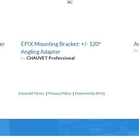
er
ÉPIX Mounting Bracket: +/- 120°
An
b
Angling Adapter
by
CHAUVET Professional
Emerald Terms
|
Privacy Policy
|
Powered by AV-iQ