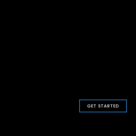
GET STARTED