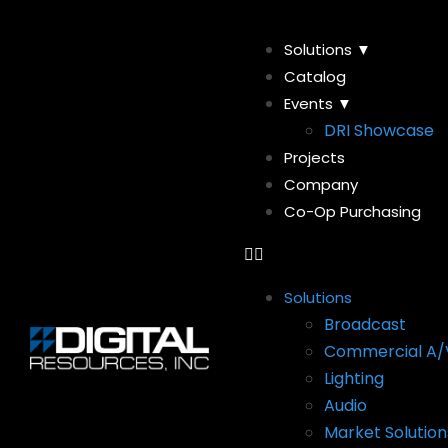
Solutions ▼
Catalog
Events ▼
DRI Showcase
Projects
Company
Co-Op Purchasing
Solutions
Broadcast
Commercial A/
Lighting
Audio
Market Solution