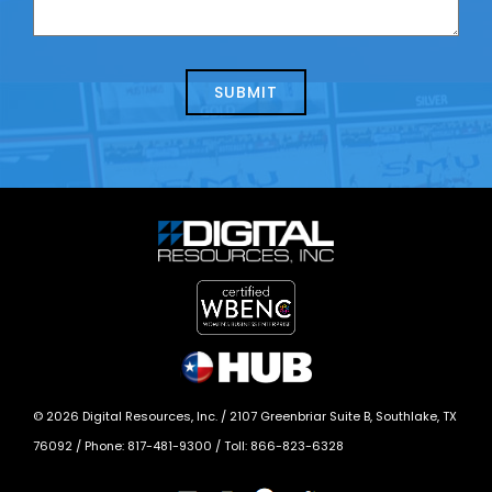
can
us
we
about
help?
today?
*
©
2026
Digital Resources, Inc. /
2107 Greenbriar Suite B, Southlake, TX
76092
/ Phone:
817-481-9300
/ Toll:
866-823-6328