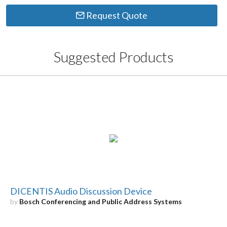
Request Quote
Suggested Products
DICENTIS Audio Discussion Device
by
Bosch Conferencing and Public Address Systems