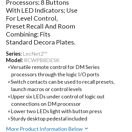
Processors; 8 Buttons
With LED Indicators; Use
For Level Control,
Preset Recall And Room
Combining; Fits
Standard Decora Plates.
Series:
LecNet2™
Model:
RCWPB8DESK
Versatile remote control for DM Series
processors through the logic I/O ports
Switch contacts can be used to recall presets,
launch macros or control levels
Upper six LEDs under control of logic out
connections on DM processor
Lower two LEDs light with button press
Sturdy desktop pedestal included
More Product Information Below