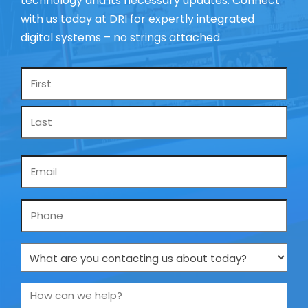
technology and its necessary updates. Connect
with us today at DRI for expertly integrated
digital systems – no strings attached.
Name
*
Email
*
Phone
What
are
you
How
contacting