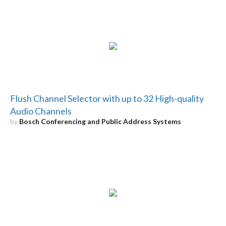
Flush Channel Selector with up to 32 High-quality
Audio Channels
by
Bosch Conferencing and Public Address Systems