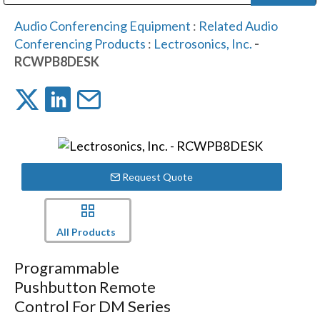
Public Address (PA), Paging & Background Music Systems
Digital & Streaming Media Distribution Equipment
Bosch Conferencing and Public Address Systems
Dolby Laboratories Professional Live Sound Group
Sharp Imaging & Information Company of America
Audio Conferencing Equipment
:
Related Audio
Conferencing Products
:
Lectrosonics, Inc.
-
RCWPB8DESK
Request Quote
All Products
Programmable
Pushbutton Remote
Control For DM Series