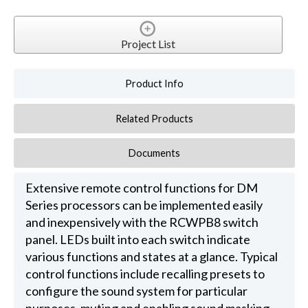
Project List
Product Info
Related Products
Documents
Extensive remote control functions for DM
Series processors can be implemented easily
and inexpensively with the RCWPB8 switch
panel. LEDs built into each switch indicate
various functions and states at a glance. Typical
control functions include recalling presets to
configure the sound system for particular