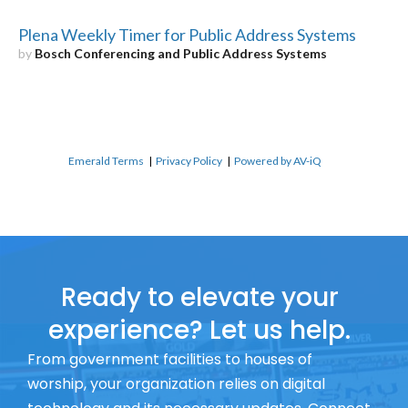
Plena Weekly Timer for Public Address Systems
by
Bosch Conferencing and Public Address Systems
Emerald Terms
|
Privacy Policy
|
Powered by AV-iQ
Ready to elevate your
experience? Let us help.
From government facilities to houses of
worship, your organization relies on digital