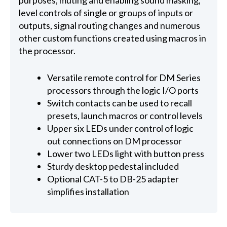
purposes, muting and enabling sound masking,
level controls of single or groups of inputs or
outputs, signal routing changes and numerous
other custom functions created using macros in
the processor.
Versatile remote control for DM Series
processors through the logic I/O ports
Switch contacts can be used to recall
presets, launch macros or control levels
Upper six LEDs under control of logic
out connections on DM processor
Lower two LEDs light with button press
Sturdy desktop pedestal included
Optional CAT-5 to DB-25 adapter
simplifies installation