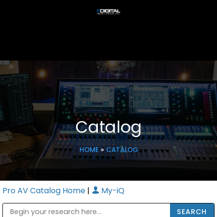
Catalog
HOME
»
CATALOG
Pro AV Catalog Home
|
My-iQ