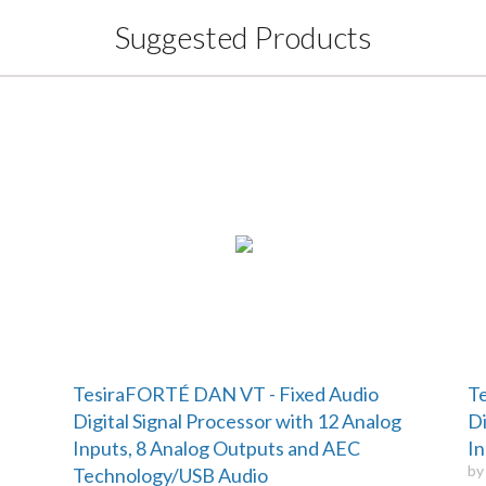
Suggested Products
TesiraFORTÉ DAN VT - Fixed Audio
Te
Digital Signal Processor with 12 Analog
Di
Inputs, 8 Analog Outputs and AEC
In
b
Technology/USB Audio