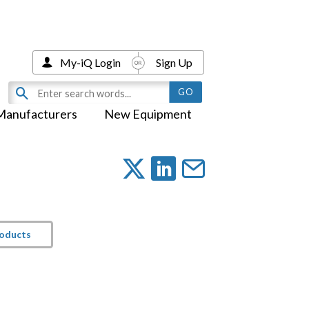
My-iQ Login
Sign Up
Manufacturers
New Equipment
roducts