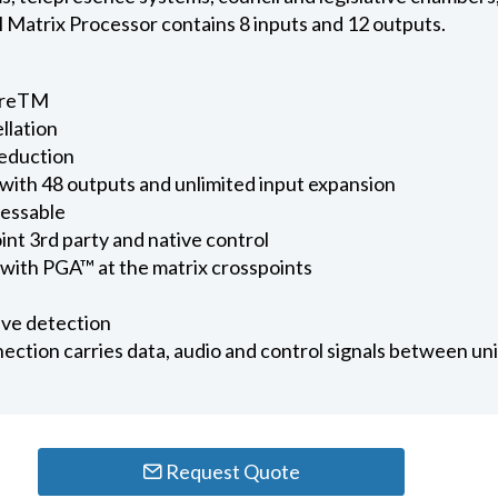
 Matrix Processor contains 8 inputs and 12 outputs.
ureTM
llation
eduction
 with 48 outputs and unlimited input expansion
essable
int 3rd party and native control
with PGA™ at the matrix crosspoints
ve detection
ection carries data, audio and control signals between uni
Request Quote