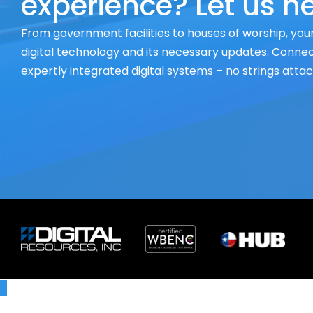
experience? Let us he
From government facilities to houses of worship, your
digital technology and its necessary updates. Connect
expertly integrated digital systems – no strings atta
X