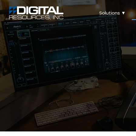
Solutions ▼