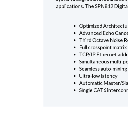
applications. The SPN812 Digital
Optimized Architect
Advanced Echo Cance
Third Octave Noise R
Full crosspoint matrix
TCP/IP Ethernet addr
Simultaneous multi-po
Seamless auto-mixing 
Ultra-low latency
Automatic Master/Sla
Single CAT6 interconn