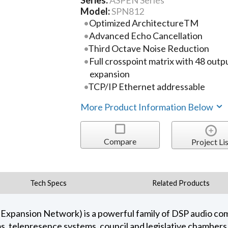
Series:
ASPEN Series
Model:
SPN812
Optimized ArchitectureTM
Advanced Echo Cancellation
Third Octave Noise Reduction
Full crosspoint matrix with 48 outp
expansion
TCP/IP Ethernet addressable
More Product Information Below
Compare
Project Lis
Tech Specs
Related Products
 Expansion Network) is a powerful family of DSP audio c
s, telepresence systems, council and legislative chamber