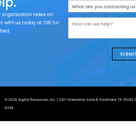
lp.
What
are
 organization relies on
you
How
 with us today at DRI for
contacting
can
ched.
us
we
about
help?
today?
*
©
2026
Digital Resources, Inc. /
2107 Greenbriar Suite B, Southlake, TX 76092
6328