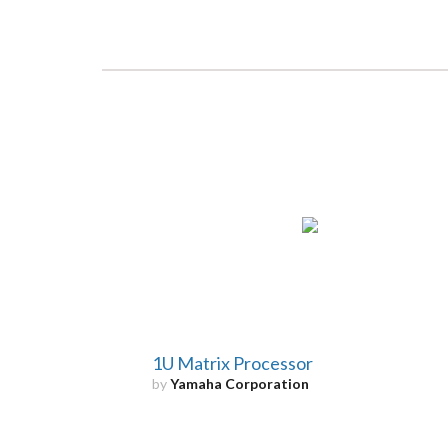
1U Matrix Processor
by
Yamaha Corporation