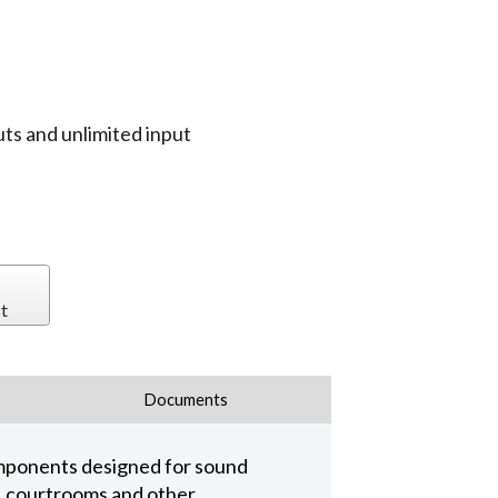
uts and unlimited input
t
Documents
omponents designed for sound
s, courtrooms and other