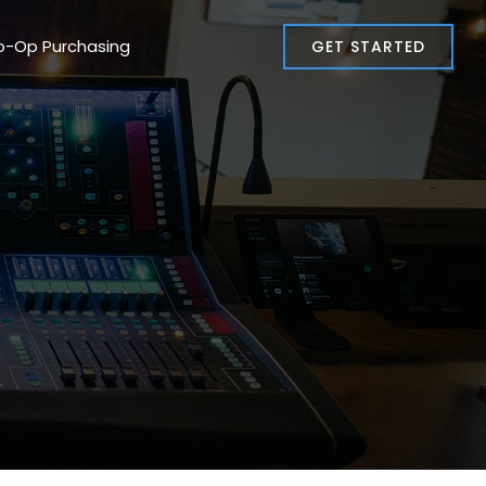
o-Op Purchasing
GET STARTED