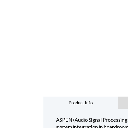
Product Info
ASPEN (Audio Signal Processing
system integration in boardroom