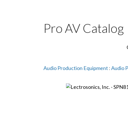
Pro AV Catalog
Audio Production Equipment
:
Audio 