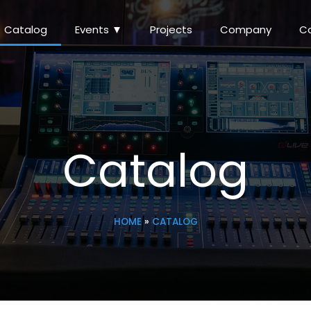
Catalog
Events ▼
Projects
Company
C
Catalog
HOME
»
CATALOG