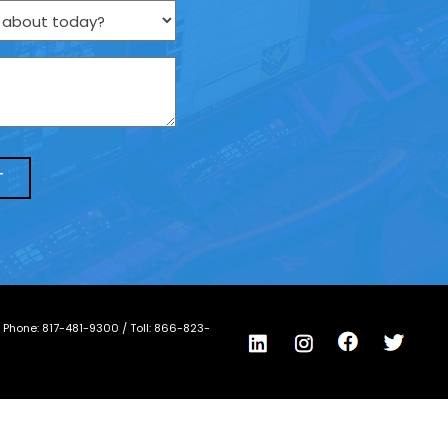
/ Phone:
817-481-9300
/ Toll:
866-823-