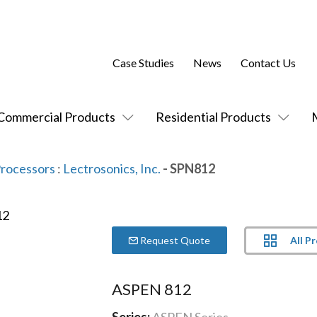
Case Studies
News
Contact Us
Commercial Products
Residential Products
Processors
:
Lectrosonics, Inc.
- SPN812
All P
Request Quote
ASPEN 812