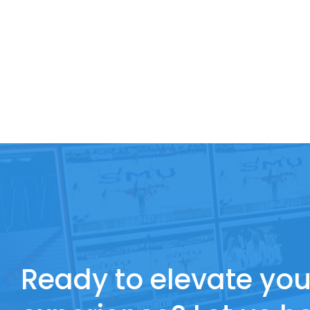
Ready to elevate you