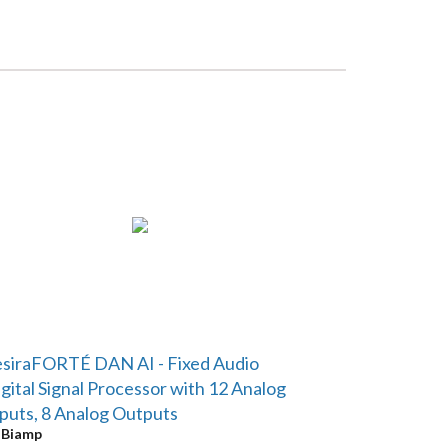
siraFORTÉ DAN AI - Fixed Audio
gital Signal Processor with 12 Analog
puts, 8 Analog Outputs
y
Biamp