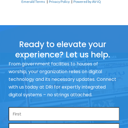
Emerald Terms
|
Privacy Policy
|
Powered by AV-iQ
Ready to elevate your
experience? Let us help.
From government facilities to houses of
worship, your organization relies on digital
technology and its necessary updates. Connect
with us today at DRI for expertly integrated
digital systems – no strings attached.
Name
*