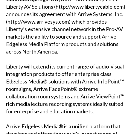
Liberty AV Solutions (http://www.libertycable.com)
announces its agreement with Arrive Systems, Inc.
(http://www.arrivesys.com) which provides
Liberty’s extensive channel network in the Pro-AV
markets the ability to source and support Arrive
Edgeless Media Platform products and solutions
across North America.
Liberty will extend its current range of audio-visual
integration products to offer enterprise class
Edgeless Media® solutions with Arrive InfoPoint™
room signs, Arrive FacePoint® extreme
collaboration room systems and Arrive ViewPoint™
rich media lecture recording systems ideally suited
for enterprise and education markets.
Arrive Edgeless Media® is a unified platform that
develops and offers the world’s largest range of