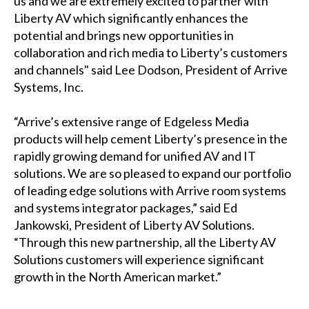
us and we are extremely excited to partner with
Liberty AV which significantly enhances the
potential and brings new opportunities in
collaboration and rich media to Liberty’s customers
and channels" said Lee Dodson, President of Arrive
Systems, Inc.
“Arrive’s extensive range of Edgeless Media
products will help cement Liberty’s presence in the
rapidly growing demand for unified AV and IT
solutions. We are so pleased to expand our portfolio
of leading edge solutions with Arrive room systems
and systems integrator packages,” said Ed
Jankowski, President of Liberty AV Solutions.
“Through this new partnership, all the Liberty AV
Solutions customers will experience significant
growth in the North American market.”