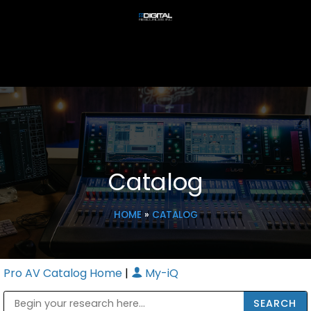
Catalog
HOME
»
CATALOG
Pro AV Catalog Home
|
My-iQ