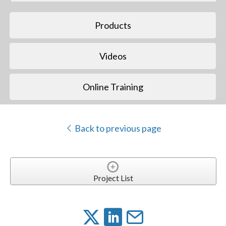
Products
Videos
Online Training
Back to previous page
Project List