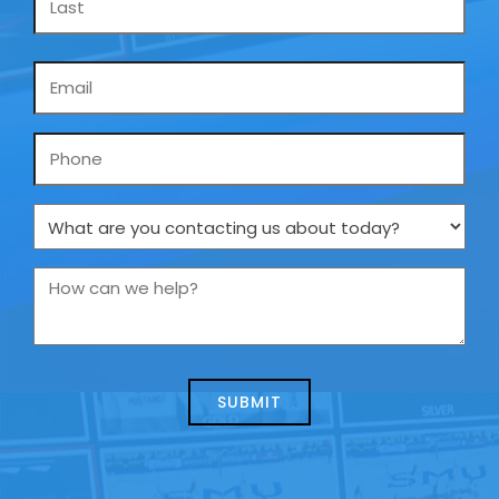
Email
*
Phone
What
are
you
How
contacting
can
us
we
about
help?
today?
*