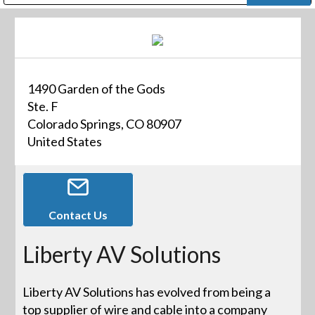
Public Address (PA), Paging & Background Music Systems
Digital & Streaming Media Distribution Equipment
Bosch Conferencing and Public Address Systems
Dolby Laboratories Professional Live Sound Group
Sharp Imaging & Information Company of America
1490 Garden of the Gods
Ste. F
Colorado Springs, CO 80907
United States
Contact Us
Liberty AV Solutions
Liberty AV Solutions has evolved from being a
top supplier of wire and cable into a company