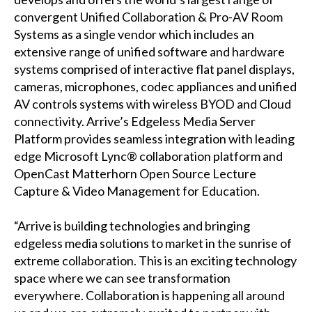
convergent Unified Collaboration & Pro-AV Room
Systems as a single vendor which includes an
extensive range of unified software and hardware
systems comprised of interactive flat panel displays,
cameras, microphones, codec appliances and unified
AV controls systems with wireless BYOD and Cloud
connectivity. Arrive’s Edgeless Media Server
Platform provides seamless integration with leading
edge Microsoft Lync® collaboration platform and
OpenCast Matterhorn Open Source Lecture
Capture & Video Management for Education.
“Arrive is building technologies and bringing
edgeless media solutions to market in the sunrise of
extreme collaboration. This is an exciting technology
space where we can see transformation
everywhere. Collaboration is happening all around