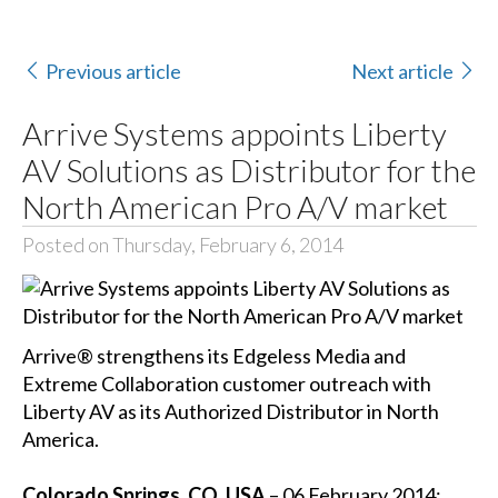
Previous article
Next article
Arrive Systems appoints Liberty
AV Solutions as Distributor for the
North American Pro A/V market
Posted on Thursday, February 6, 2014
Arrive® strengthens its Edgeless Media and
Extreme Collaboration customer outreach with
Liberty AV as its Authorized Distributor in North
America.
Colorado Springs, CO, USA
– 06 February 2014: