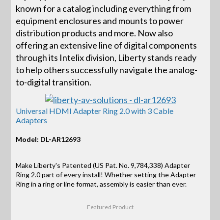
known for a catalog including everything from
equipment enclosures and mounts to power
distribution products and more. Now also
offering an extensive line of digital components
through its Intelix division, Liberty stands ready
to help others successfully navigate the analog-
to-digital transition.
Universal HDMI Adapter Ring 2.0 with 3 Cable
Adapters
Model: DL-AR12693
Make Liberty's Patented (US Pat. No. 9,784,338) Adapter
Ring 2.0 part of every install! Whether setting the Adapter
Ring in a ring or line format, assembly is easier than ever.
Featured Product