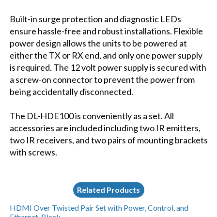
Built-in surge protection and diagnostic LEDs
ensure hassle-free and robust installations. Flexible
power design allows the units to be powered at
either the TX or RX end, and only one power supply
is required. The 12 volt power supply is secured with
a screw-on connector to prevent the power from
being accidentally disconnected.
The DL-HDE100 is conveniently as a set. All
accessories are included including two IR emitters,
two IR receivers, and two pairs of mounting brackets
with screws.
Related Products
HDMI Over Twisted Pair Set with Power, Control, and
Ethernet, Black