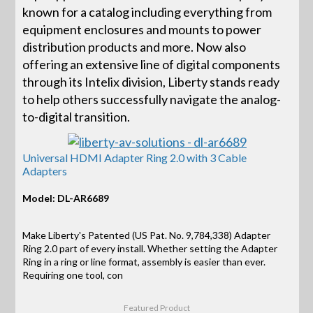
known for a catalog including everything from
equipment enclosures and mounts to power
distribution products and more. Now also
offering an extensive line of digital components
through its Intelix division, Liberty stands ready
to help others successfully navigate the analog-
to-digital transition.
Universal HDMI Adapter Ring 2.0 with 3 Cable
Adapters
Model: DL-AR6689
Make Liberty's Patented (US Pat. No. 9,784,338) Adapter
Ring 2.0 part of every install. Whether setting the Adapter
Ring in a ring or line format, assembly is easier than ever.
Requiring one tool, con
Featured Product