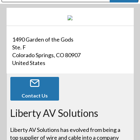
Public Address (PA), Paging & Background Music Systems
Digital & Streaming Media Distribution Equipment
Bosch Conferencing and Public Address Systems
Dolby Laboratories Professional Live Sound Group
Sharp Imaging & Information Company of America
1490 Garden of the Gods
Ste. F
Colorado Springs, CO 80907
United States
Contact Us
Liberty AV Solutions
Liberty AV Solutions has evolved from being a
top supplier of wire and cable into a company