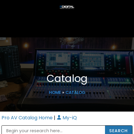
Catalog
HOME
»
CATALOG
Pro AV Catalog Home
|
My-iQ