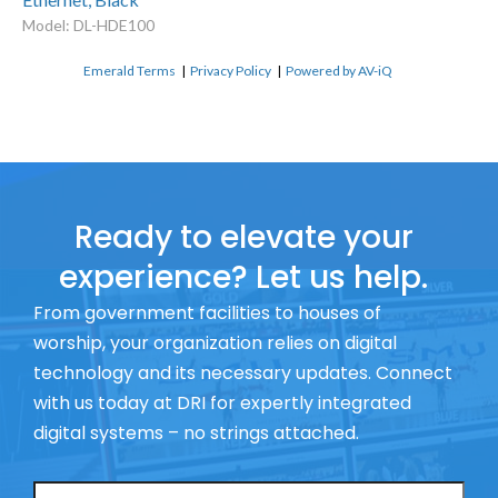
Model: DL-HDE100
Emerald Terms
|
Privacy Policy
|
Powered by AV-iQ
Ready to elevate your
experience? Let us help.
From government facilities to houses of
worship, your organization relies on digital
technology and its necessary updates. Connect
with us today at DRI for expertly integrated
digital systems – no strings attached.
Name