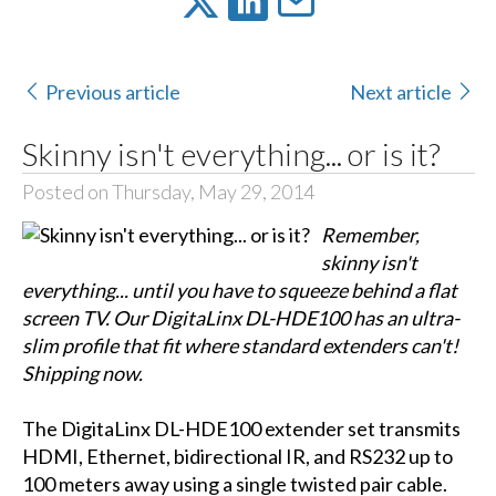
Previous article
Next article
Skinny isn't everything... or is it?
Posted on Thursday, May 29, 2014
Remember,
skinny isn't
everything... until you have to squeeze behind a flat
screen TV. Our DigitaLinx DL-HDE100 has an ultra-
slim profile that fit where standard extenders can't!
Shipping now.
The DigitaLinx DL-HDE100 extender set transmits
HDMI, Ethernet, bidirectional IR, and RS232 up to
100 meters away using a single twisted pair cable.