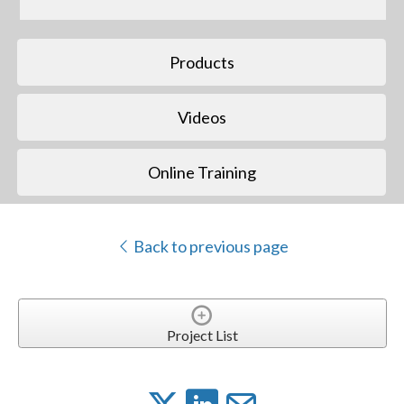
Products
Videos
Online Training
Back to previous page
Project List