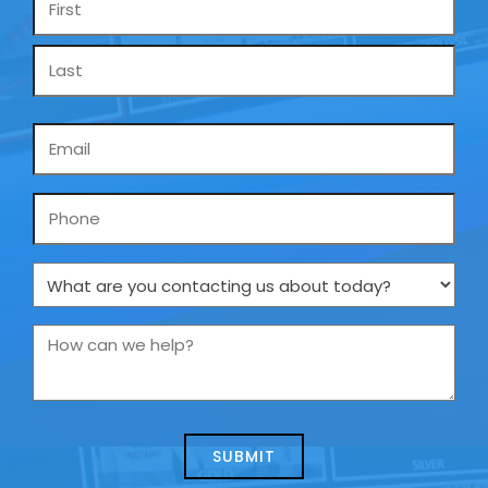
*
Email
*
Phone
What
are
you
How
contacting
can
us
we
about
help?
today?
*