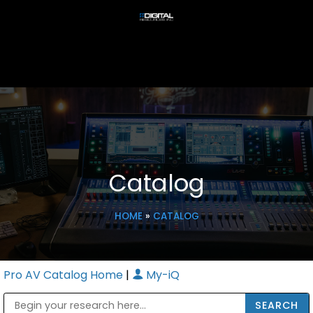
Catalog
HOME
»
CATALOG
Pro AV Catalog Home
|
My-iQ