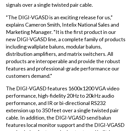
signals over a single twisted pair cable.
“The DIGI-VGASD is an exciting release for us,”
explains Cameron Smith, Intelix National Sales and
Marketing Manager. “It is the first product in our
new DIGI-VGASD line, a complete family of products
including wallplate baluns, modular baluns,
distribution amplifiers, and matrix switchers. All
products are interoperable and provide the robust
features and professional-grade performance our
customers demand.”
The DIGI-VGASD features 1600x1200 VGA video
performance, high-fidelity 20Hz to 20kHz audio
performance, and IR or bi-directional RS232
extension up to 350 feet over a single twisted pair
cable. In addition, the DIGI-VGASD send balun
features local monitor support and the DIGI-VGASD