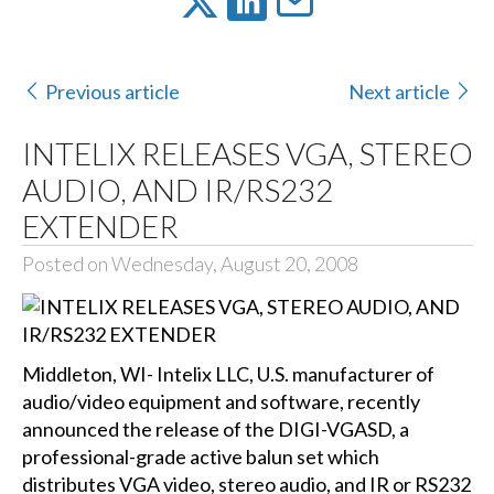
Previous article
Next article
INTELIX RELEASES VGA, STEREO
AUDIO, AND IR/RS232
EXTENDER
Posted on Wednesday, August 20, 2008
Middleton, WI- Intelix LLC, U.S. manufacturer of
audio/video equipment and software, recently
announced the release of the
DIGI-VGASD
, a
professional-grade active balun set which
distributes VGA video, stereo audio, and IR or RS232