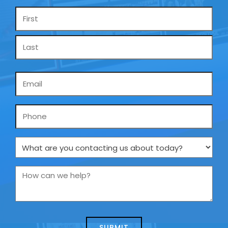
Name
*
Email
*
Phone
What
are
you
How
contacting
can
us
we
about
help?
today?