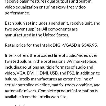
receive balun features dual outputs and built-in
video equalization ensuring skew-free video
performance.
Each balun set includes a send unit, receive unit, and
two power supplies. All components are
manufactured in the United States.
Retail price for the Intelix DIGI-VGASD is $549.95.
Intelix offers the broadest line of audio/video over
twisted baluns in the professional AV marketplace,
including solutions multiple formats of audio and
video, VGA, DVI, HDMI, USB, and PS2. In addition to
baluns, Intelix manufactures an extensive line of
serial controlled mic/line, matrix, room-combine, and
automatic mixers. Complete product information is
available from the Intelix web site,