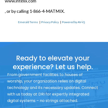
www.intelix.com
, or by calling 1-866-4-MATMIX.
Emerald Terms
|
Privacy Policy
|
Powered by AV-iQ
Ready to elevate your
experience? Let us help.
From government facilities to houses of
worship, your organization relies on digital
technology and its necessary updates. Connect
with us today at DRI for expertly integrated
digital systems – no strings attached.