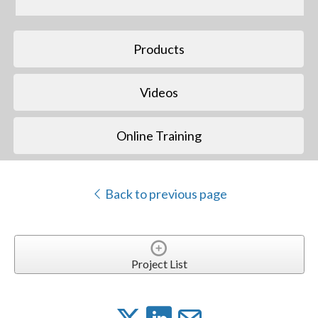
Products
Videos
Online Training
Back to previous page
Project List