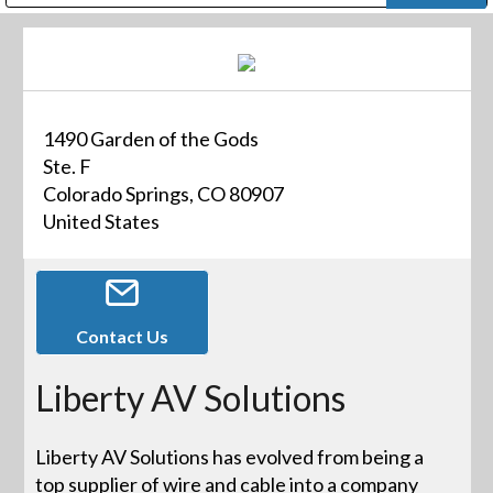
Public Address (PA), Paging & Background Music Systems
Digital & Streaming Media Distribution Equipment
Bosch Conferencing and Public Address Systems
Dolby Laboratories Professional Live Sound Group
Sharp Imaging & Information Company of America
1490 Garden of the Gods
Ste. F
Colorado Springs, CO 80907
United States
Contact Us
Liberty AV Solutions
Liberty AV Solutions has evolved from being a
top supplier of wire and cable into a company