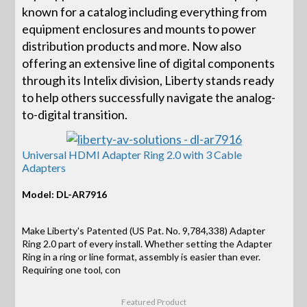
known for a catalog including everything from
equipment enclosures and mounts to power
distribution products and more. Now also
offering an extensive line of digital components
through its Intelix division, Liberty stands ready
to help others successfully navigate the analog-
to-digital transition.
Universal HDMI Adapter Ring 2.0 with 3 Cable
Adapters
Model: DL-AR7916
Make Liberty's Patented (US Pat. No. 9,784,338) Adapter
Ring 2.0 part of every install. Whether setting the Adapter
Ring in a ring or line format, assembly is easier than ever.
Requiring one tool, con
Featured Product