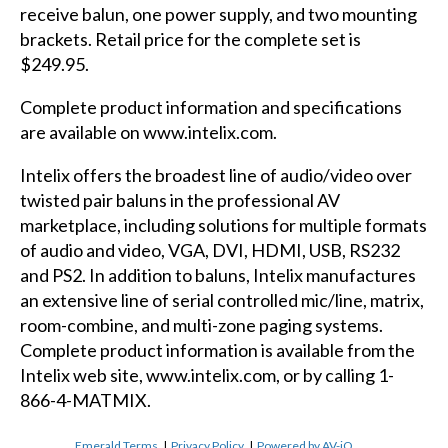
receive balun, one power supply, and two mounting
brackets. Retail price for the complete set is
$249.95.
Complete product information and specifications
are available on
www.intelix.com
.
Intelix offers the broadest line of audio/video over
twisted pair baluns in the professional AV
marketplace, including solutions for multiple formats
of audio and video, VGA, DVI, HDMI, USB, RS232
and PS2. In addition to baluns, Intelix manufactures
an extensive line of serial controlled mic/line, matrix,
room-combine, and multi-zone paging systems.
Complete product information is available from the
Intelix web site, www.intelix.com, or by calling 1-
866-4-MATMIX.
Emerald Terms
|
Privacy Policy
|
Powered by AV-iQ