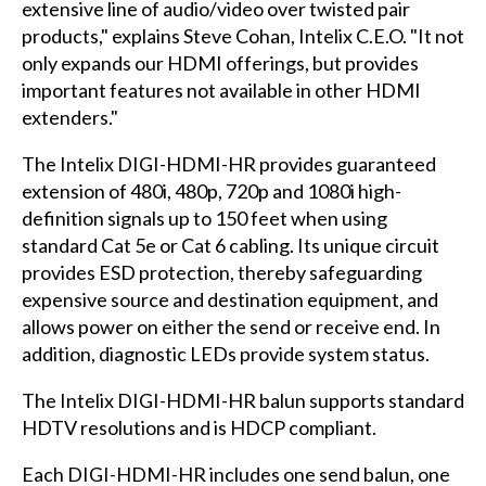
extensive line of audio/video over twisted pair
products," explains Steve Cohan, Intelix C.E.O. "It not
only expands our HDMI offerings, but provides
important features not available in other HDMI
extenders."
The Intelix DIGI-HDMI-HR provides guaranteed
extension of 480i, 480p, 720p and 1080i high-
definition signals up to 150 feet when using
standard Cat 5e or Cat 6 cabling. Its unique circuit
provides ESD protection, thereby safeguarding
expensive source and destination equipment, and
allows power on either the send or receive end. In
addition, diagnostic LEDs provide system status.
The Intelix DIGI-HDMI-HR balun supports standard
HDTV resolutions and is HDCP compliant.
Each DIGI-HDMI-HR includes one send balun, one