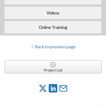
Videos
Online Training
Back to previous page
Project List