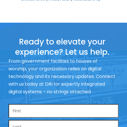
Ready to elevate your
experience? Let us help.
From government facilities to houses of
worship, your organization relies on digital
technology and its necessary updates. Connect
with us today at DRI for expertly integrated
digital systems – no strings attached.
Name
*