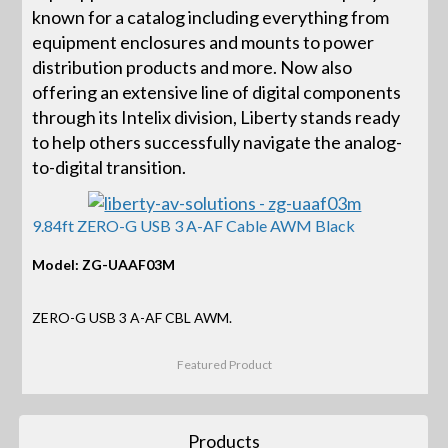
known for a catalog including everything from
equipment enclosures and mounts to power
distribution products and more. Now also
offering an extensive line of digital components
through its Intelix division, Liberty stands ready
to help others successfully navigate the analog-
to-digital transition.
9.84ft ZERO-G USB 3 A-AF Cable AWM Black
Model: ZG-UAAF03M
ZERO-G USB 3 A-AF CBL AWM.
Featured Product
Products