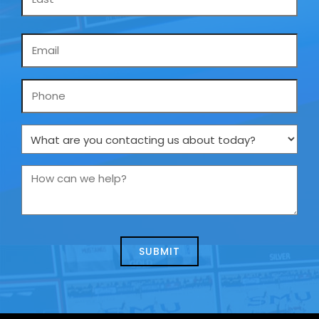
Email
*
Phone
What
are
you
How
contacting
can
us
we
about
help?
today?
*