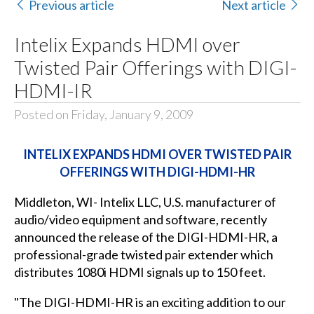
Previous article
Next article
Intelix Expands HDMI over
Twisted Pair Offerings with DIGI-
HDMI-IR
Posted on Friday, January 9, 2009
INTELIX EXPANDS HDMI OVER TWISTED PAIR
OFFERINGS WITH DIGI-HDMI-HR
Middleton, WI- Intelix LLC, U.S. manufacturer of
audio/video equipment and software, recently
announced the release of the
DIGI-HDMI-HR
, a
professional-grade twisted pair extender which
distributes 1080i HDMI signals up to 150 feet.
"The DIGI-HDMI-HR is an exciting addition to our