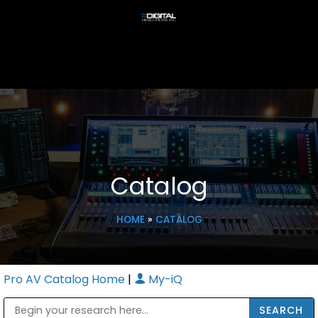
Catalog
HOME
»
CATALOG
Pro AV Catalog Home
|
My-iQ