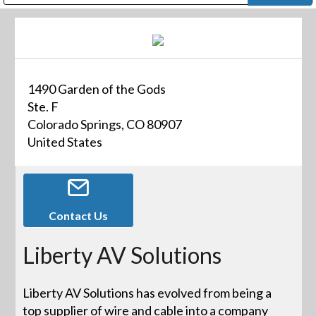
Public Address (PA), Paging & Background Music Systems
Digital & Streaming Media Distribution Equipment
Bosch Conferencing and Public Address Systems
Dolby Laboratories Professional Live Sound Group
Sharp Imaging & Information Company of America
1490 Garden of the Gods
Ste. F
Colorado Springs, CO 80907
United States
Contact Us
Liberty AV Solutions
Liberty AV Solutions has evolved from being a
top supplier of wire and cable into a company