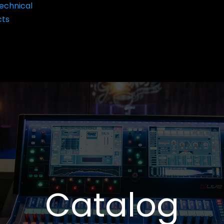
echnical
cts
Catalog