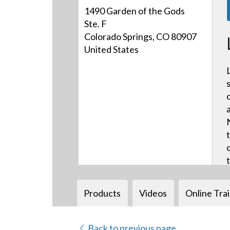
1490 Garden of the Gods
Ste. F
Colorado Springs, CO 80907
United States
Products
Videos
Online Tra
Back to previous page