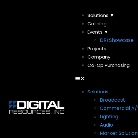
Solutions ▼
Catalog
Events ▼
DRI Showcase
Projects
Company
Co-Op Purchasing
Solutions
Broadcast
Commercial A/
Lighting
Audio
Market Solution