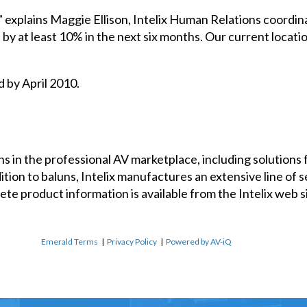
” explains Maggie Ellison, Intelix Human Relations coordin
by at least 10% in the next six months. Our current locat
d by April 2010.
uns in the professional AV marketplace, including solutions 
ion to baluns, Intelix manufactures an extensive line of se
e product information is available from the Intelix web sit
Emerald Terms
|
Privacy Policy
|
Powered by AV-iQ