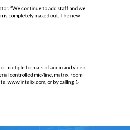
ator. “We continue to add staff and we
ion is completely maxed out. The new
for multiple formats of audio and video,
rial controlled mic/line, matrix, room-
e, www.intelix.com, or by calling 1-