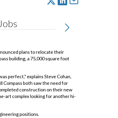
 Jobs
nnounced plans to relocate their
ass building, a 75,000 square foot
 was perfect,” explains Steve Cohan,
Full Compass both saw the need for
t completed construction on their new
-the-art complex looking for another hi-
gineering positions.