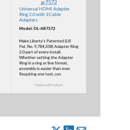
Universal HDMI Adapter
Ring 2.0 with 3 Cable
Adapters
Model: DL-AR7572
Make Liberty's Patented (US
Pat. No. 9,784,338) Adapter Ring
2.0 part of every install.
Whether setting the Adapter
Ring in a ring or line format,
assembly is easier than ever.
Requiring one tool, con
Featured Product