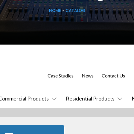
HOME
»
CATALOG
Case Studies
News
Contact Us
Commercial Products
Residential Products