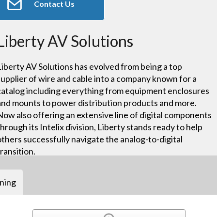
Contact Us
Liberty AV Solutions
Liberty AV Solutions has evolved from being a top
supplier of wire and cable into a company known for a
catalog including everything from equipment enclosures
and mounts to power distribution products and more.
Now also offering an extensive line of digital components
through its Intelix division, Liberty stands ready to help
others successfully navigate the analog-to-digital
transition.
ining