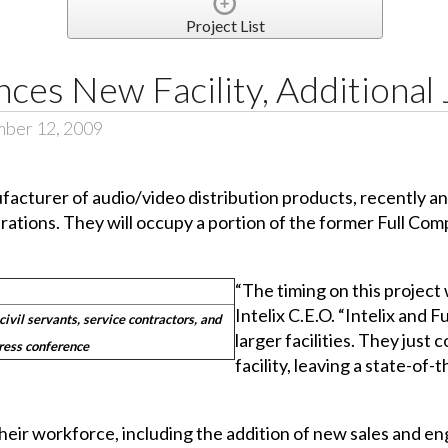
Project List
nces New Facility, Additional
mber 12, 2009
facturer of audio/video distribution products, recently a
ations. They will occupy a portion of the former Full Comp
“The timing on this project
Intelix C.E.O. “Intelix and 
civil servants, service contractors, and
larger facilities. They jus
press conference
facility, leaving a state-of
their workforce, including the addition of new sales and en