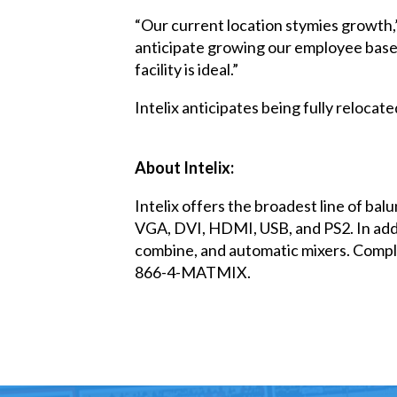
“Our current location stymies growth,
anticipate growing our employee base 
facility is ideal.”
Intelix anticipates being fully relocate
About Intelix:
Intelix offers the broadest line of bal
VGA, DVI, HDMI, USB, and PS2. In addit
combine, and automatic mixers. Complet
866-4-MATMIX.