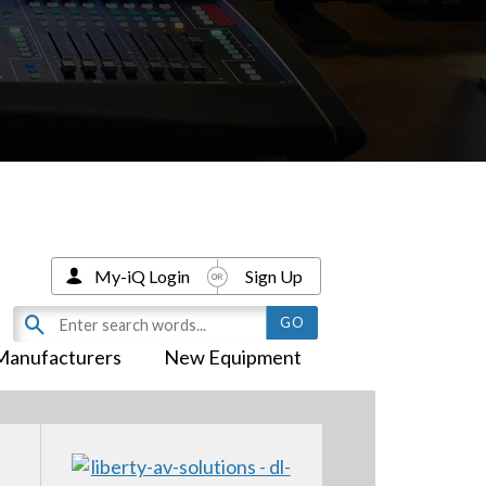
My-iQ Login
Sign Up
Manufacturers
New Equipment