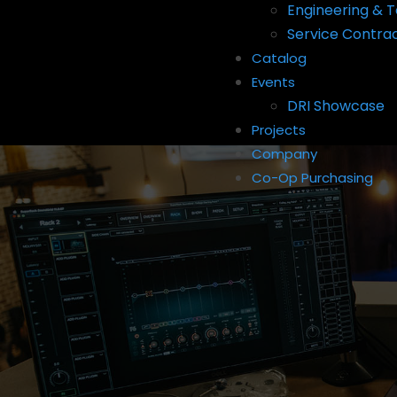
Engineering & T
Service Contra
Catalog
Events
DRI Showcase
Projects
Company
Co-Op Purchasing