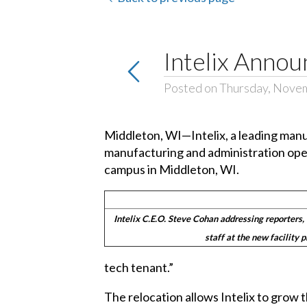
Intelix Annou
Posted on Thursday, Nove
Middleton, WI—Intelix, a leading manu
manufacturing and administration oper
campus in Middleton, WI.
Intelix C.E.O. Steve Cohan addressing reporters, 
staff at the new facility 
tech tenant.”
The relocation allows Intelix to grow 