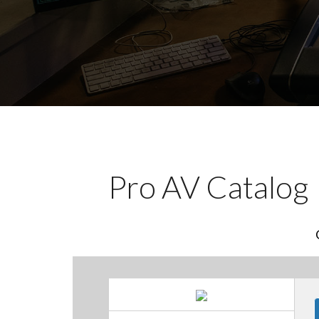
Pro AV Catalog