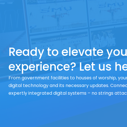
Ready to elevate you
experience? Let us he
From government facilities to houses of worship, your
digital technology and its necessary updates. Connect
expertly integrated digital systems – no strings atta