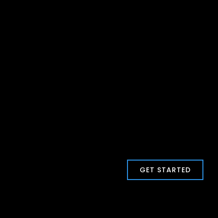
GET STARTED