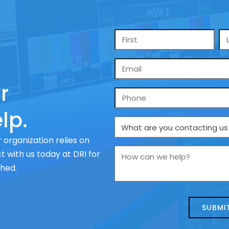
Name
*
Email
*
r
Phone
lp.
What
are
 organization relies on
you
How
 with us today at DRI for
contacting
can
ched.
us
we
about
help?
today?
*