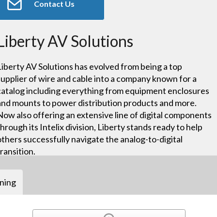
Contact Us
Liberty AV Solutions
Liberty AV Solutions has evolved from being a top
supplier of wire and cable into a company known for a
catalog including everything from equipment enclosures
and mounts to power distribution products and more.
Now also offering an extensive line of digital components
through its Intelix division, Liberty stands ready to help
others successfully navigate the analog-to-digital
transition.
ining