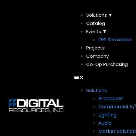
Solutions ▼
Catalog
Events ▼
DRI Showcase
Projects
Company
Co-Op Purchasing
Solutions
Broadcast
Commercial A/
Lighting
Audio
Market Solution