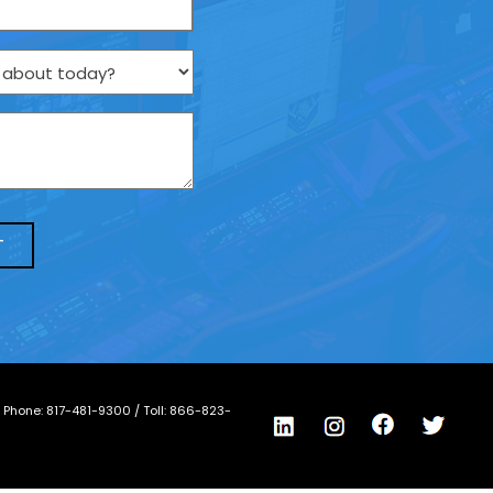
/ Phone:
817-481-9300
/ Toll:
866-823-