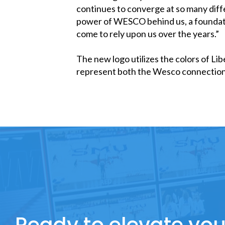
continues to converge at so many diff
power of WESCO behind us, a foundation
come to rely upon us over the years.”
The new logo utilizes the colors of Lib
represent both the Wesco connection