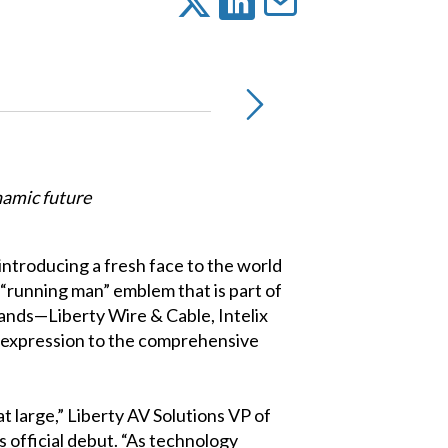
namic future
introducing a fresh face to the world
 “running man” emblem that is part of
rands—Liberty Wire & Cable, Intelix
r expression to the comprehensive
t large,” Liberty AV Solutions VP of
official debut. “As technology