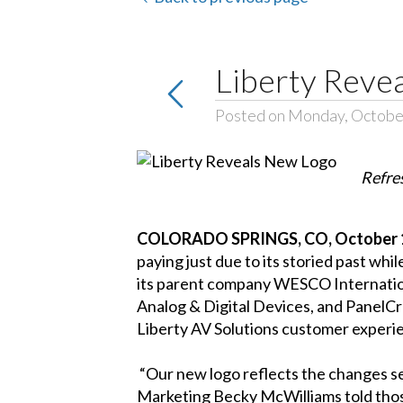
Liberty Reve
Posted on Monday, Octobe
Refre
COLORADO SPRINGS, CO, October 1
paying just due to its storied past wh
its parent company WESCO International
Analog & Digital Devices, and PanelC
Liberty AV Solutions customer experi
“Our new logo reflects the changes seen
Marketing Becky McWilliams told thos