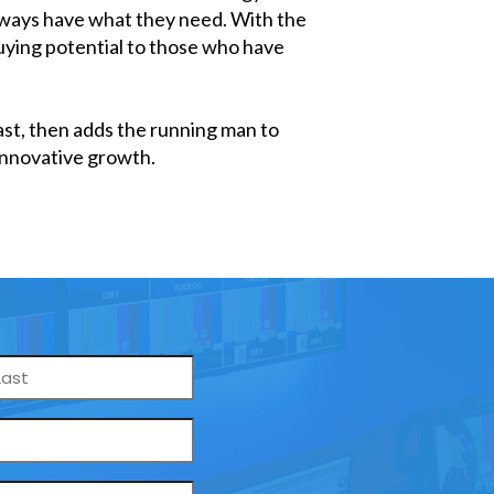
always have what they need. With the
buying potential to those who have
past, then adds the running man to
nnovative growth.