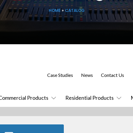
HOME
»
CATALOG
Case Studies
News
Contact Us
Commercial Products
Residential Products