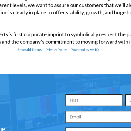
erent levels, we want to assure our customers that we’ll 
 is clearly in place to offer stability, growth, and huge 
erty’s first corporate imprint to symbolically respect the 
 and the company’s commitment to moving forward with i
Emerald Terms
|
Privacy Policy
|
Powered by AV-iQ
Name
*
Email
*