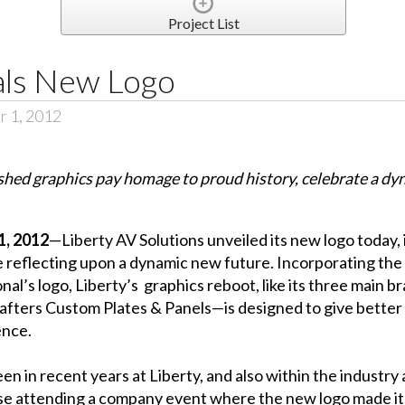
Project List
als New Logo
r 1, 2012
shed graphics pay homage to proud history, celebrate a dy
, 2012
—Liberty AV Solutions unveiled its new logo today, 
ile reflecting upon a dynamic new future. Incorporating the
’s logo, Liberty’s graphics reboot, like its three main b
rafters Custom Plates & Panels—is designed to give bette
ence.
 in recent years at Liberty, and also within the industry a
e attending a company event where the new logo made its 