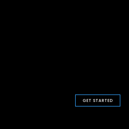
GET STARTED