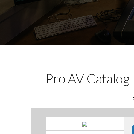
Pro AV Catalog