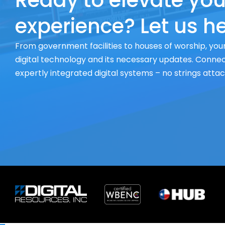
Ready to elevate you
experience? Let us he
From government facilities to houses of worship, your
digital technology and its necessary updates. Connect
expertly integrated digital systems – no strings atta