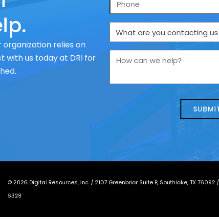
r
Phone
lp.
What
are
 organization relies on
you
How
 with us today at DRI for
contacting
can
ched.
us
we
about
help?
today?
*
©
2026
Digital Resources, Inc. /
2107 Greenbriar Suite B, Southlake, TX 76092
6328