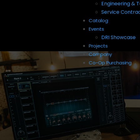
Engineering & T
Service Contra
Catalog
Events
DRI Showcase
Projects
Company
Co-Op Purchasing