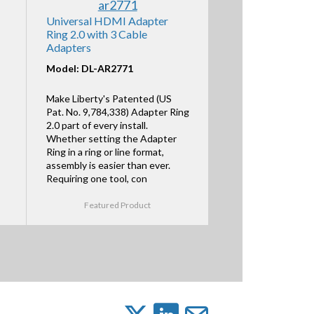
Universal HDMI Adapter
Ring 2.0 with 3 Cable
Adapters
Model: DL-AR2771
Make Liberty's Patented (US
Pat. No. 9,784,338) Adapter Ring
2.0 part of every install.
Whether setting the Adapter
Ring in a ring or line format,
assembly is easier than ever.
Requiring one tool, con
Featured Product