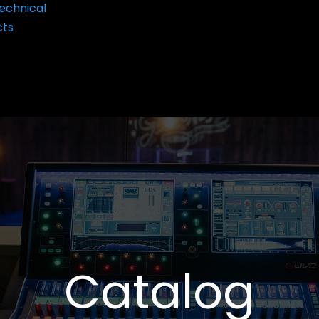
echnical
cts
Catalog