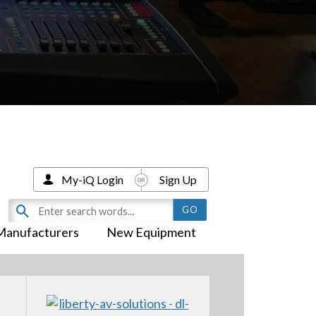
My-iQ Login
Sign Up
Manufacturers
New Equipment