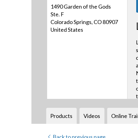
1490 Garden of the Gods
Ste. F
Colorado Springs, CO 80907
United States
Products
Videos
Online Tra
Back to previous page