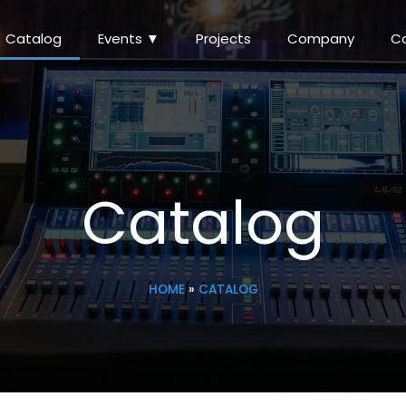
Catalog
Events ▼
Projects
Company
C
Catalog
HOME
»
CATALOG