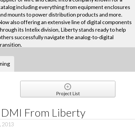
catalog including everything from equipment enclosures
and mounts to power distribution products and more.
Now also offering an extensive line of digital components
through its Intelix division, Liberty stands ready to help
others successfully navigate the analog-to-digital
transition.
ining
Project List
HDMI From Liberty
, 2013