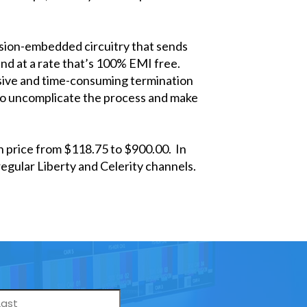
cision-embedded circuitry that sends
and at a rate that’s 100% EMI free.
sive and time-consuming termination
to uncomplicate the process and make
in price from $118.75 to $900.00. In
egular Liberty and Celerity channels.