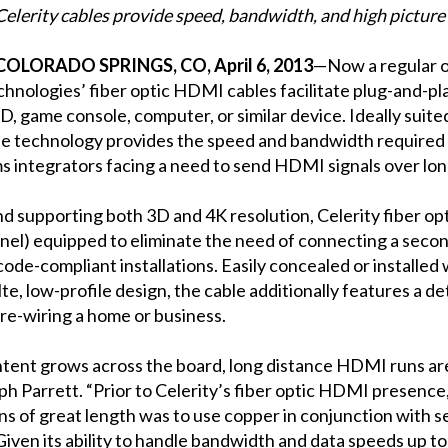
Celerity cables provide speed, bandwidth, and high picture
COLORADO SPRINGS, CO, April 6, 2013
—Now a regular o
echnologies’ fiber optic HDMI cables facilitate plug-and-p
VD, game console, computer, or similar device. Ideally suit
he technology provides the speed and bandwidth required f
ms integrators facing a need to send HDMI signals over lon
and supporting both 3D and 4K resolution, Celerity fiber
el) equipped to eliminate the need of connecting a secon
ode-compliant installations. Easily concealed or installed 
lte, low-profile design, the cable additionally features a
pre-wiring a home or business.
ntent grows across the board, long distance HDMI runs ar
h Parrett. “Prior to Celerity’s fiber optic HDMI presence,
ans of great length was to use copper in conjunction with 
iven its ability to handle bandwidth and data speeds up t