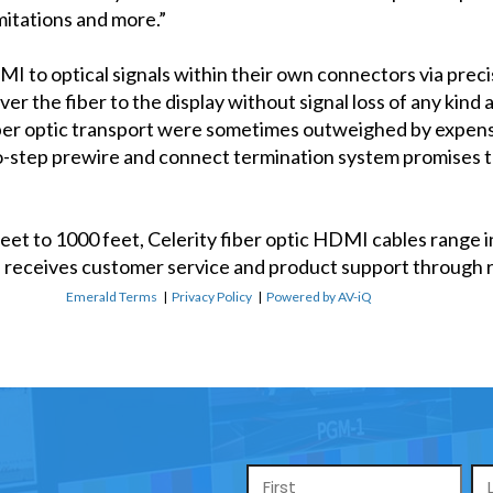
mitations and more.”
MI to optical signals within their own connectors via pre
r the fiber to the display without signal loss of any kind 
fiber optic transport were sometimes outweighed by expen
o-step prewire and connect termination system promises 
feet to 1000 feet, Celerity fiber optic HDMI cables range 
ne receives customer service and product support through r
Emerald Terms
|
Privacy Policy
|
Powered by AV-iQ
Name