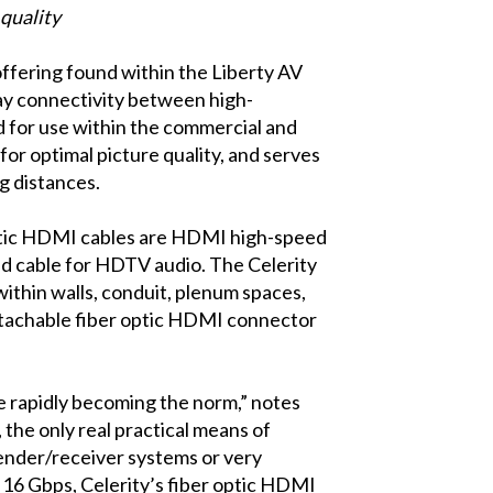
 quality
ffering found within the Liberty AV
lay connectivity between high-
ed for use within the commercial and
or optimal picture quality, and serves
g distances.
 optic HDMI cables are HDMI high-speed
d cable for HDTV audio. The Celerity
within walls, conduit, plenum spaces,
 detachable fiber optic HDMI connector
e rapidly becoming the norm,” notes
 the only real practical means of
sender/receiver systems or very
o 16 Gbps, Celerity’s fiber optic HDMI