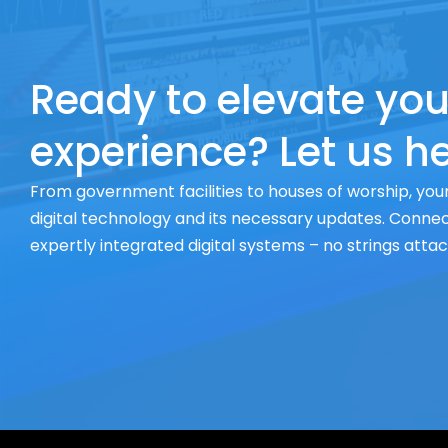
Ready to elevate you
experience? Let us he
From government facilities to houses of worship, your
digital technology and its necessary updates. Connect
expertly integrated digital systems – no strings atta