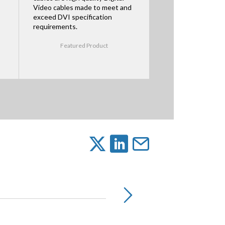
Video cables made to meet and
exceed DVI specification
requirements.
Featured Product