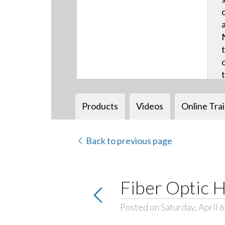
Products
Videos
Online Tra
Back to previous page
Fiber Optic 
Posted on Saturday, April 6