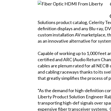
Solutions product catalog, Celerity T
definition displays and any Blu-ray, D
custom installation AV marketplace, t
as an innovative alternative for syste
Capable of working up to 1,000 feet 
certified and ARC (Audio Return Chann
cables are plenum rated for all NEC® c
and cabling raceways thanks to its sve
that greatly simplifies the process of 
“As the demand for high-definition co
Liberty Product Solution Engineer Ralp
transporting high-def signals over sp
expensive fiber transceiver systems. G