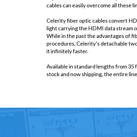
cables can easily overcome all these li
Celerity fiber optic cables convert HD
light carrying the HDMI data stream ove
While in the past the advantages of 
procedures, Celerity’s detachable tw
it infinitely faster.
Available in standard lengths from 35 
stock and now shipping, the entire li