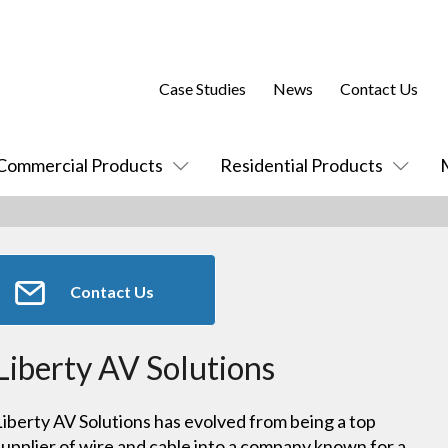
Case Studies
News
Contact Us
Commercial Products
Residential Products
Contact Us
Liberty AV Solutions
Liberty AV Solutions has evolved from being a top
supplier of wire and cable into a company known for a