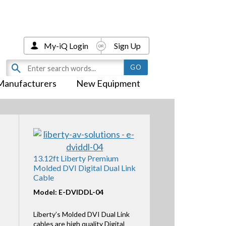
My-iQ Login
Sign Up
Manufacturers
New Equipment
13.12ft Liberty Premium
Molded DVI Digital Dual Link
Cable
Model: E-DVIDDL-04
Liberty’s Molded DVI Dual Link
cables are high quality Digital