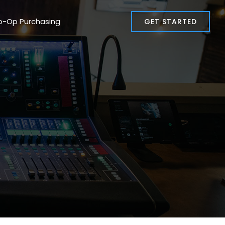
o-Op Purchasing
GET STARTED