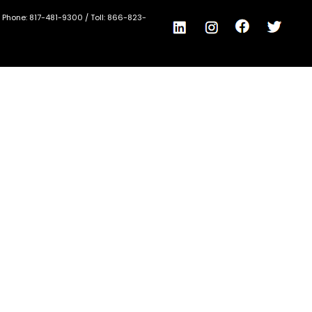
/ Phone:
817-481-9300
/ Toll:
866-823-