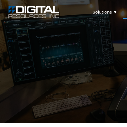
Solutions ▼