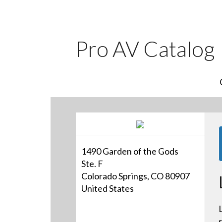
Pro AV Catalog
1490 Garden of the Gods
Ste. F
Colorado Springs, CO 80907
United States