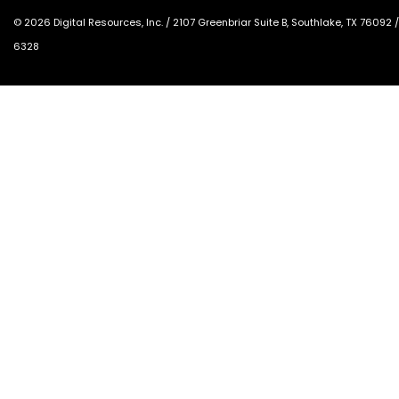
©
2026
Digital Resources, Inc. /
2107 Greenbriar Suite B, Southlake, TX 76092
6328