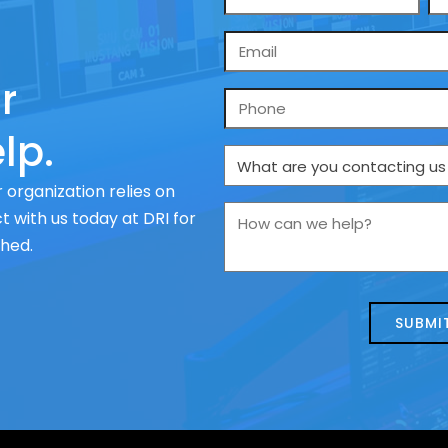
*
Email
*
r
Phone
lp.
What
are
 organization relies on
you
How
 with us today at DRI for
contacting
can
ched.
us
we
about
help?
today?
*