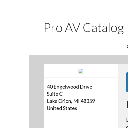
Pro AV Catalog
40 Engelwood Drive
Suite C
Lake Orion, MI 48359
United States