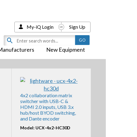
My-iQ Login
Sign Up
Manufacturers
New Equipment
4x2 collaboration matrix
switcher with USB-C &
HDMI 2.0 inputs, USB 3.x
hub/host BYOD switching,
and Dante encoder
Model: UCX-4x2-HC30D