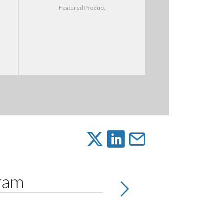
Featured Product
gram