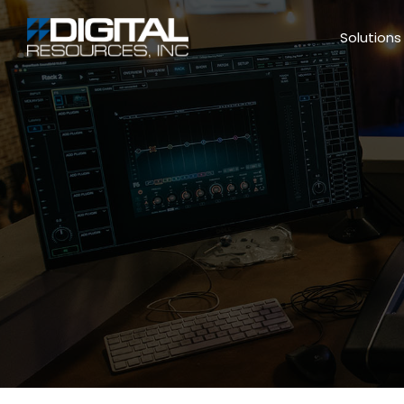
Solutions ▼