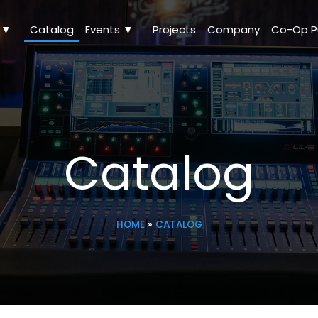
Catalog
Events ▼
Projects
Company
Catalog
HOME
»
CATALOG