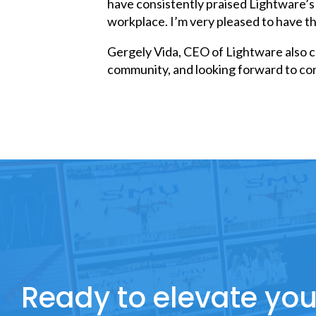
have consistently praised Lightware’s 
workplace. I’m very pleased to have t
Gergely Vida, CEO of Lightware also 
community, and looking forward to con
Ready to elevate you