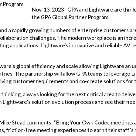
Nov. 13, 2023 - GPA and Lightware are thrill
the GPA Global Partner Program.
and a rapidly growing numbers of enterprise customers ar
ollaboration challenges. The modern workplace is an incre
ng applications. Lightware's innovative and reliable AV 
are’s global efficiency and scale allowing Lightware an un
tries. The partnership will allow GPA teams to leverage L
olving customer requirements and co-create solutions for
hinking, always looking for the next critical area to delive
m Lightware’s solution evolution process and see their n
 Mike Stead comments: “Bring Your Own Codec meetings a
 friction-free meeting experiences to earn their staff’s 