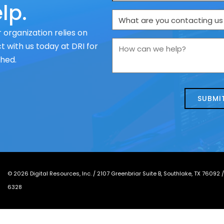
lp.
What
are
 organization relies on
you
How
 with us today at DRI for
contacting
can
ched.
us
we
about
help?
today?
*
©
2026
Digital Resources, Inc. /
2107 Greenbriar Suite B, Southlake, TX 76092
6328