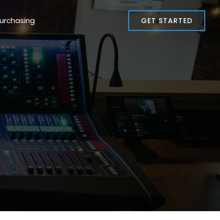
Co-Op Purchasing
GET STARTED