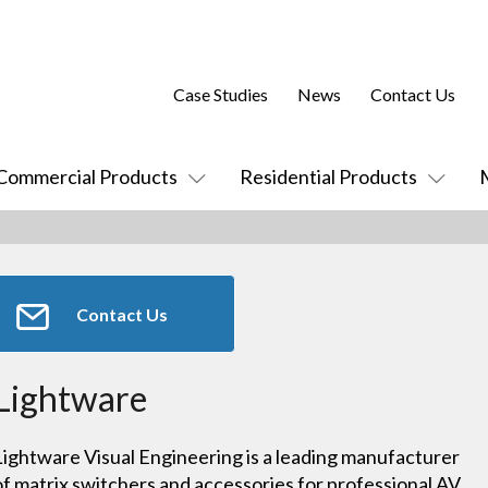
Case Studies
News
Contact Us
Commercial Products
Residential Products
Contact Us
Lightware
Lightware Visual Engineering is a leading manufacturer
of matrix switchers and accessories for professional AV