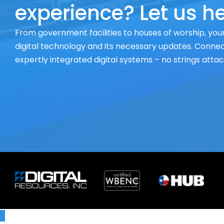
experience? Let us he
From government facilities to houses of worship, your
digital technology and its necessary updates. Connect
expertly integrated digital systems – no strings atta
X