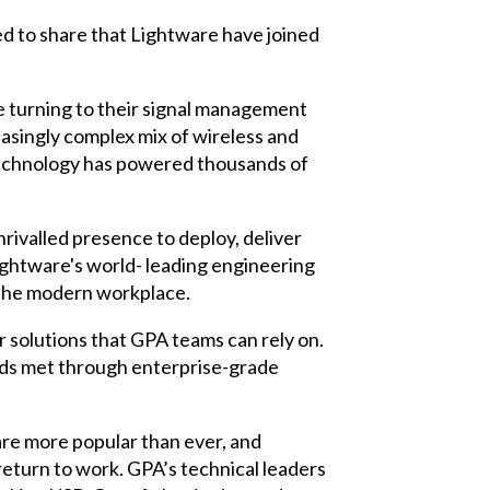
ed to share that Lightware have joined
e turning to their signal management
asingly complex mix of wireless and
technology has powered thousands of
rivalled presence to deploy, deliver
ightware's world- leading engineering
 the modern workplace.
r solutions that GPA teams can rely on.
eeds met through enterprise-grade
re more popular than ever, and
return to work. GPA’s technical leaders