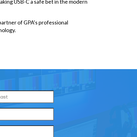
 making USB-C a safe bet in the modern
artner of GPA’s professional
nology.