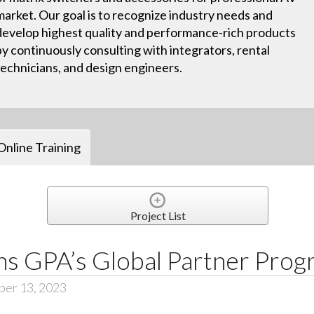
market. Our goal is to recognize industry needs and
develop highest quality and performance-rich products
by continuously consulting with integrators, rental
technicians, and design engineers.
Online Training
Project List
ns GPA’s Global Partner Pro
er 13, 2023