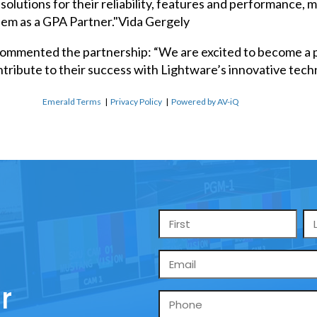
solutions for their reliability, features and performance,
hem as a GPA Partner."Vida Gergely
commented the partnership: “We are excited to become a p
tribute to their success with Lightware’s innovative tech
Emerald Terms
|
Privacy Policy
|
Powered by AV-iQ
Name
*
Email
*
r
Phone