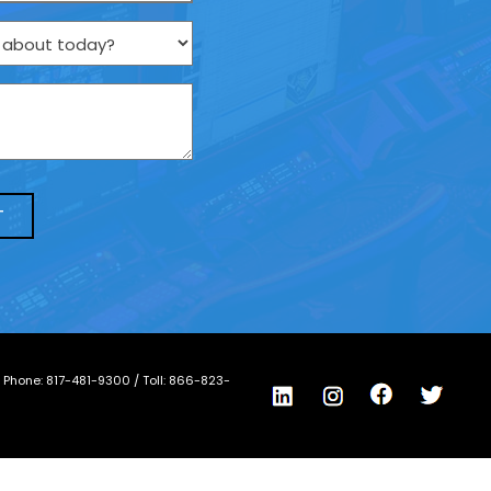
/ Phone:
817-481-9300
/ Toll:
866-823-