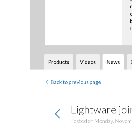
Products
Videos
News
Back to previous page
Lightware joi
Posted on Monday, Novemb