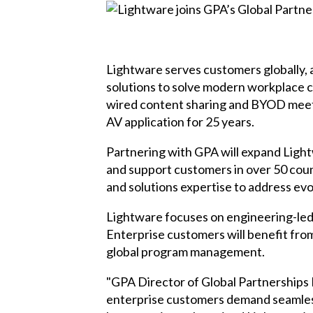
Lightware serves customers globally, 
solutions to solve modern workplace c
wired content sharing and BYOD meeti
AV application for 25 years.
Partnering with GPA will expand Lightw
and support customers in over 50 coun
and solutions expertise to address ev
Lightware focuses on engineering-led t
Enterprise customers will benefit fro
global program management.
"GPA Director of Global Partnerships
enterprise customers demand seamless,