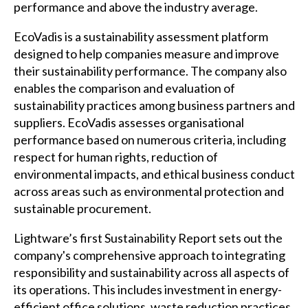
performance and above the industry average.
EcoVadis is a sustainability assessment platform
designed to help companies measure and improve
their sustainability performance. The company also
enables the comparison and evaluation of
sustainability practices among business partners and
suppliers. EcoVadis assesses organisational
performance based on numerous criteria, including
respect for human rights, reduction of
environmental impacts, and ethical business conduct
across areas such as environmental protection and
sustainable procurement.
Lightware’s first Sustainability Report sets out the
company's comprehensive approach to integrating
responsibility and sustainability across all aspects of
its operations. This includes investment in energy-
efficient office solutions, waste reduction practices,