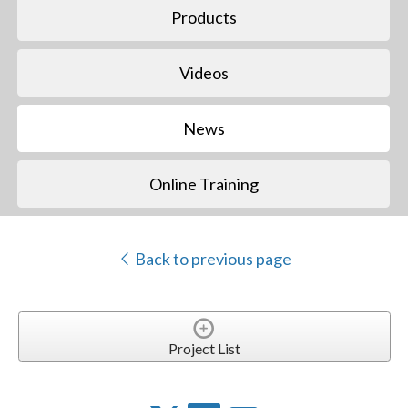
Products
Videos
News
Online Training
Back to previous page
Project List