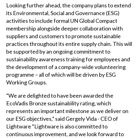
Looking further ahead, the company plans to extend
its Environmental, Social and Governance (ESG)
activities to include formal UN Global Compact
membership alongside deeper collaboration with
suppliers and customers to promote sustainable
practices throughout its entire supply chain. This will
be supported by an ongoing commitment to
sustainability awareness training for employees and
the development of a company-wide volunteering
programme – all of which will be driven by ESG
Working Groups.
“We are delighted to have been awarded the
EcoVadis Bronze sustainability rating, which
represents an important milestone as we deliver on
our ESG objectives,” said Gergely Vida - CEO of
Lightware “Lightware is also committed to
continuous improvement, and we look forward to