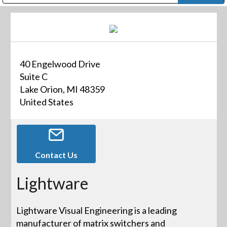
Public Address (PA), Paging & Background Music Systems
Digital & Streaming Media Distribution Equipment
Bosch Conferencing and Public Address Systems
Dolby Laboratories Professional Live Sound Group
Sharp Imaging & Information Company of America
40 Engelwood Drive
Suite C
Lake Orion, MI 48359
United States
Contact Us
Lightware
Lightware Visual Engineering is a leading
manufacturer of matrix switchers and