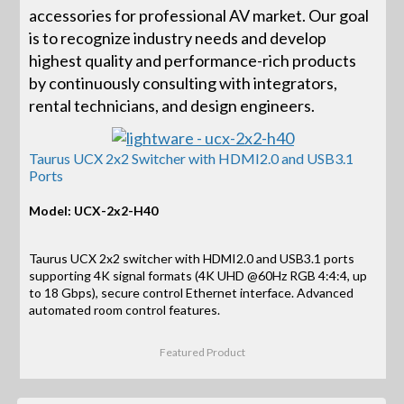
accessories for professional AV market. Our goal
is to recognize industry needs and develop
highest quality and performance-rich products
by continuously consulting with integrators,
rental technicians, and design engineers.
Taurus UCX 2x2 Switcher with HDMI2.0 and USB3.1
Ports
Model: UCX-2x2-H40
Taurus UCX 2x2 switcher with HDMI2.0 and USB3.1 ports
supporting 4K signal formats (4K UHD @60Hz RGB 4:4:4, up
to 18 Gbps), secure control Ethernet interface. Advanced
automated room control features.
Featured Product