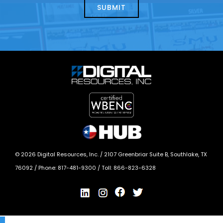
today?
*
©
2026
Digital Resources, Inc. /
2107 Greenbriar Suite B, Southlake, TX
76092
/ Phone:
817-481-9300
/ Toll:
866-823-6328
X