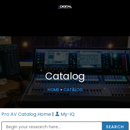
Catalog
HOME
»
CATALOG
Pro AV Catalog Home
|
My-iQ