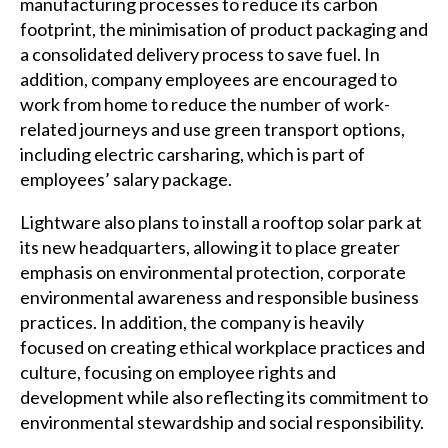
manufacturing processes to reduce its carbon
footprint, the minimisation of product packaging and
a consolidated delivery process to save fuel. In
addition, company employees are encouraged to
work from home to reduce the number of work-
related journeys and use green transport options,
including electric carsharing, which is part of
employees’ salary package.
Lightware also plans to install a rooftop solar park at
its new headquarters, allowing it to place greater
emphasis on environmental protection, corporate
environmental awareness and responsible business
practices. In addition, the company is heavily
focused on creating ethical workplace practices and
culture, focusing on employee rights and
development while also reflecting its commitment to
environmental stewardship and social responsibility.