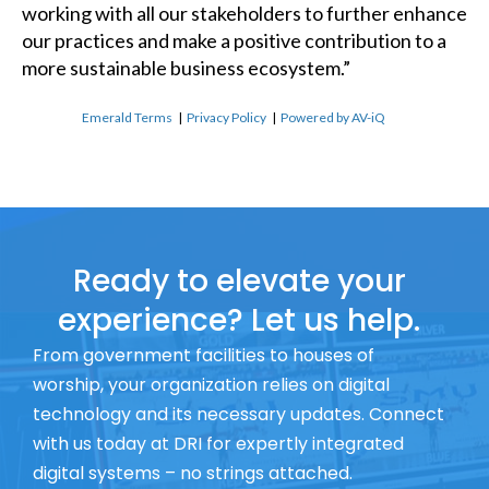
working with all our stakeholders to further enhance
our practices and make a positive contribution to a
more sustainable business ecosystem.”
Emerald Terms
|
Privacy Policy
|
Powered by AV-iQ
Ready to elevate your
experience? Let us help.
From government facilities to houses of
worship, your organization relies on digital
technology and its necessary updates. Connect
with us today at DRI for expertly integrated
digital systems – no strings attached.