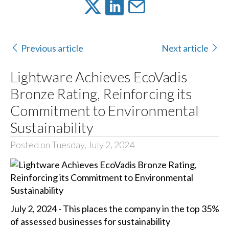
Previous article
Next article
Lightware Achieves EcoVadis
Bronze Rating, Reinforcing its
Commitment to Environmental
Sustainability
Posted on Tuesday, July 2, 2024
July 2, 2024 - This places the company in the top 35%
of assessed businesses for sustainability