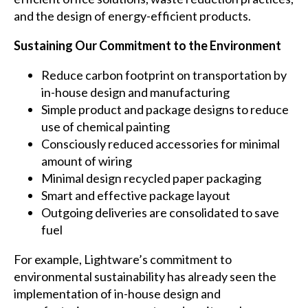
and the design of energy-efficient products.
Sustaining Our Commitment to the Environment
Reduce carbon footprint on transportation by
in-house design and manufacturing
Simple product and package designs to reduce
use of chemical painting
Consciously reduced accessories for minimal
amount of wiring
Minimal design recycled paper packaging
Smart and effective package layout
Outgoing deliveries are consolidated to save
fuel
For example, Lightware’s commitment to
environmental sustainability has already seen the
implementation of in-house design and