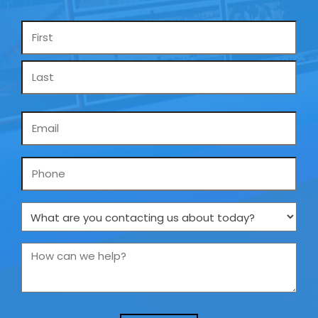
Name
*
Email
*
Phone
What
are
you
How
contacting
can
us
we
about
help?