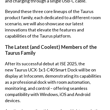
and charging through a single USB-C cable.
Beyond these three core lineups of the Taurus
product family, each dedicated to a different room
scenario, we will also showcase our latest
innovations that elevate the features and
capabilities of the Taurus platform.
The Latest (and Coolest) Members of the
Taurus Family
After its successful debut at ISE 2025, the
new Taurus UCX-1x1-C40 Smart Dock will be on
display at Infocomm, demonstrating its capabilities
as a professional dock with room automation,
monitoring, and control – offering seamless
compatibility with Windows, iOS and Android
devices.