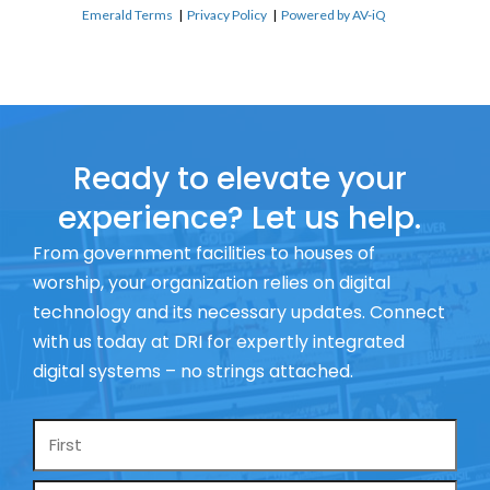
Emerald Terms
|
Privacy Policy
|
Powered by AV-iQ
Ready to elevate your
experience? Let us help.
From government facilities to houses of
worship, your organization relies on digital
technology and its necessary updates. Connect
with us today at DRI for expertly integrated
digital systems – no strings attached.
Name
*