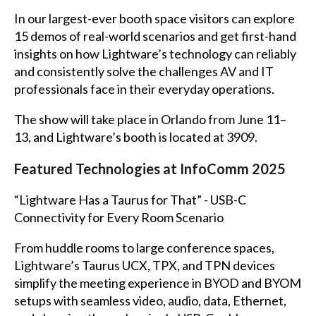
In our largest-ever booth space visitors can explore
15 demos of real-world scenarios and get first-hand
insights on how Lightware’s technology can reliably
and consistently solve the challenges AV and IT
professionals face in their everyday operations.
The show will take place in Orlando from June 11–
13, and Lightware’s booth is located at 3909.
Featured Technologies at InfoComm 2025
“Lightware Has a Taurus for That” - USB-C
Connectivity for Every Room Scenario
From huddle rooms to large conference spaces,
Lightware’s Taurus UCX, TPX, and TPN devices
simplify the meeting experience in BYOD and BYOM
setups with seamless video, audio, data, Ethernet,