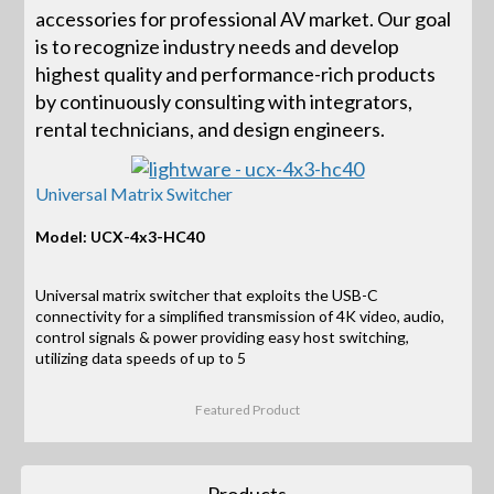
accessories for professional AV market. Our goal
is to recognize industry needs and develop
highest quality and performance-rich products
by continuously consulting with integrators,
rental technicians, and design engineers.
Universal Matrix Switcher
Model: UCX-4x3-HC40
Universal matrix switcher that exploits the USB-C
connectivity for a simplified transmission of 4K video, audio,
control signals & power providing easy host switching,
utilizing data speeds of up to 5
Featured Product
Products