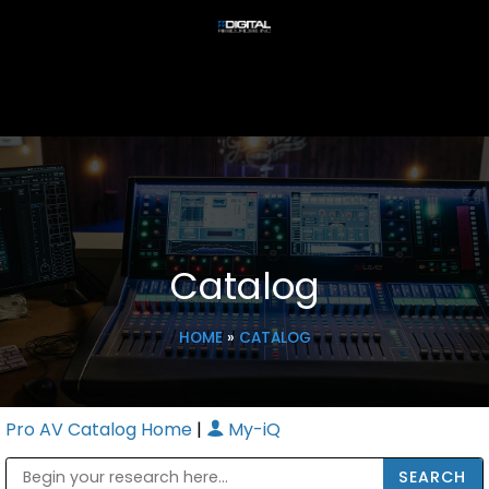
Catalog
HOME
»
CATALOG
Pro AV Catalog Home
|
My-iQ