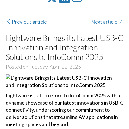
Previous article
Next article
Lightware Brings its Latest USB-C
Innovation and Integration
Solutions to InfoComm 2025
Posted on Tuesday, April 22, 2025
Lightware is set to return to InfoComm 2025 with a
dynamic showcase of our latest innovations in USB-C
connectivity, underscoring our commitment to
deliver solutions that streamline AV applications in
meeting spaces and beyond.