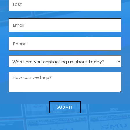
Email
*
Phone
What
are
you
How
contacting
can
us
we
about
help?
today?
*