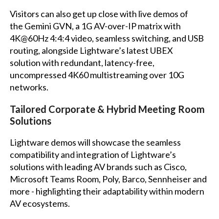
Visitors can also get up close with live demos of
the Gemini GVN, a 1G AV-over-IP matrix with
4K@60Hz 4:4:4 video, seamless switching, and USB
routing, alongside Lightware’s latest UBEX
solution with redundant, latency-free,
uncompressed 4K60 multistreaming over 10G
networks.
Tailored Corporate & Hybrid Meeting Room
Solutions
Lightware demos will showcase the seamless
compatibility and integration of Lightware’s
solutions with leading AV brands such as Cisco,
Microsoft Teams Room, Poly, Barco, Sennheiser and
more - highlighting their adaptability within modern
AV ecosystems.