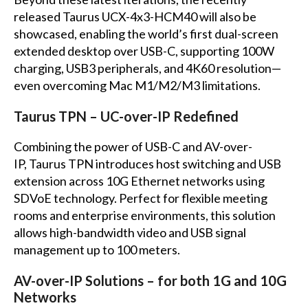
released Taurus UCX-4x3-HCM40 will also be
showcased, enabling the world’s first dual-screen
extended desktop over USB-C, supporting 100W
charging, USB3 peripherals, and 4K60 resolution—
even overcoming Mac M1/M2/M3 limitations.
Taurus TPN – UC-over-IP Redefined
Combining the power of USB-C and AV-over-
IP, Taurus TPN introduces host switching and USB
extension across 10G Ethernet networks using
SDVoE technology. Perfect for flexible meeting
rooms and enterprise environments, this solution
allows high-bandwidth video and USB signal
management up to 100 meters.
AV-over-IP Solutions – for both 1G and 10G
Networks