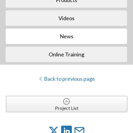
Videos
News
Online Training
Back to previous page
Project List