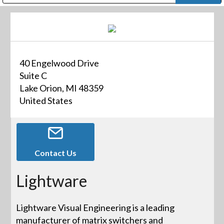
Public Address (PA), Paging & Background Music Systems
Digital & Streaming Media Distribution Equipment
Bosch Conferencing and Public Address Systems
Dolby Laboratories Professional Live Sound Group
Sharp Imaging & Information Company of America
40 Engelwood Drive
Suite C
Lake Orion, MI 48359
United States
Contact Us
Lightware
Lightware Visual Engineering is a leading
manufacturer of matrix switchers and