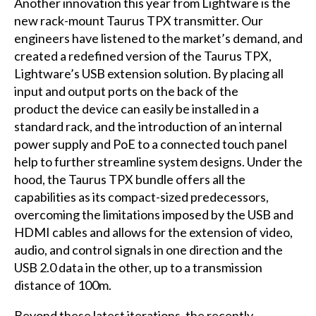
Another innovation this year from Lightware is the
new rack-mount Taurus TPX transmitter. Our
engineers have listened to the market’s demand, and
created a redefined version of the Taurus TPX,
Lightware’s USB extension solution. By placing all
input and output ports on the back of the
product the device can easily be installed in a
standard rack, and the introduction of an internal
power supply and PoE to a connected touch panel
help to further streamline system designs. Under the
hood, the Taurus TPX bundle offers all the
capabilities as its compact-sized predecessors,
overcoming the limitations imposed by the USB and
HDMI cables and allows for the extension of video,
audio, and control signals in one direction and the
USB 2.0 data in the other, up to a transmission
distance of 100m.
Beyond these latest iterations, the recently