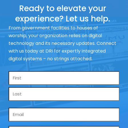
Ready to elevate your
experience? Let us help.
From government facilities to houses of
worship, your organization relies on digital
technology and its necessary updates. Connect
with us today at DRI for expertly integrated
digital systems – no strings attached.
Name
*
Email
*