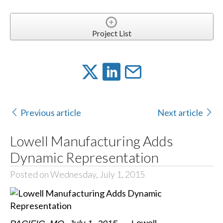
Project List
Previous article
Next article
Lowell Manufacturing Adds
Dynamic Representation
Posted on Wednesday, July 1, 2015