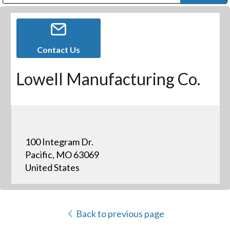
Public Address (PA), Paging & Background Music Systems
Digital & Streaming Media Distribution Equipment
Bosch Conferencing and Public Address Systems
Dolby Laboratories Professional Live Sound Group
Sharp Imaging & Information Company of America
Contact Us
Lowell Manufacturing Co.
100 Integram Dr.
Pacific, MO 63069
United States
Back to previous page