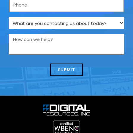
Phone
What
are
you
How
contacting
can
us
we
about
help?
today?
*