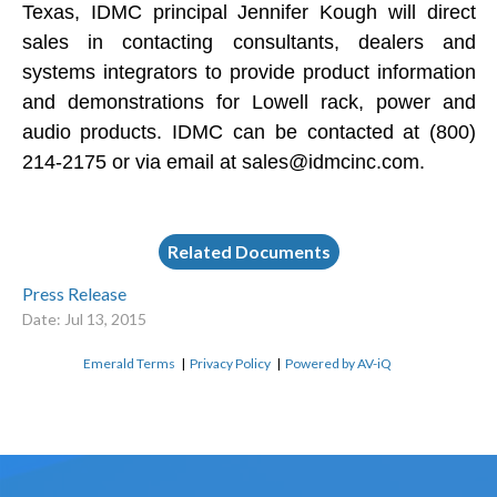
Texas, IDMC principal Jennifer Kough will direct
sales in contacting consultants, dealers and
systems integrators to provide product information
and demonstrations for Lowell rack, power and
audio products. IDMC can be contacted at (800)
214-2175 or via email at
sales@idmcinc.com
.
Related Documents
Press Release
Date: Jul 13, 2015
Emerald Terms
|
Privacy Policy
|
Powered by AV-iQ