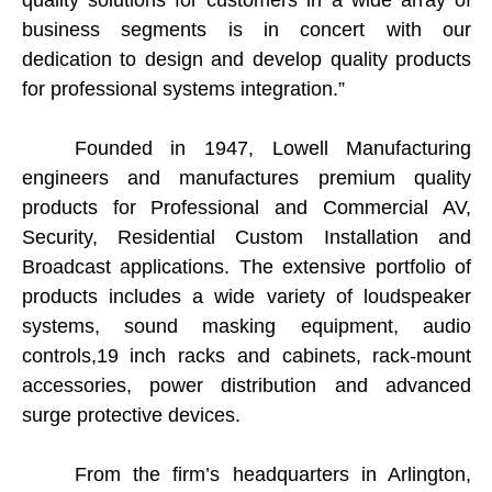
quality solutions for customers in a wide array of
business segments is in concert with our
dedication to design and develop quality products
for professional systems integration.”
Founded in 1947, Lowell Manufacturing
engineers and manufactures premium quality
products for Professional and Commercial AV,
Security, Residential Custom Installation and
Broadcast applications. The extensive portfolio of
products includes a wide variety of loudspeaker
systems, sound masking equipment, audio
controls,19 inch racks and cabinets, rack-mount
accessories, power distribution and advanced
surge protective devices.
From the firm’s headquarters in Arlington,