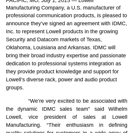
PACIFIC, MO, July 1, 2015
—
Lowell
Manufacturing Company
, a U.S. manufacturer of
professional communication products, is
pleased to
announce they’ve signed an agreement with IDMC,
Inc. to represent Lowell products in the growing
Security and Datacom markets of Texas,
Oklahoma, Louisiana and Arkansas. IDMC will
bring their broad industry expertise and passionate
dedication to professional systems integration as
they provide product knowledge and support for
Lowell’s diverse rack, power and audio product
groups.
“We’re very excited to be associated with
the dynamic IDMC sales team” said Wilhelm
Lowell, vice president of sales at Lowell
Manufacturing. “Their enthusiasm in defining