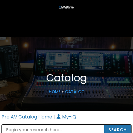
Catalog
HOME
»
CATALOG
Pro AV Catalog Home
|
My-iQ