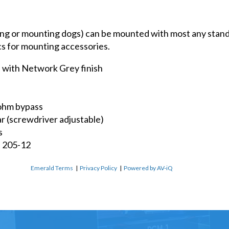
ing or mounting dogs) can be mounted with most any standard
cs for mounting accessories.
 with Network Grey finish
ohm bypass
ar (screwdriver adjustable)
s
. 205-12
Emerald Terms
|
Privacy Policy
|
Powered by AV-iQ