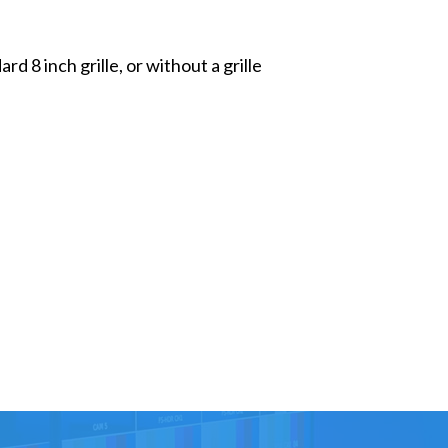
 8 inch grille, or without a grille