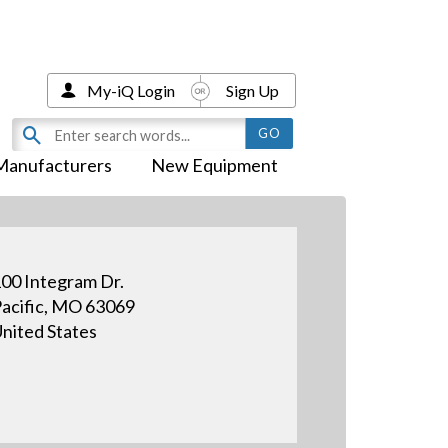
My-iQ Login
Sign Up
Manufacturers
New Equipment
00 Integram Dr.
acific, MO 63069
nited States