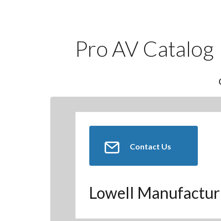
Pro AV Catalog
Contact Us
Lowell Manufactur