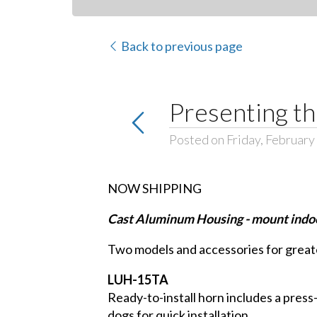
Back to previous page
Presenting t
Posted on Friday, February
NOW SHIPPING
Cast Aluminum Housing - mount indoo
Two models and accessories for greater
LUH-15TA
Ready-to-install horn includes a press-f
dogs for quick installation.