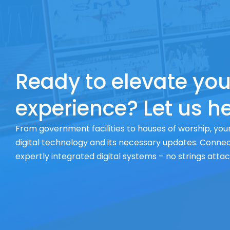
Ready to elevate you
experience? Let us he
From government facilities to houses of worship, your
digital technology and its necessary updates. Connect
expertly integrated digital systems – no strings atta