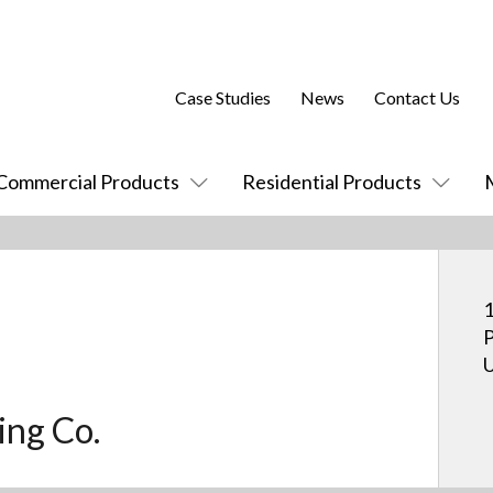
Case Studies
News
Contact Us
Commercial Products
Residential Products
1
P
U
ing Co.