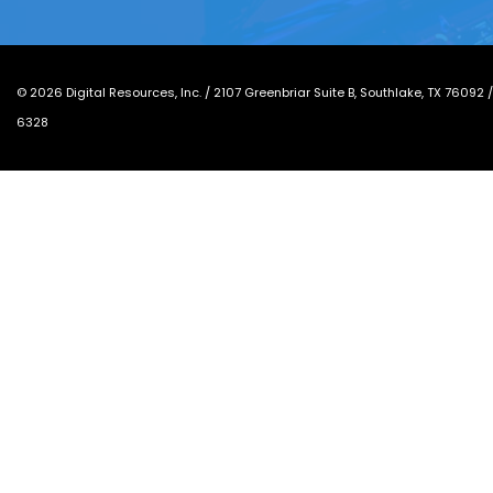
©
2026
Digital Resources, Inc. /
2107 Greenbriar Suite B, Southlake, TX 76092
6328