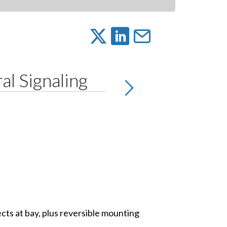
l Signaling
sects at bay, plus reversible mounting