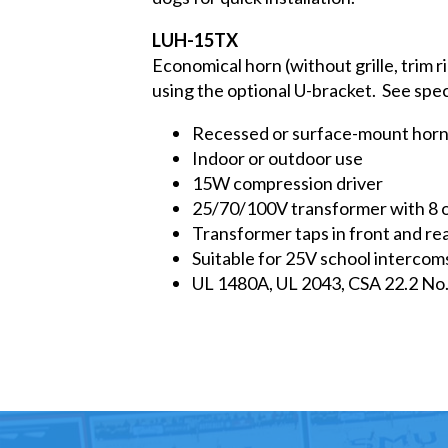
LUH-15TX
Economical horn (without grille, trim r
using the optional U-bracket. See spe
Recessed or surface-mount horn
Indoor or outdoor use
15W compression driver
25/70/100V transformer with 8 
Transformer taps in front and re
Suitable for 25V school intercom
UL 1480A, UL 2043, CSA 22.2 No