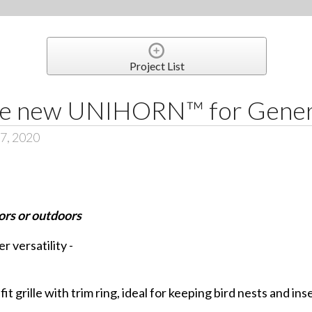
Project List
he new UNIHORN™ for Genera
 7, 2020
rs or outdoors
 versatility -
it grille with trim ring, ideal for keeping bird nests and in