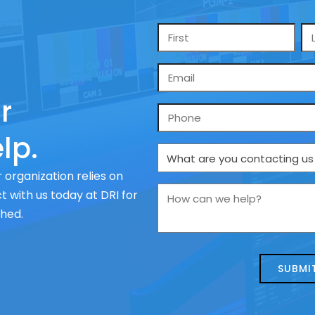
Name
*
Email
*
r
Phone
lp.
What
are
 organization relies on
you
How
 with us today at DRI for
contacting
can
ched.
us
we
about
help?
today?
*