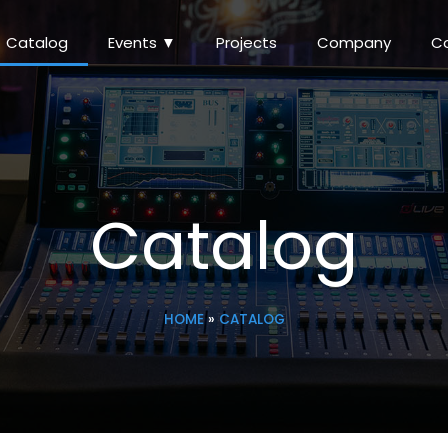
Catalog
Events ▼
Projects
Company
C
Catalog
HOME
»
CATALOG