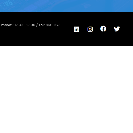
/ Phone:
817-481-9300
/ Toll:
866-823-