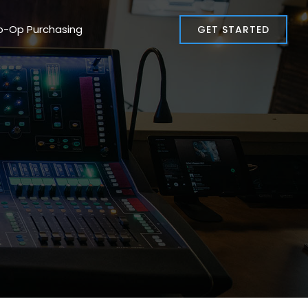
o-Op Purchasing
GET STARTED