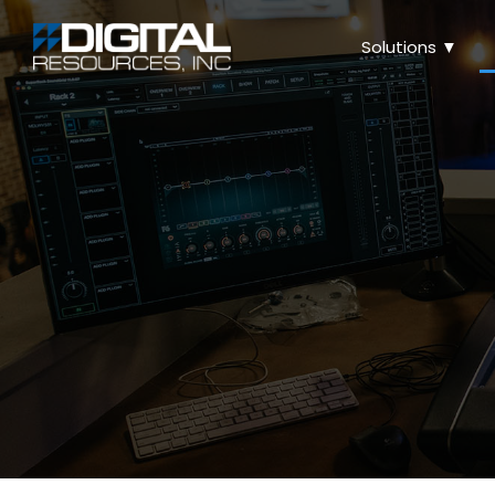
Solutions ▼