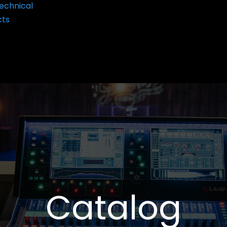
echnical
cts
Catalog