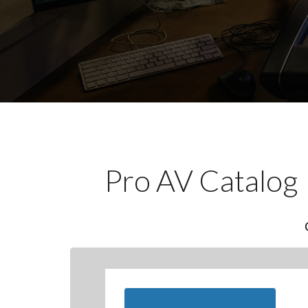
Pro AV Catalog