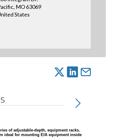
acific, MO 63069
nited States
ns
eries of adjustable-depth, equipment racks.
hem ideal for mounting EIA equipment inside