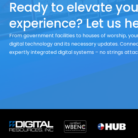
Ready to elevate you
experience? Let us he
From government facilities to houses of worship, your
digital technology and its necessary updates. Connect
expertly integrated digital systems – no strings atta