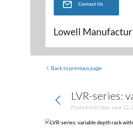
Contact Us
Lowell Manufactur
Back to previous page
LVR-series: v
Posted on Friday, June 12,