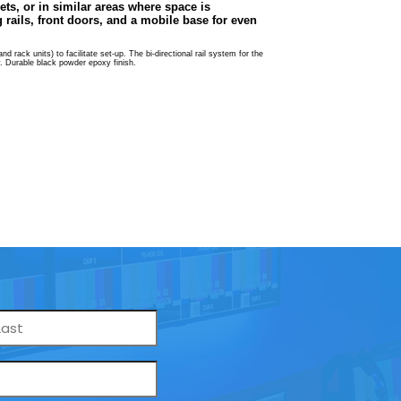
ets, or in similar areas where space is
rails, front doors, and a mobile base for even
 rack units) to facilitate set-up. The bi-directional rail system for the
ty. Durable black powder epoxy finish.