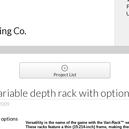
P
U
ing Co.
Project List
ariable depth rack with optio
 2009
Versatility is the name of the game with the Vari-Rack™ s
These racks feature a thin (19.214-inch) frame, making t