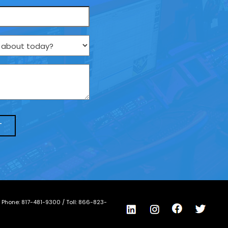
/ Phone:
817-481-9300
/ Toll:
866-823-