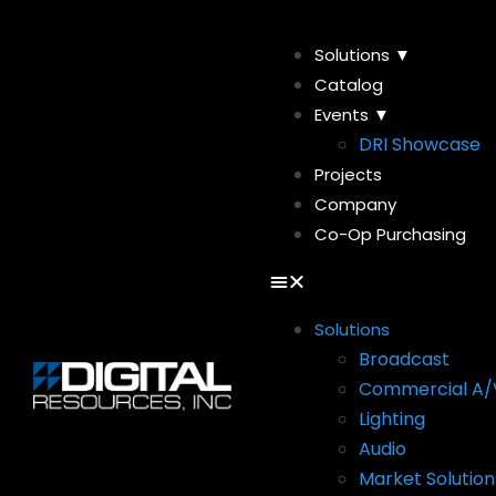
Solutions ▼
Catalog
Events ▼
DRI Showcase
Projects
Company
Co-Op Purchasing
Solutions
Broadcast
Commercial A/
Lighting
Audio
Market Solution