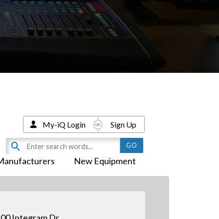
My-iQ Login
Sign Up
Manufacturers
New Equipment
00 Integram Dr.