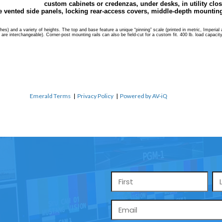
custom cabinets or credenzas, under desks, in utility clos
 vented side panels, locking rear-access covers, middle-depth mounting 
s) and a variety of heights. The top and base feature a unique “pinning” scale (printed in metric, Imperial and
ls are interchangeable). Corner-post mounting rails can also be field-cut for a custom fit. 400 lb. load capaci
Emerald Terms
|
Privacy Policy
|
Powered by AV-iQ
Name
*
Email
*