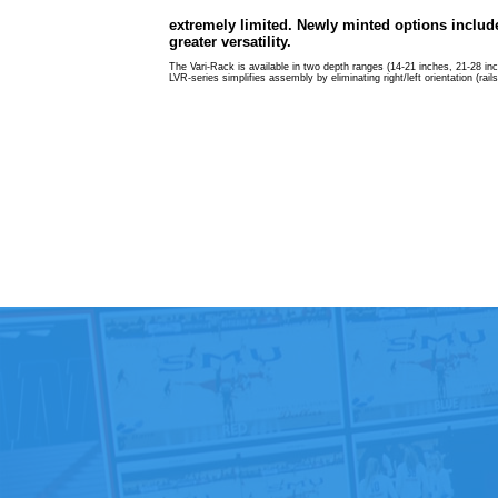
extremely limited. Newly minted options include
greater versatility.
The Vari-Rack is available in two depth ranges (14-21 inches, 21-28 inche
LVR-series simplifies assembly by eliminating right/left orientation (rai