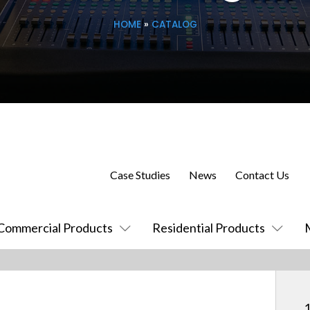
HOME
»
CATALOG
Case Studies
News
Contact Us
Commercial Products
Residential Products
1