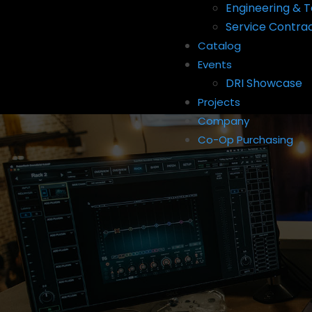
Engineering & T
Service Contra
Catalog
Events
DRI Showcase
Projects
Company
Co-Op Purchasing