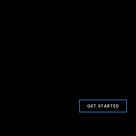
GET STARTED