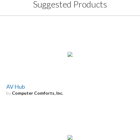
Suggested Products
AV Hub
by
Computer Comforts, Inc.