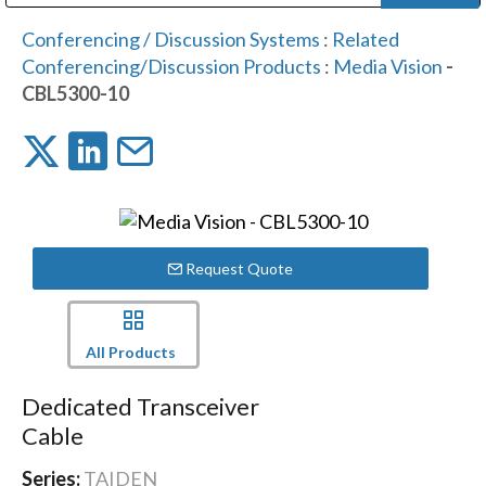
Public Address (PA), Paging & Background Music Systems
Digital & Streaming Media Distribution Equipment
Bosch Conferencing and Public Address Systems
Dolby Laboratories Professional Live Sound Group
Sharp Imaging & Information Company of America
Conferencing / Discussion Systems
:
Related
Conferencing/Discussion Products
:
Media Vision
-
CBL5300-10
Request Quote
All Products
Dedicated Transceiver
Cable
Series:
TAIDEN