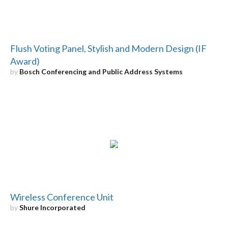
Flush Voting Panel, Stylish and Modern Design (IF
Award)
by
Bosch Conferencing and Public Address Systems
Wireless Conference Unit
by
Shure Incorporated