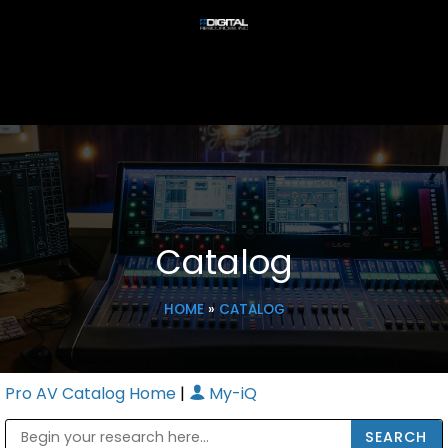
Catalog
HOME
»
CATALOG
Pro AV Catalog Home
|
My-iQ