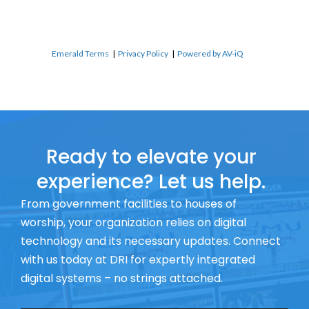
Emerald Terms
|
Privacy Policy
|
Powered by AV-iQ
Ready to elevate your
experience? Let us help.
From government facilities to houses of
worship, your organization relies on digital
technology and its necessary updates. Connect
with us today at DRI for expertly integrated
digital systems – no strings attached.