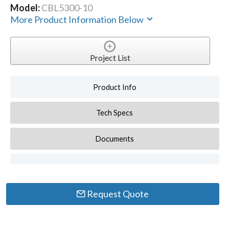
Model:
CBL5300-10
More Product Information Below
Project List
Product Info
Tech Specs
Documents
Request Quote