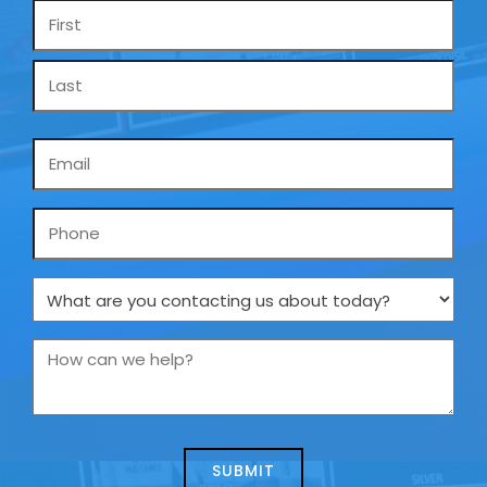
Name
*
Email
*
Phone
What
are
you
How
contacting
can
us
we
about
help?
today?