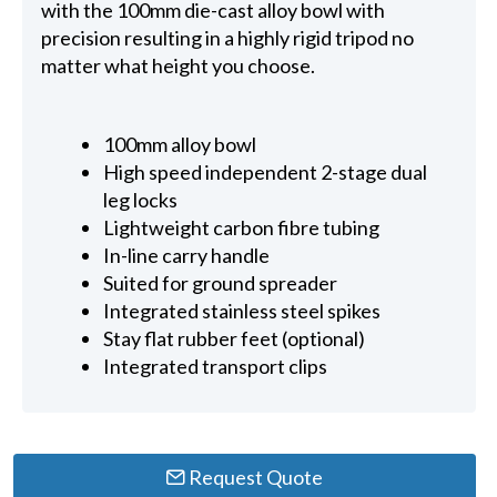
with the 100mm die-cast alloy bowl with
precision resulting in a highly rigid tripod no
matter what height you choose.
100mm alloy bowl
High speed independent 2-stage dual
leg locks
Lightweight carbon fibre tubing
In-line carry handle
Suited for ground spreader
Integrated stainless steel spikes
Stay flat rubber feet (optional)
Integrated transport clips
Request Quote