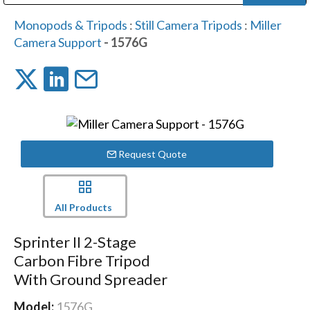
Public Address (PA), Paging & Background Music Systems
Digital & Streaming Media Distribution Equipment
Bosch Conferencing and Public Address Systems
Dolby Laboratories Professional Live Sound Group
Sharp Imaging & Information Company of America
Monopods & Tripods
:
Still Camera Tripods
:
Miller
Camera Support
- 1576G
Request Quote
All Products
Sprinter II 2-Stage
Carbon Fibre Tripod
With Ground Spreader
Model:
1576G