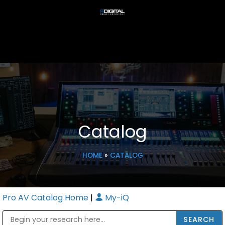
Catalog
HOME
»
CATALOG
Pro AV Catalog Home
|
My-iQ