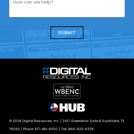
How
contacting
can
us
we
about
help?
today?
*
©
2026
Digital Resources, Inc. /
2107 Greenbriar Suite B, Southlake, TX
76092
/ Phone:
817-481-9300
/ Toll:
866-823-6328