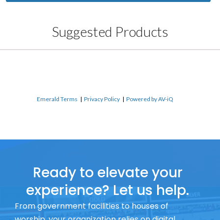
Suggested Products
Emerald Terms
|
Privacy Policy
|
Powered by AV-iQ
Ready to elevate your
experience? Let us help.
From government facilities to houses of
worship, your organization relies on digital