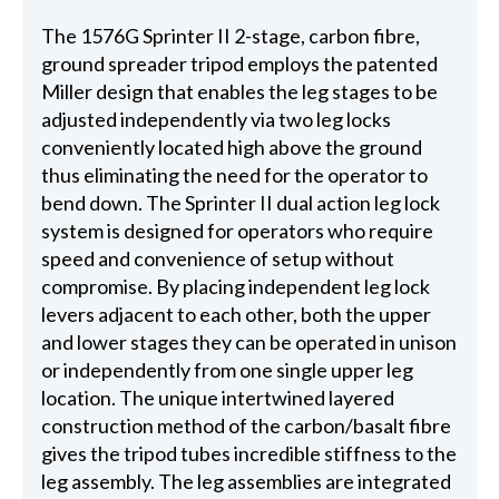
The 1576G Sprinter II 2-stage, carbon fibre,
ground spreader tripod employs the patented
Miller design that enables the leg stages to be
adjusted independently via two leg locks
conveniently located high above the ground
thus eliminating the need for the operator to
bend down. The Sprinter II dual action leg lock
system is designed for operators who require
speed and convenience of setup without
compromise. By placing independent leg lock
levers adjacent to each other, both the upper
and lower stages they can be operated in unison
or independently from one single upper leg
location. The unique intertwined layered
construction method of the carbon/basalt fibre
gives the tripod tubes incredible stiffness to the
leg assembly. The leg assemblies are integrated