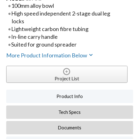
100mm alloy bowl
High speed independent 2-stage dual leg
locks
Lightweight carbon fibre tubing
In-line carry handle
Suited for ground spreader
More Product Information Below
Project List
Product Info
Tech Specs
Documents