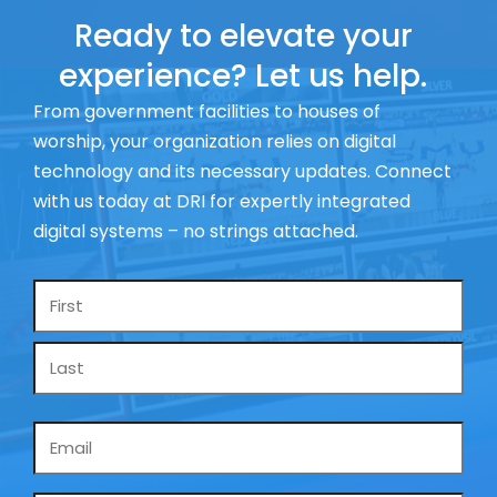
Ready to elevate your
experience? Let us help.
From government facilities to houses of
worship, your organization relies on digital
technology and its necessary updates. Connect
with us today at DRI for expertly integrated
digital systems – no strings attached.
Name
*
Email
*