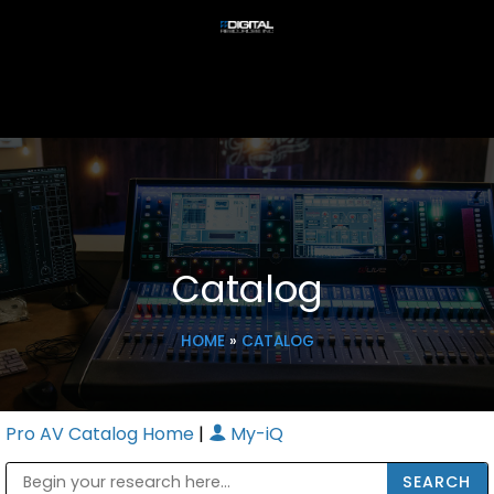
Catalog
HOME
»
CATALOG
Pro AV Catalog Home
|
My-iQ