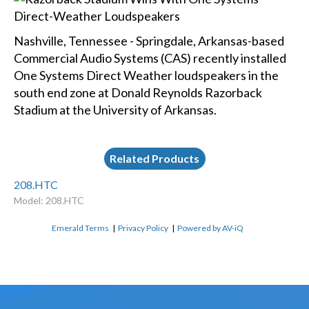
Nashville, Tennessee - Springdale, Arkansas-based
Commercial Audio Systems (CAS) recently installed
One Systems Direct Weather loudspeakers in the
south end zone at Donald Reynolds Razorback
Stadium at the University of Arkansas.
Related Products
208.HTC
Model: 208.HTC
Emerald Terms
|
Privacy Policy
|
Powered by AV-iQ