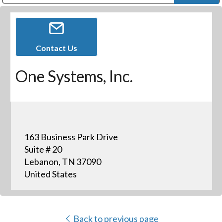
Public Address (PA), Paging & Background Music Systems
Digital & Streaming Media Distribution Equipment
Bosch Conferencing and Public Address Systems
Dolby Laboratories Professional Live Sound Group
Sharp Imaging & Information Company of America
Contact Us
One Systems, Inc.
163 Business Park Drive
Suite # 20
Lebanon, TN 37090
United States
Back to previous page