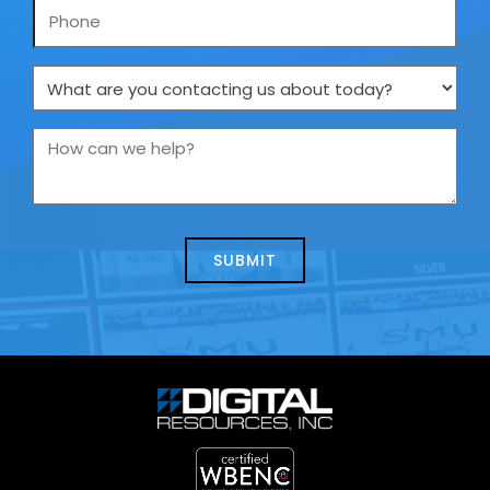
Phone
What
are
you
How
contacting
can
us
we
about
help?
today?
*