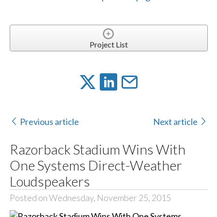
Project List
Previous article
Next article
Razorback Stadium Wins With
One Systems Direct-Weather
Loudspeakers
Posted on Wednesday, November 25, 2015