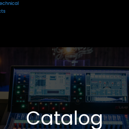
echnical
cts
Catalog