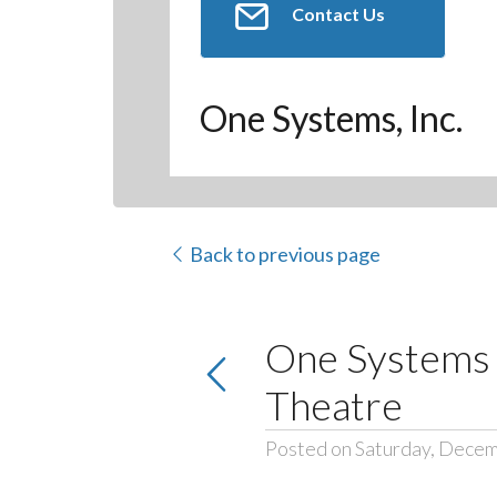
Contact Us
One Systems, Inc.
Back to previous page
One Systems S
Theatre
Posted on Saturday, Decem