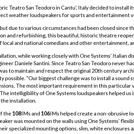
ric Teatro San Teodoro in Cantu', Italy decided to install 
irect weather loudspeakers for sports and entertainment 
but due to various circumstances had been closed since the
on and refurbishing, this beautiful, historic theatre reope
of local and national comedians and other entertainment, a
allation, while working closely with One Systems' Italian d
gineer Daniele Santini. Since Teatro San Teodoro never ha
was to maintain and respect the original 20th century arch
lity possible. "Our biggest challenge was to install a soun
ions. The most important requirement in this particular v
 The intelligibility of One Systems loudspeakers helped us 
the installation.
of the
108
IMs and
106
IMs helped create a non-obrusive lo
eaker was mounted on the walls using One Systems' flexibl
 specialized mounting options, slim, white enclosures and h