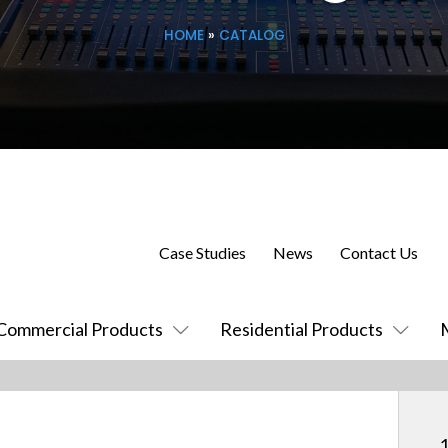
HOME
»
CATALOG
Case Studies
News
Contact Us
Commercial Products
Residential Products
1