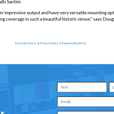
lls Santini.
r impressive output and have very versatile mounting opt
ing coverage in such a beautiful historic venue," says Do
Emerald Terms
|
Privacy Policy
|
Powered by AV-iQ
Name
*
Email
*