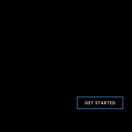
GET STARTED