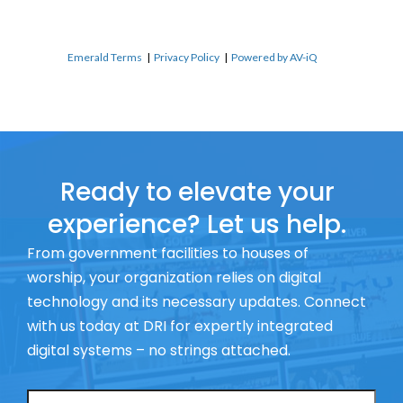
Emerald Terms
|
Privacy Policy
|
Powered by AV-iQ
Ready to elevate your
experience? Let us help.
From government facilities to houses of
worship, your organization relies on digital
technology and its necessary updates. Connect
with us today at DRI for expertly integrated
digital systems – no strings attached.
Name