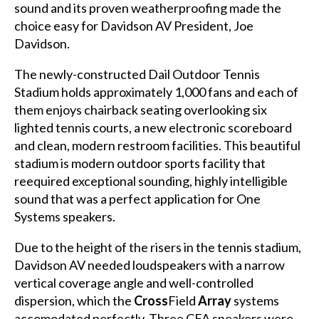
sound and its proven weatherproofing made the
choice easy for Davidson AV President, Joe
Davidson.
The newly-constructed Dail Outdoor Tennis
Stadium holds approximately 1,000 fans and each of
them enjoys chairback seating overlooking six
lighted tennis courts, a new electronic scoreboard
and clean, modern restroom facilities. This beautiful
stadium is modern outdoor sports facility that
reequired exceptional sounding, highly intelligible
sound that was a perfect application for One
Systems speakers.
Due to the height of the risers in the tennis stadium,
Davidson AV needed loudspeakers with a narrow
vertical coverage angle and well-controlled
dispersion, which the
Cross
Field
Array
systems
accomodated perfectly. Three CFA speakers were