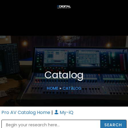
Catalog
HOME
»
CATALOG
Pro AV Catalog Home
|
My-iQ