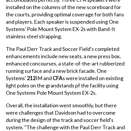
installed on the columns of the new scoreboard for
the courts, providing optimal coverage for both fans
and players. Each speaker is suspended using One
Systems' Pole Mount System EX-2s with Band-It
stainless steel strapping.
The Paul Derr Track and Soccer Field's completed
enhancements include new seats, a new press box,
enhanced concourses, a state-of-the-art rubberized
running surface and a new brick facade. One
Systems'
212
IM and
CFA
s were installed on existing
light poles on the grandstands pf the facility using
One Systems Pole Mount System EX-2s.
Overall, the installation went smoothly, but there
were challenges that Davidson had to overcome
during the design of the track and soccer field's
system. "The challenge with the Paul Derr Track and