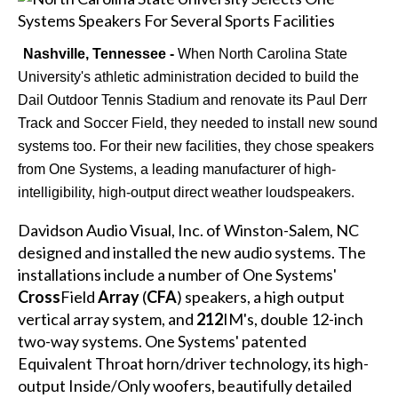
Nashville, Tennessee -
When North Carolina State
University's athletic administration decided to build the
Dail Outdoor Tennis Stadium and renovate its Paul Derr
Track and Soccer Field, they needed to install new sound
systems too. For their new facilities, they chose speakers
from One Systems, a leading manufacturer of high-
intelligibility, high-output direct weather loudspeakers.
Davidson Audio Visual, Inc. of Winston-Salem, NC
designed and installed the new audio systems. The
installations include a number of One Systems'
Cross
Field
Array
(
CFA
) speakers, a high output
vertical array system, and
212
IM's, double 12-inch
two-way systems. One Systems' patented
Equivalent Throat horn/driver technology, its high-
output Inside/Only woofers, beautifully detailed