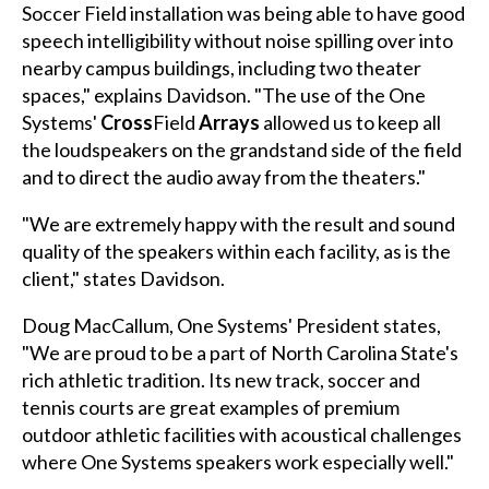
Soccer Field installation was being able to have good
speech intelligibility without noise spilling over into
nearby campus buildings, including two theater
spaces," explains Davidson. "The use of the One
Systems'
Cross
Field
Arrays
allowed us to keep all
the loudspeakers on the grandstand side of the field
and to direct the audio away from the theaters."
"We are extremely happy with the result and sound
quality of the speakers within each facility, as is the
client," states Davidson.
Doug MacCallum, One Systems' President states,
"We are proud to be a part of North Carolina State's
rich athletic tradition. Its new track, soccer and
tennis courts are great examples of premium
outdoor athletic facilities with acoustical challenges
where One Systems speakers work especially well."