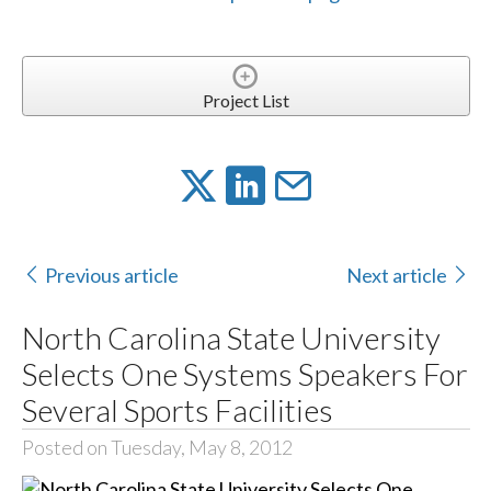
Project List
Previous article
Next article
North Carolina State University
Selects One Systems Speakers For
Several Sports Facilities
Posted on Tuesday, May 8, 2012