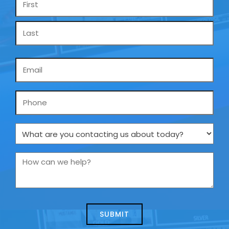
*
Email
*
Phone
What
are
you
How
contacting
can
us
we
about
help?
today?
*