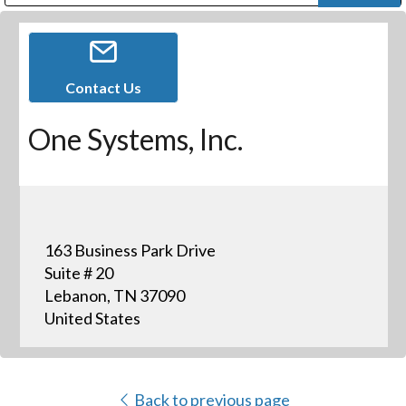
Public Address (PA), Paging & Background Music Systems
Digital & Streaming Media Distribution Equipment
Bosch Conferencing and Public Address Systems
Dolby Laboratories Professional Live Sound Group
Sharp Imaging & Information Company of America
Contact Us
One Systems, Inc.
163 Business Park Drive
Suite # 20
Lebanon, TN 37090
United States
Back to previous page