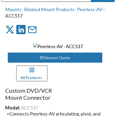
Public Address (PA), Paging & Background Music Systems
Digital & Streaming Media Distribution Equipment
Bosch Conferencing and Public Address Systems
Dolby Laboratories Professional Live Sound Group
Sharp Imaging & Information Company of America
Mounts
:
Related Mount Products
:
Peerless-AV
-
ACC517
Request Quote
All Products
Custom DVD/VCR
Mount Connector
Model:
ACC517
Connects Peerless-AV articulating, pivot, and