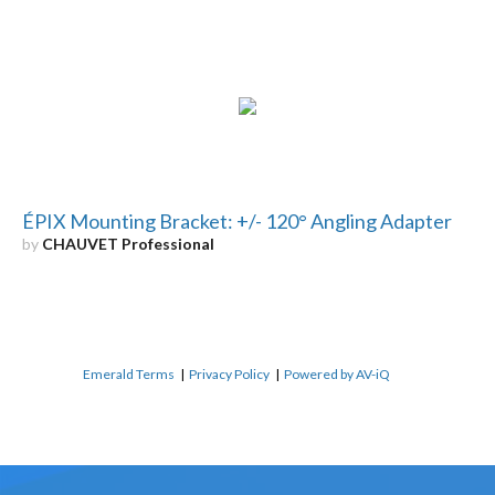
ÉPIX Mounting Bracket: +/- 120° Angling Adapter
by
CHAUVET Professional
Emerald Terms
|
Privacy Policy
|
Powered by AV-iQ