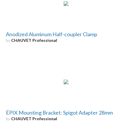
Anodized Aluminum Half-coupler Clamp
by
CHAUVET Professional
ÉPIX Mounting Bracket: Spigot Adapter 28mm
by
CHAUVET Professional