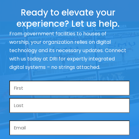
Ready to elevate your
experience? Let us help.
From government facilities to houses of
worship, your organization relies on digital
technology and its necessary updates. Connect
with us today at DRI for expertly integrated
digital systems – no strings attached.
Name
*
Email
*