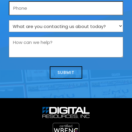
Phone
What
are
you
How
contacting
can
us
we
about
help?
today?
*