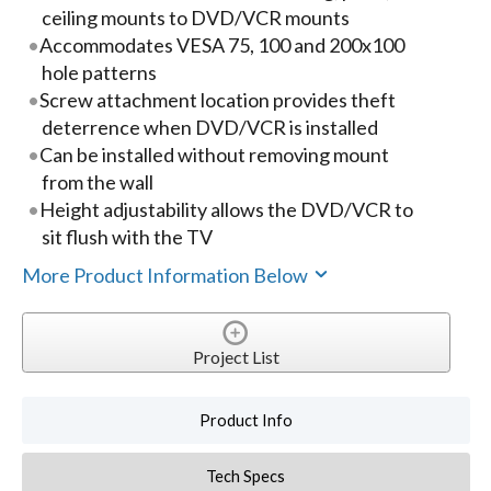
ceiling mounts to DVD/VCR mounts
Accommodates VESA 75, 100 and 200x100
hole patterns
Screw attachment location provides theft
deterrence when DVD/VCR is installed
Can be installed without removing mount
from the wall
Height adjustability allows the DVD/VCR to
sit flush with the TV
More Product Information Below
Project List
Product Info
Tech Specs