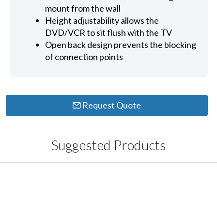
mount from the wall
Height adjustability allows the
DVD/VCR to sit flush with the TV
Open back design prevents the blocking
of connection points
Request Quote
Suggested Products