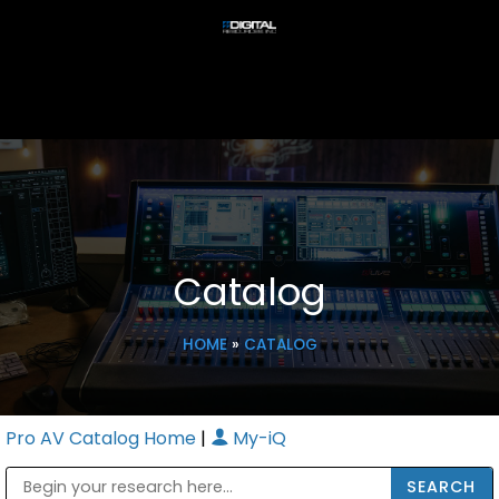
Catalog
HOME
»
CATALOG
Pro AV Catalog Home
|
My-iQ