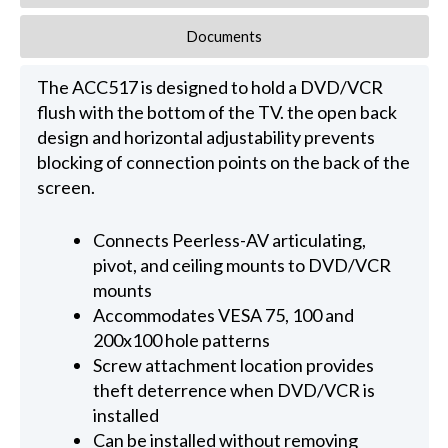
Documents
The ACC517 is designed to hold a DVD/VCR
flush with the bottom of the TV. the open back
design and horizontal adjustability prevents
blocking of connection points on the back of the
screen.
Connects Peerless-AV articulating,
pivot, and ceiling mounts to DVD/VCR
mounts
Accommodates VESA 75, 100 and
200x100 hole patterns
Screw attachment location provides
theft deterrence when DVD/VCR is
installed
Can be installed without removing