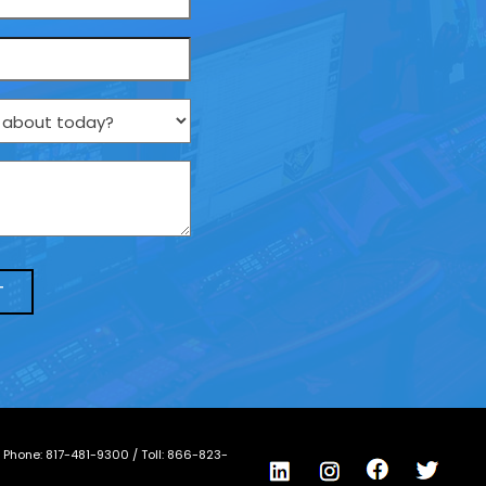
/ Phone:
817-481-9300
/ Toll:
866-823-