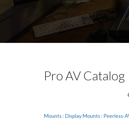
Pro AV Catalog
Mounts
:
Display Mounts
:
Peerless-A