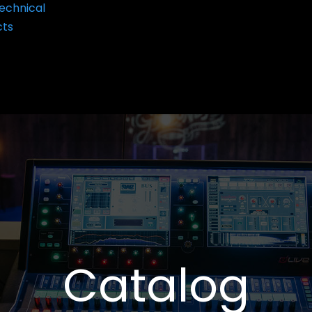
echnical
cts
Catalog