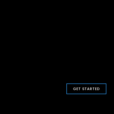
GET STARTED