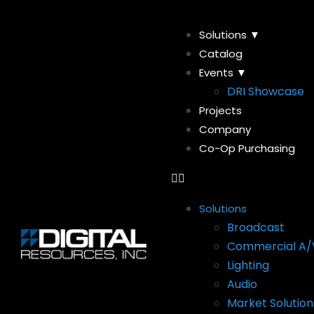
Solutions ▼
Catalog
Events ▼
DRI Showcase
Projects
Company
Co-Op Purchasing
Solutions
Broadcast
Commercial A/
Lighting
Audio
Market Solution