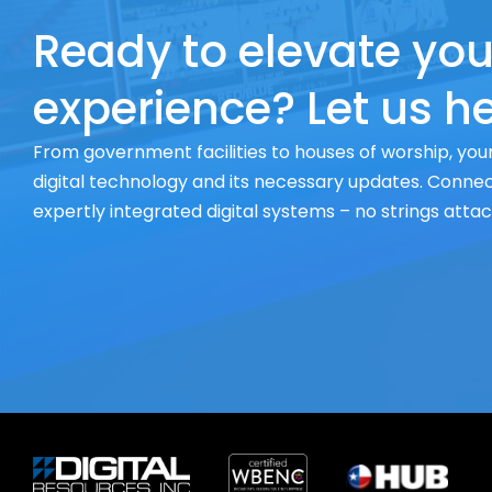
Ready to elevate you
experience? Let us he
From government facilities to houses of worship, your
digital technology and its necessary updates. Connect
expertly integrated digital systems – no strings atta