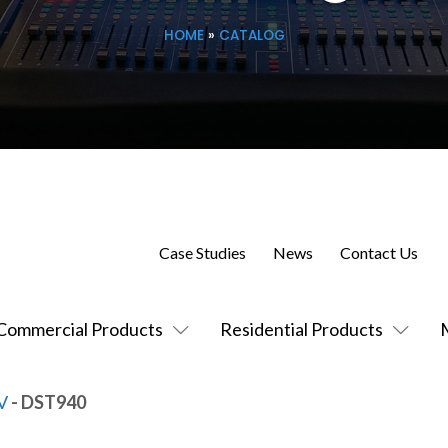
HOME
»
CATALOG
Case Studies
News
Contact Us
Commercial Products
Residential Products
V
- DST940