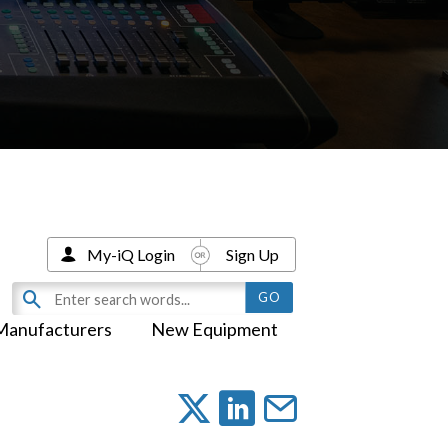
My-iQ Login
Sign Up
Manufacturers
New Equipment