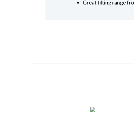
Great tilting range fr