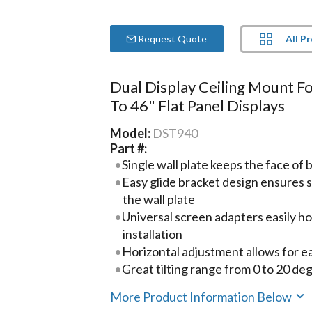
All P
Request Quote
Dual Display Ceiling Mount F
To 46" Flat Panel Displays
Model:
DST940
Part #:
Single wall plate keeps the face of
Easy glide bracket design ensures s
the wall plate
Universal screen adapters easily hoo
installation
Horizontal adjustment allows for ea
Great tilting range from 0 to 20 de
More Product Information Below