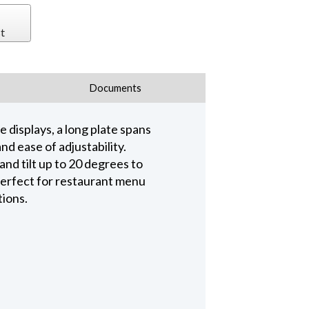
t
Documents
 displays, a long plate spans
d ease of adjustability.
and tilt up to 20 degrees to
 perfect for restaurant menu
tions.