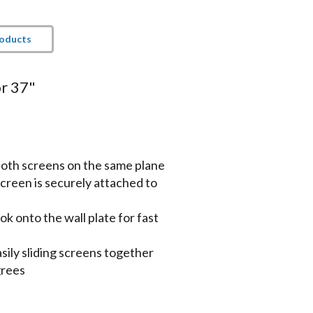
roducts
or 37"
 both screens on the same plane
creen is securely attached to
k onto the wall plate for fast
sily sliding screens together
grees