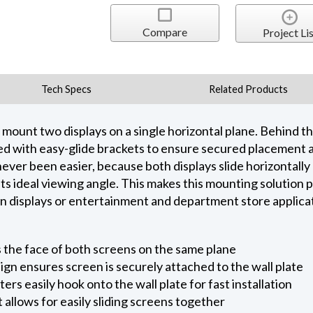
Compare
Project Lis
Tech Specs
Related Products
mount two displays on a single horizontal plane. Behind the
ed with easy-glide brackets to ensure secured placement an
ever been easier, because both displays slide horizontally 
its ideal viewing angle. This makes this mounting solution
ion displays or entertainment and department store applica
s the face of both screens on the same plane
ign ensures screen is securely attached to the wall plate
ers easily hook onto the wall plate for fast installation
allows for easily sliding screens together