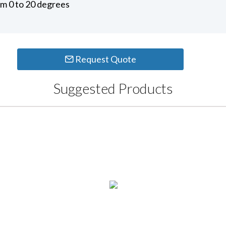
om 0 to 20 degrees
Request Quote
Suggested Products