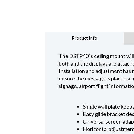
Product Info
The DST940 is ceiling mount will 
both and the displays are attach
Installation and adjustment has n
ensure the message is placed at 
signage, airport flight informat
Single wall plate keep
Easy glide bracket des
Universal screen adapt
Horizontal adjustment 