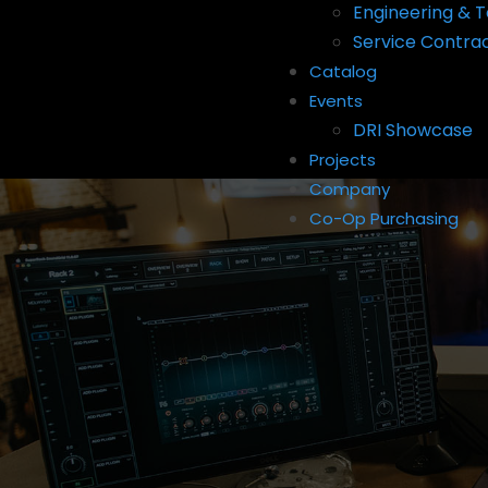
Engineering & T
Service Contra
Catalog
Events
DRI Showcase
Projects
Company
Co-Op Purchasing