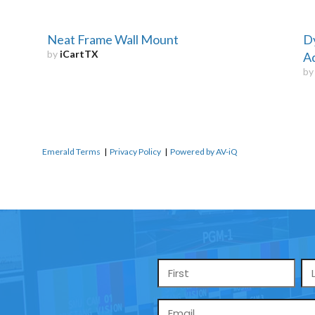
Neat Frame Wall Mount
D
by
iCartTX
Ad
b
Emerald Terms
|
Privacy Policy
|
Powered by AV-iQ
Name
*
Email