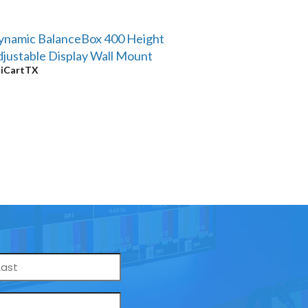
ynamic BalanceBox 400 Height
justable Display Wall Mount
y
iCartTX