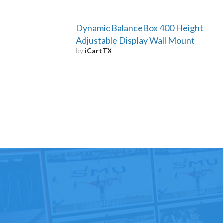
Dynamic BalanceBox 400 Height
Adjustable Display Wall Mount
by
iCartTX