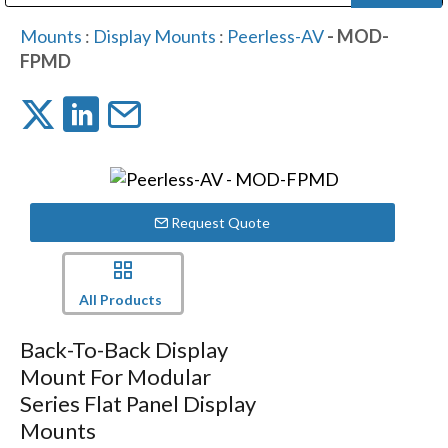
Public Address (PA), Paging & Background Music Systems
Digital & Streaming Media Distribution Equipment
Bosch Conferencing and Public Address Systems
Dolby Laboratories Professional Live Sound Group
Sharp Imaging & Information Company of America
Mounts
:
Display Mounts
:
Peerless-AV
- MOD-
FPMD
Request Quote
All Products
Back-To-Back Display
Mount For Modular
Series Flat Panel Display
Mounts