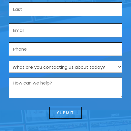
Email
*
Phone
What
are
you
How
contacting
can
us
we
about
help?
today?
*