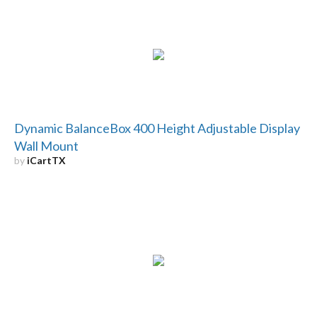
Dynamic BalanceBox 400 Height Adjustable Display
Wall Mount
by
iCartTX