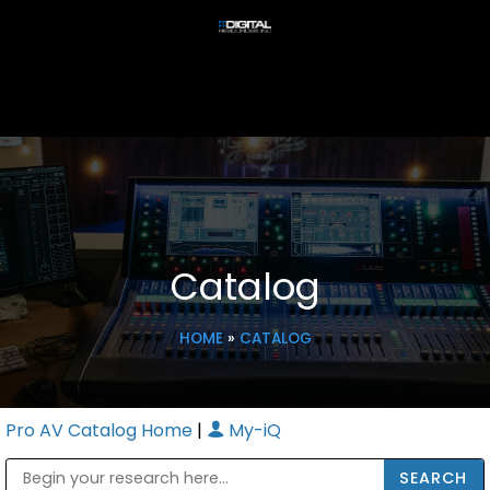
Catalog
HOME
»
CATALOG
Pro AV Catalog Home
|
My-iQ