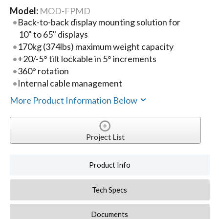
Model:
MOD-FPMD
Back-to-back display mounting solution for
10" to 65" displays
170kg (374lbs) maximum weight capacity
+20/-5° tilt lockable in 5° increments
360° rotation
Internal cable management
More Product Information Below
Project List
Product Info
Tech Specs
Documents