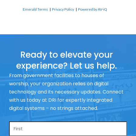
Emerald Terms
|
Privacy Policy
|
Powered by AV-iQ
Ready to elevate your
experience? Let us help.
From government facilities to houses of
worship, your organization relies on digital
technology and its necessary updates. Connect
with us today at DRI for expertly integrated
digital systems – no strings attached.
Name
*