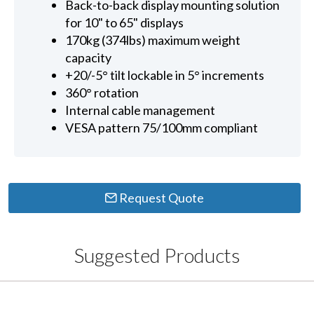
Back-to-back display mounting solution
for 10" to 65" displays
170kg (374lbs) maximum weight
capacity
+20/-5° tilt lockable in 5° increments
360° rotation
Internal cable management
VESA pattern 75/100mm compliant
Request Quote
Suggested Products