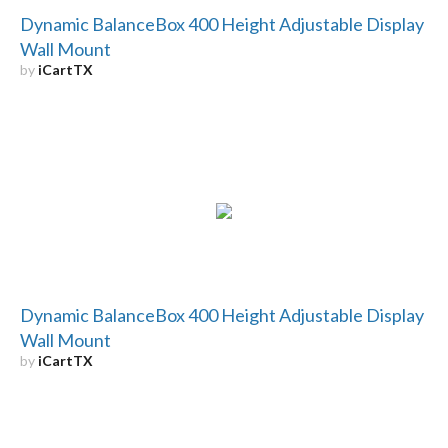
Dynamic BalanceBox 400 Height Adjustable Display
Wall Mount
by
iCartTX
Dynamic BalanceBox 400 Height Adjustable Display
Wall Mount
by
iCartTX