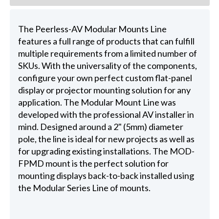
The Peerless-AV Modular Mounts Line
features a full range of products that can fulfill
multiple requirements from a limited number of
SKUs. With the universality of the components,
configure your own perfect custom flat-panel
display or projector mounting solution for any
application. The Modular Mount Line was
developed with the professional AV installer in
mind. Designed around a 2" (5mm) diameter
pole, the line is ideal for new projects as well as
for upgrading existing installations. The MOD-
FPMD mount is the perfect solution for
mounting displays back-to-back installed using
the Modular Series Line of mounts.