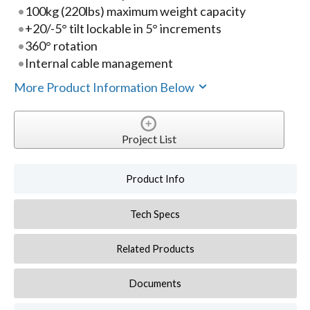
100kg (220lbs) maximum weight capacity
+20/-5° tilt lockable in 5° increments
360° rotation
Internal cable management
More Product Information Below
Project List
Product Info
Tech Specs
Related Products
Documents