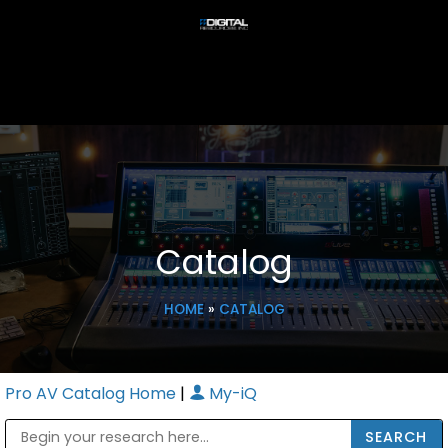
Catalog
HOME
»
CATALOG
Pro AV Catalog Home
|
My-iQ