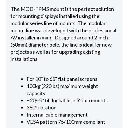
The MOD-FPMS mount is the perfect solution
for mounting displays installed using the
modular series line of mounts. The modular
mount line was developed with the professional
AV installer in mind. Designed around 2-inch
(50mm) diameter pole, the line is ideal for new
projects as well as for upgrading existing
installations.
For 10" to 65" flat panel screens
100kg (220lbs) maximum weight
capacity
+20/-5° tilt lockable in 5° increments
360° rotation
Internal cable management
VESA pattern 75/100mm compliant