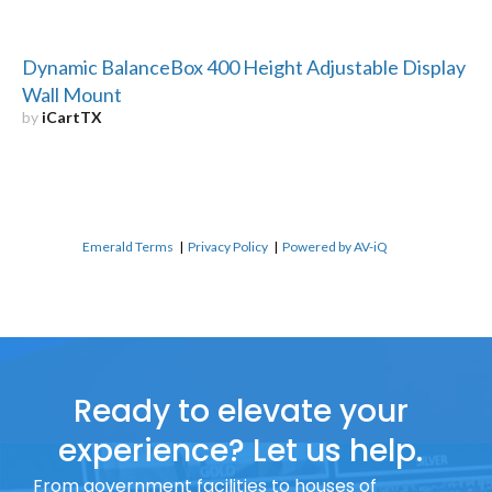
Dynamic BalanceBox 400 Height Adjustable Display
Wall Mount
by
iCartTX
Emerald Terms
|
Privacy Policy
|
Powered by AV-iQ
Ready to elevate your
experience? Let us help.
From government facilities to houses of