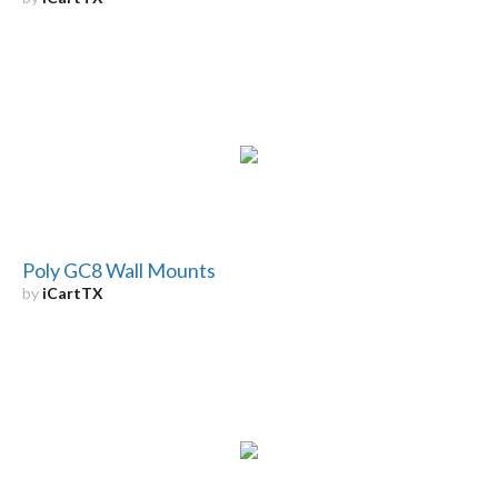
Poly GC8 Wall Mounts
by
iCartTX