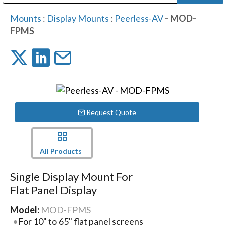
Public Address (PA), Paging & Background Music Systems
Digital & Streaming Media Distribution Equipment
Bosch Conferencing and Public Address Systems
Dolby Laboratories Professional Live Sound Group
Sharp Imaging & Information Company of America
Mounts
:
Display Mounts
:
Peerless-AV
- MOD-
FPMS
Request Quote
All Products
Single Display Mount For
Flat Panel Display
Model:
MOD-FPMS
For 10" to 65" flat panel screens