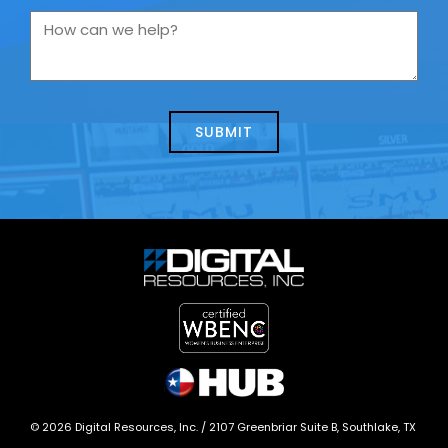
you
How
contacting
can
us
we
about
help?
today?
*
©
2026
Digital Resources, Inc. /
2107 Greenbriar Suite B, Southlake, TX