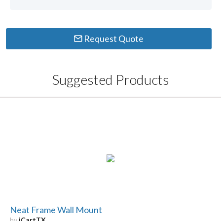
Request Quote
Suggested Products
Neat Frame Wall Mount
by
iCartTX